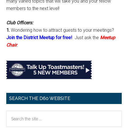
many varied topics that will take you and your fellow
members to the next level!
Club Officers:
1.
Wondering how to attract guests to your meetings?
Join the District Meetup for free!
Just ask the
Meetup
Chair
.
SEARCH THE D60 WEBSITE
Search
the