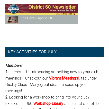
Primary
KEY ACTIVITIES FOR JULY
Sidebar
Members:
1.
Interested in introducing something new to your club
meetings? Checkout our
Vibrant Meetings!
, tab under
Quality Clubs. Many great ideas to spice up your
meetings!
2.
Looking for a workshop to bring into your club?
Explore the D60
Workshop Library
and select one of the