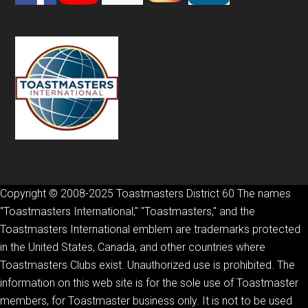
Copyright © 2008-2025 Toastmasters District 60 The names
"Toastmasters International," "Toastmasters," and the
Toastmasters International emblem are trademarks protected
in the United States, Canada, and other countries where
Toastmasters Clubs exist. Unauthorized use is prohibited. The
information on this web site is for the sole use of Toastmaster
members, for Toastmaster business only. It is not to be used