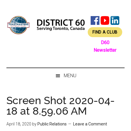
Skip
Skip
Skip
Skip
to
to
to
to
main
secondary
primary
footer
content
menu
sidebar
FIND A CLUB
D60
Newsletter
MENU
Screen Shot 2020-04-
18 at 8.59.06 AM
April 18, 2020
by
Public Relations
Leave a Comment