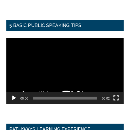
5 BASIC PUBLIC SPEAKING TIPS
Video
Player
00:00
05:02
PATHWAYS LEARNING EXPERIENCE