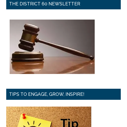
THE DISTRICT 60 NEWSLETTER
TIPS TO ENGAGE, GROW, INSPIRE!