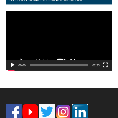
Video
Player
00:00
02:23
Footer