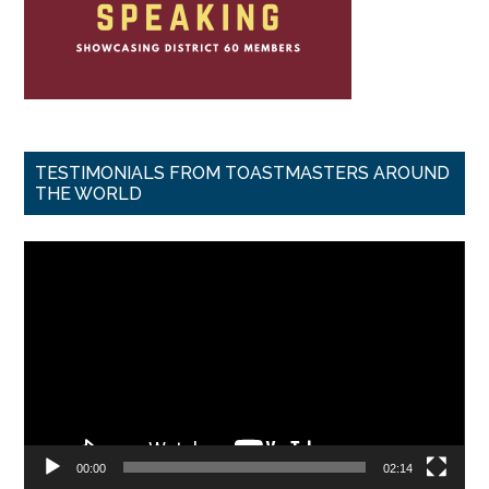
TESTIMONIALS FROM TOASTMASTERS AROUND
THE WORLD
Video
Player
00:00
02:14