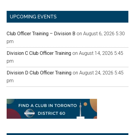
site
...
UPCOMING EVENTS
Club Officer Training – Division B
on August 6, 2026 5:30
pm
Division C Club Officer Training
on August 14, 2026 5:45
pm
Division D Club Officer Training
on August 24, 2026 5:45
pm