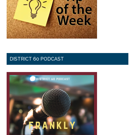
DISTRICT 60 PODCAST