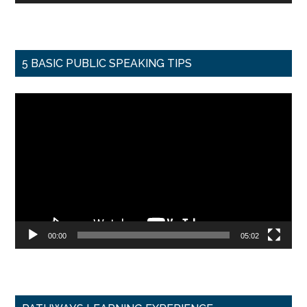
5 BASIC PUBLIC SPEAKING TIPS
Video
Player
00:00
05:02