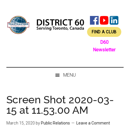
Skip
Skip
Skip
Skip
to
to
to
to
main
secondary
primary
footer
content
menu
sidebar
FIND A CLUB
D60
Newsletter
MENU
Screen Shot 2020-03-
15 at 11.53.00 AM
March 15, 2020
by
Public Relations
Leave a Comment