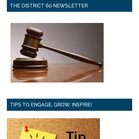
THE DISTRICT 60 NEWSLETTER
TIPS TO ENGAGE, GROW, INSPIRE!