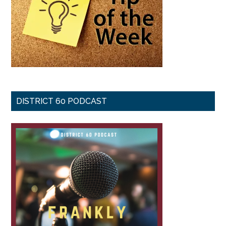
DISTRICT 60 PODCAST