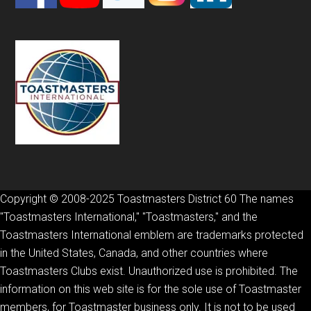
Copyright © 2008-2025 Toastmasters District 60 The names
"Toastmasters International," "Toastmasters," and the
Toastmasters International emblem are trademarks protected
in the United States, Canada, and other countries where
Toastmasters Clubs exist. Unauthorized use is prohibited. The
information on this web site is for the sole use of Toastmaster
members, for Toastmaster business only. It is not to be used