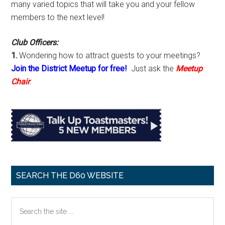
many varied topics that will take you and your fellow
members to the next level!
Club Officers:
1.
Wondering how to attract guests to your meetings?
Join the District Meetup for free!
Just ask the
Meetup
Chair
.
SEARCH THE D60 WEBSITE
Search
the