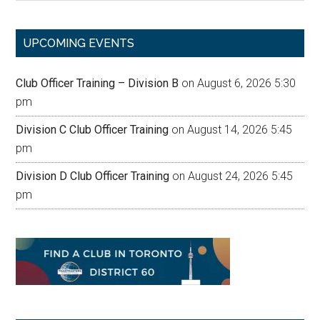
site
...
UPCOMING EVENTS
Club Officer Training – Division B
on August 6, 2026 5:30
pm
Division C Club Officer Training
on August 14, 2026 5:45
pm
Division D Club Officer Training
on August 24, 2026 5:45
pm