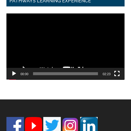
PATHWAYS LEARNING EXPERIENCE
Video
Player
00:00
02:23
Footer