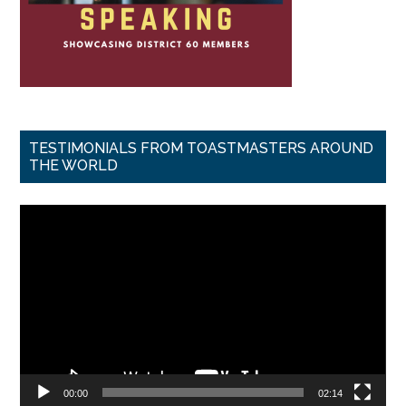
TESTIMONIALS FROM TOASTMASTERS AROUND
THE WORLD
Video
Player
00:00
02:14