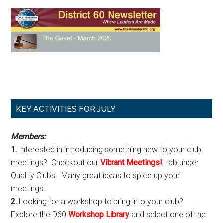
Primary
KEY ACTIVITIES FOR JULY
Sidebar
Members:
1.
Interested in introducing something new to your club
meetings? Checkout our
Vibrant Meetings!
, tab under
Quality Clubs. Many great ideas to spice up your
meetings!
2.
Looking for a workshop to bring into your club?
Explore the D60
Workshop Library
and select one of the