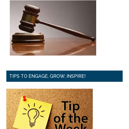
TIPS TO ENGAGE, GROW, INSPIRE!