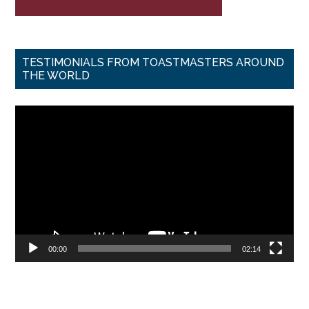
TESTIMONIALS FROM TOASTMASTERS AROUND
THE WORLD
Video
Player
00:00
02:14