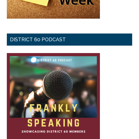
DISTRICT 60 PODCAST