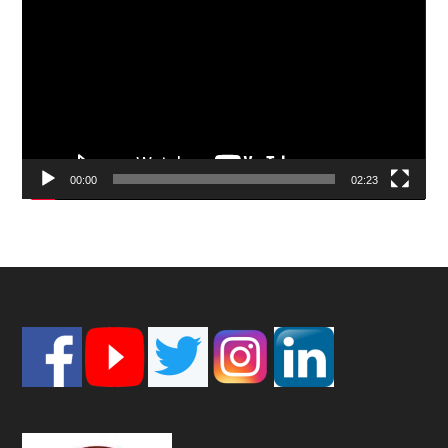
Player
00:00
02:23
Footer