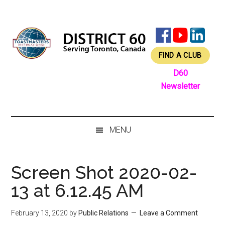
Skip
Skip
Skip
Skip
to
to
to
to
main
secondary
primary
footer
content
menu
sidebar
FIND A CLUB
D60
Newsletter
MENU
Screen Shot 2020-02-
13 at 6.12.45 AM
February 13, 2020
by
Public Relations
Leave a Comment