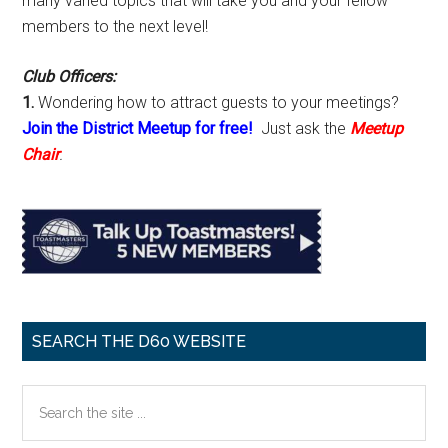
many varied topics that will take you and your fellow
members to the next level!
Club Officers:
1.
Wondering how to attract guests to your meetings?
Join the District Meetup for free!
Just ask the
Meetup
Chair
.
SEARCH THE D60 WEBSITE
Search
the