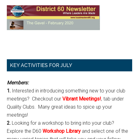
Primary
KEY ACTIVITIES FOR JULY
Sidebar
Members:
1.
Interested in introducing something new to your club
meetings? Checkout our
Vibrant Meetings!
, tab under
Quality Clubs. Many great ideas to spice up your
meetings!
2.
Looking for a workshop to bring into your club?
Explore the D60
Workshop Library
and select one of the