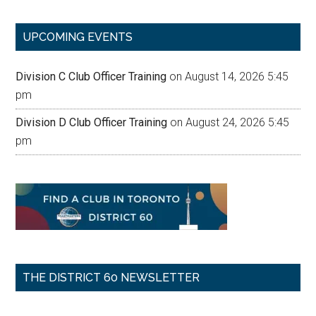
site
...
UPCOMING EVENTS
Division C Club Officer Training
on August 14, 2026 5:45
pm
Division D Club Officer Training
on August 24, 2026 5:45
pm
THE DISTRICT 60 NEWSLETTER