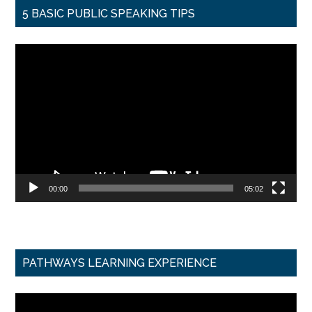
5 BASIC PUBLIC SPEAKING TIPS
Video
Player
00:00
05:02
PATHWAYS LEARNING EXPERIENCE
Video