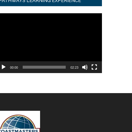
PATHWAYS LEARNING EXPERIENCE
ideo
ayer
00:00
02:23