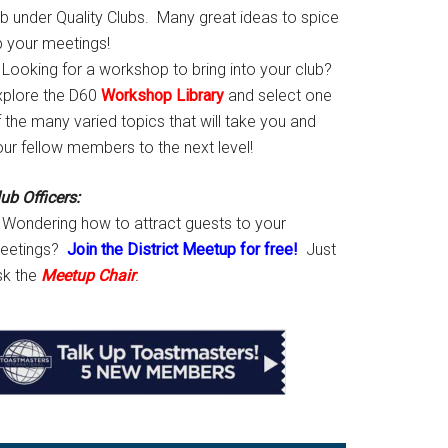
ab under Quality Clubs. Many great ideas to spice
p your meetings!
Looking for a workshop to bring into your club?
xplore the D60
Workshop Library
and select one
 the many varied topics that will take you and
our fellow members to the next level!
ub Officers:
Wondering how to attract guests to your
eetings?
Join the District Meetup for free!
Just
sk the
Meetup Chair
.