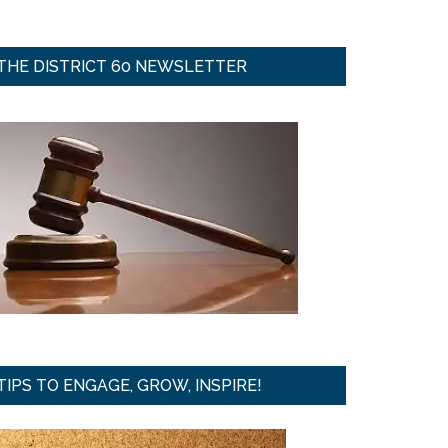
THE DISTRICT 60 NEWSLETTER
TIPS TO ENGAGE, GROW, INSPIRE!