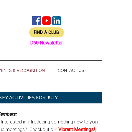
FIND A CLUB
D60 Newsletter
VENTS & RECOGNITION
CONTACT US
Primary
KEY ACTIVITIES FOR JULY
Sidebar
embers:
Interested in introducing something new to your
lub meetings? Checkout our
Vibrant Meetings!
,