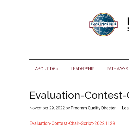
Skip
Skip
Skip
Skip
to
to
to
to
main
secondary
primary
footer
content
menu
sidebar
ABOUT D60
LEADERSHIP
PATHWAYS
Evaluation-Contest-
November 29, 2022
by
Program Quality Director
Lea
Evaluation-Contest-Chair-Script-20221129