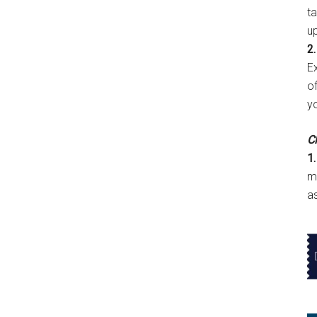
t
u
2.
E
of
y
Cl
1.
m
a