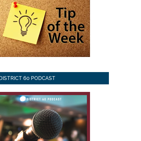
DISTRICT 60 PODCAST