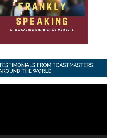
TESTIMONIALS FROM TOASTMASTERS
AROUND THE WORLD
ideo
ayer