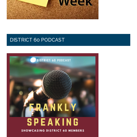
DISTRICT 60 PODCAST