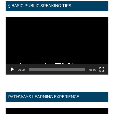
5 BASIC PUBLIC SPEAKING TIPS
Video
Player
00:00
05:02
PATHWAYS LEARNING EXPERIENCE
Video