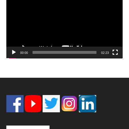
Player
00:00
02:23
Footer