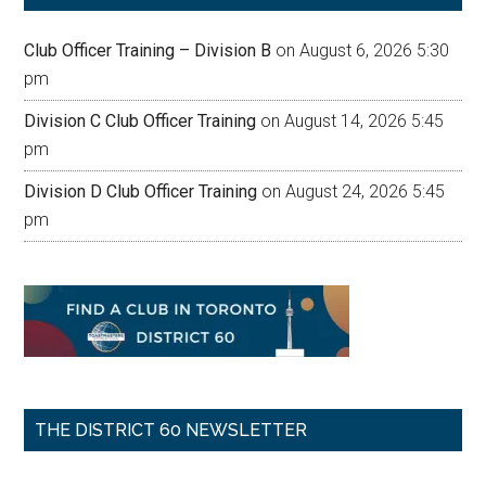
Club Officer Training – Division B
on August 6, 2026 5:30
pm
Division C Club Officer Training
on August 14, 2026 5:45
pm
Division D Club Officer Training
on August 24, 2026 5:45
pm
THE DISTRICT 60 NEWSLETTER