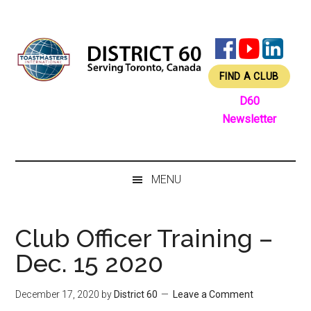
Skip
Skip
Skip
Skip
to
to
to
to
main
secondary
primary
footer
content
menu
sidebar
FIND A CLUB
D60
Newsletter
MENU
Club Officer Training –
Dec. 15 2020
December 17, 2020
by
District 60
Leave a Comment