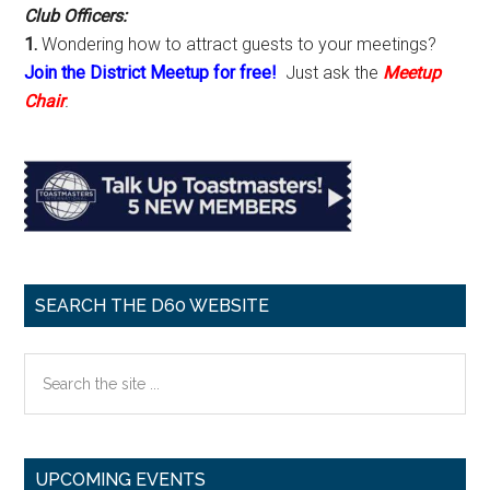
Club Officers:
1.
Wondering how to attract guests to your meetings?
Join the District Meetup for free!
Just ask the
Meetup
Chair
.
SEARCH THE D60 WEBSITE
Search
the
site
...
UPCOMING EVENTS