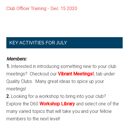
Club Officer Training - Dec. 15 2020
Primary
KEY ACTIVITIES FOR JULY
Sidebar
Members:
1.
Interested in introducing something new to your club
meetings? Checkout our
Vibrant Meetings!
, tab under
Quality Clubs. Many great ideas to spice up your
meetings!
2.
Looking for a workshop to bring into your club?
Explore the D60
Workshop Library
and select one of the
many varied topics that will take you and your fellow
members to the next level!