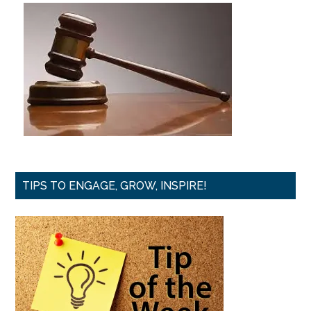
TIPS TO ENGAGE, GROW, INSPIRE!