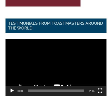
TESTIMONIALS FROM TOASTMASTERS AROUND
THE WORLD
Video
Player
00:00
02:14