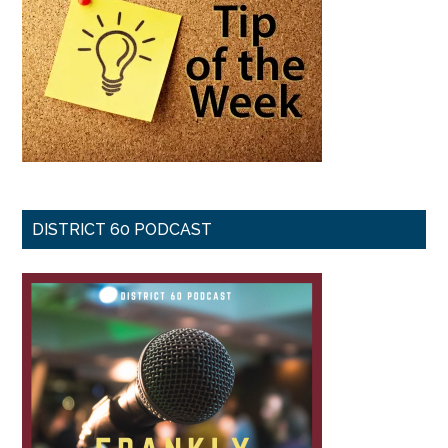
DISTRICT 60 PODCAST