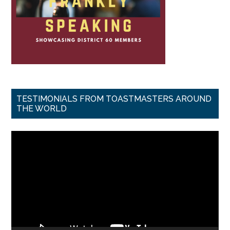
TESTIMONIALS FROM TOASTMASTERS AROUND
THE WORLD
Video
Player