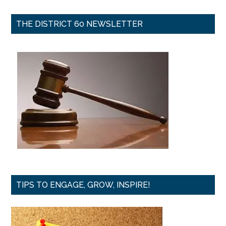
THE DISTRICT 60 NEWSLETTER
TIPS TO ENGAGE, GROW, INSPIRE!