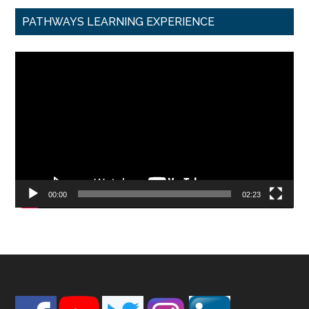
PATHWAYS LEARNING EXPERIENCE
Video
Player
00:00
02:23
Footer