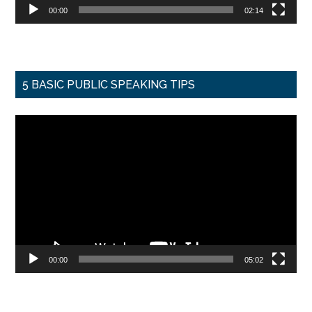
00:00
02:14
5 BASIC PUBLIC SPEAKING TIPS
Video
Player
00:00
05:02