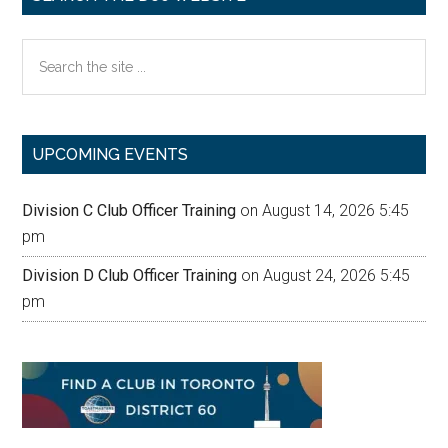
Search
the
site
...
UPCOMING EVENTS
Division C Club Officer Training
on August 14, 2026 5:45
pm
Division D Club Officer Training
on August 24, 2026 5:45
pm