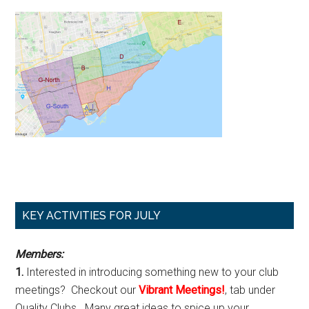
Primary
KEY ACTIVITIES FOR JULY
Sidebar
Members:
1.
Interested in introducing something new to your club
meetings? Checkout our
Vibrant Meetings!
, tab under
Quality Clubs. Many great ideas to spice up your