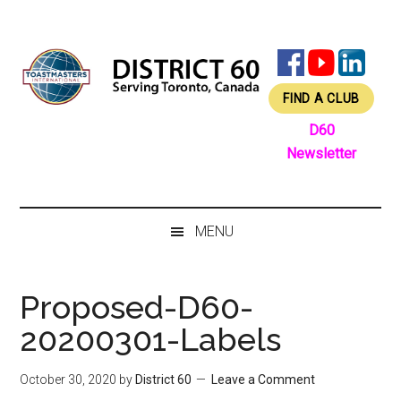
Skip
Skip
Skip
Skip
to
to
to
to
main
secondary
primary
footer
content
menu
sidebar
FIND A CLUB
D60
Newsletter
MENU
Proposed-D60-
20200301-Labels
October 30, 2020
by
District 60
Leave a Comment