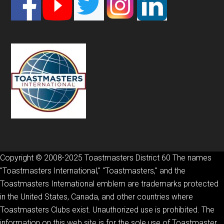
Copyright © 2008-2025 Toastmasters District 60 The names
"Toastmasters International," "Toastmasters," and the
Toastmasters International emblem are trademarks protected
in the United States, Canada, and other countries where
Toastmasters Clubs exist. Unauthorized use is prohibited. The
information on this web site is for the sole use of Toastmaster