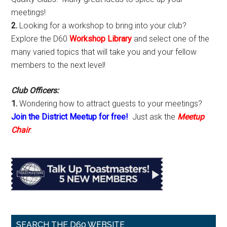
meetings!
2.
Looking for a workshop to bring into your club?
Explore the D60
Workshop Library
and select one of the
many varied topics that will take you and your fellow
members to the next level!
Club Officers:
1.
Wondering how to attract guests to your meetings?
Join the District Meetup for free!
Just ask the
Meetup
Chair
.
SEARCH THE D60 WEBSITE