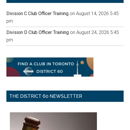
Division C Club Officer Training
on August 14, 2026 5:45
pm
Division D Club Officer Training
on August 24, 2026 5:45
pm
THE DISTRICT 60 NEWSLETTER