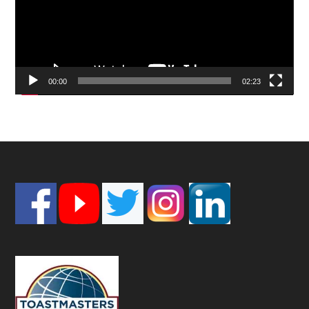
00:00
02:23
Footer