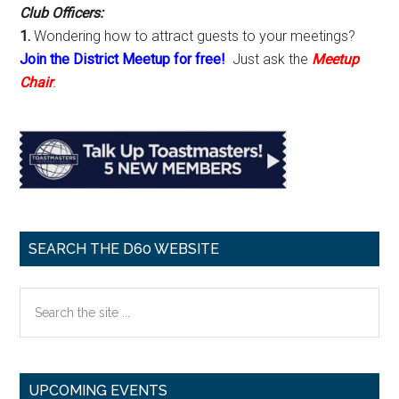
Club Officers:
1.
Wondering how to attract guests to your meetings?
Join the District Meetup for free!
Just ask the
Meetup
Chair
.
SEARCH THE D60 WEBSITE
Search
the
site
...
UPCOMING EVENTS