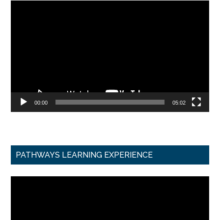
Video
Player
00:00
05:02
PATHWAYS LEARNING EXPERIENCE
Video
Player