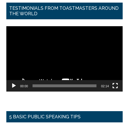
TESTIMONIALS FROM TOASTMASTERS AROUND
THE WORLD
Video
Player
00:00
02:14
5 BASIC PUBLIC SPEAKING TIPS