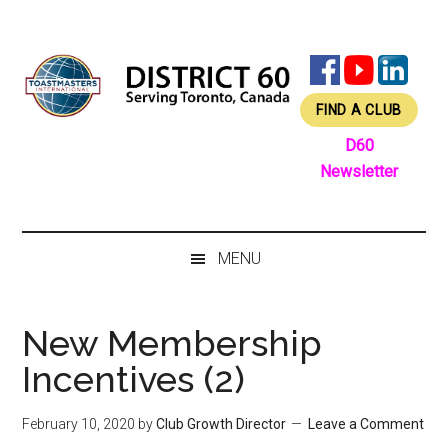
Skip
Skip
Skip
Skip
to
to
to
to
main
secondary
primary
footer
content
menu
sidebar
FIND A CLUB
D60
Newsletter
MENU
New Membership
Incentives (2)
February 10, 2020
by
Club Growth Director
Leave a Comment