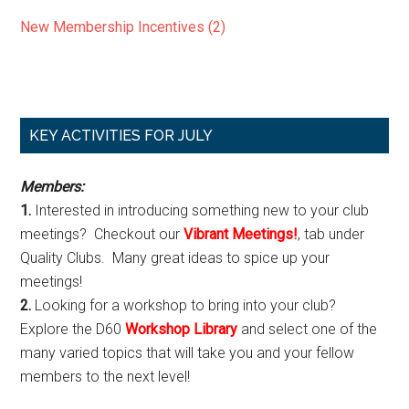
New Membership Incentives (2)
Primary
KEY ACTIVITIES FOR JULY
Sidebar
Members:
1.
Interested in introducing something new to your club
meetings? Checkout our
Vibrant Meetings!
, tab under
Quality Clubs. Many great ideas to spice up your
meetings!
2.
Looking for a workshop to bring into your club?
Explore the D60
Workshop Library
and select one of the
many varied topics that will take you and your fellow
members to the next level!