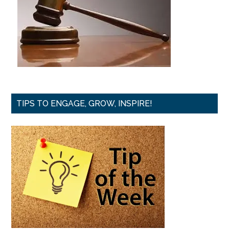
TIPS TO ENGAGE, GROW, INSPIRE!