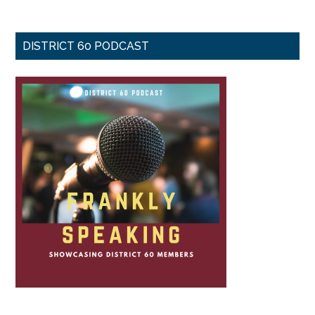
DISTRICT 60 PODCAST