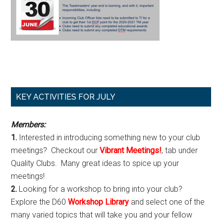
Primary
KEY ACTIVITIES FOR JULY
Sidebar
Members:
1.
Interested in introducing something new to your club
meetings? Checkout our
Vibrant Meetings!
, tab under
Quality Clubs. Many great ideas to spice up your
meetings!
2.
Looking for a workshop to bring into your club?
Explore the D60
Workshop Library
and select one of the
many varied topics that will take you and your fellow