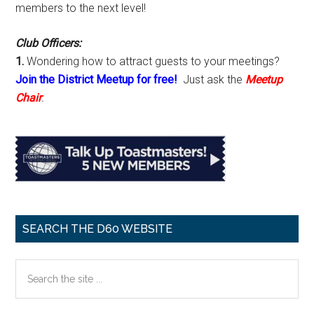
members to the next level!
Club Officers:
1.
Wondering how to attract guests to your meetings?
Join the District Meetup for free!
Just ask the
Meetup
Chair
.
SEARCH THE D60 WEBSITE
Search
the
site