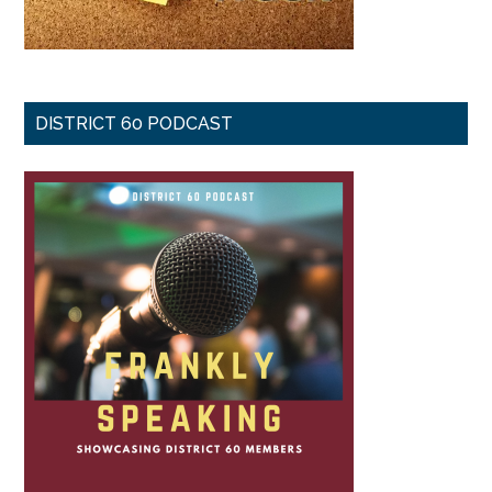
DISTRICT 60 PODCAST