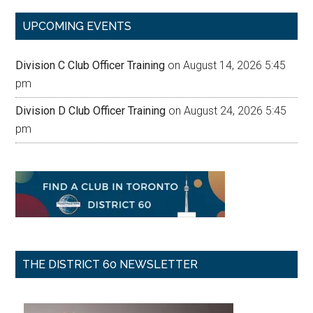
...
UPCOMING EVENTS
Division C Club Officer Training
on August 14, 2026 5:45
pm
Division D Club Officer Training
on August 24, 2026 5:45
pm
THE DISTRICT 60 NEWSLETTER