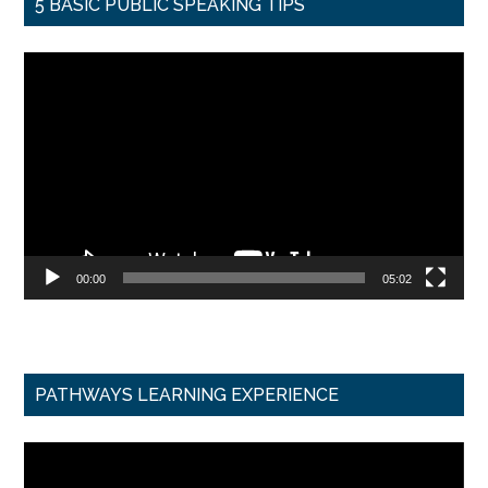
5 BASIC PUBLIC SPEAKING TIPS
Video
Player
00:00
05:02
PATHWAYS LEARNING EXPERIENCE
Video
Player