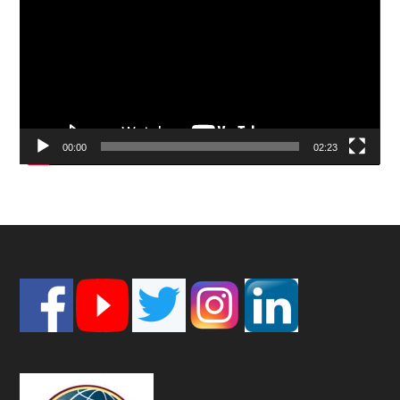
00:00
02:23
Footer