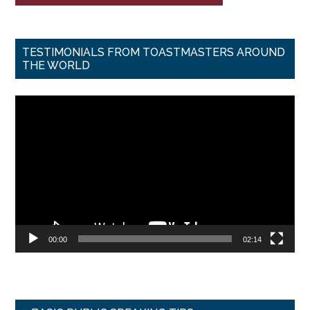
TESTIMONIALS FROM TOASTMASTERS AROUND
THE WORLD
Video
Player
00:00
02:14