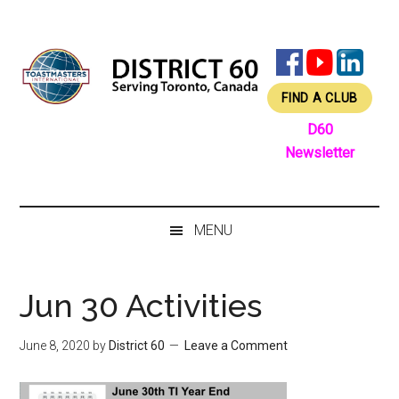
Skip
Skip
Skip
Skip
to
to
to
to
main
secondary
primary
footer
content
menu
sidebar
FIND A CLUB
D60
Newsletter
MENU
Jun 30 Activities
June 8, 2020
by
District 60
Leave a Comment