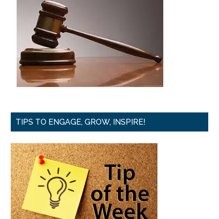
TIPS TO ENGAGE, GROW, INSPIRE!