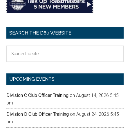
SEARCH THE D60 WEBSITE
Search
the
site
...
UPCOMING EVENTS
Division C Club Officer Training
on August 14, 2026 5:45
pm
Division D Club Officer Training
on August 24, 2026 5:45
pm