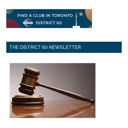
THE DISTRICT 60 NEWSLETTER