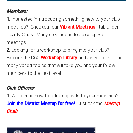
Sidebar
Members:
1.
Interested in introducing something new to your club
meetings? Checkout our
Vibrant Meetings!
, tab under
Quality Clubs. Many great ideas to spice up your
meetings!
2.
Looking for a workshop to bring into your club?
Explore the D60
Workshop Library
and select one of the
many varied topics that will take you and your fellow
members to the next level!
Club Officers:
1.
Wondering how to attract guests to your meetings?
Join the District Meetup for free!
Just ask the
Meetup
Chair
.