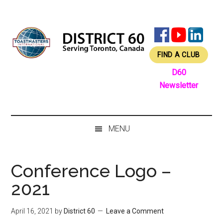
Skip
Skip
Skip
Skip
to
to
to
to
main
secondary
primary
footer
content
menu
sidebar
FIND A CLUB
D60
Newsletter
MENU
Conference Logo –
2021
April 16, 2021
by
District 60
Leave a Comment