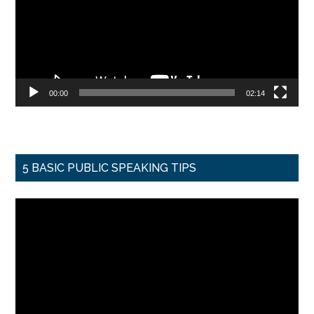
00:00
02:14
5 BASIC PUBLIC SPEAKING TIPS
Video
Player