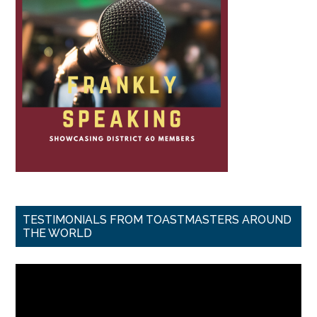
TESTIMONIALS FROM TOASTMASTERS AROUND
THE WORLD
Video
Player