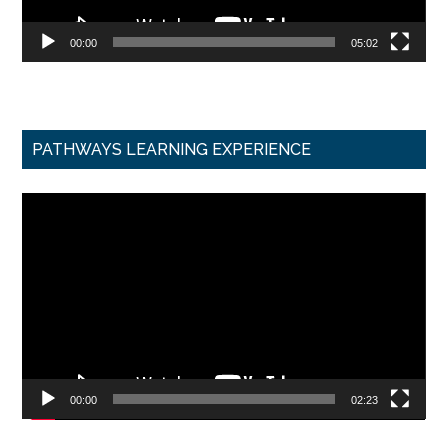
00:00
05:02
PATHWAYS LEARNING EXPERIENCE
Video
Player
00:00
02:23