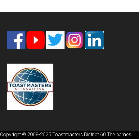
Footer
Copyright © 2008-2025 Toastmasters District 60 The names