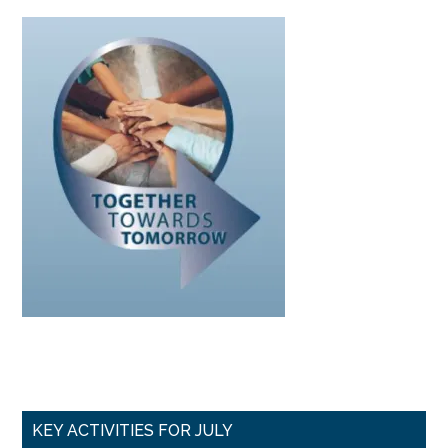
Primary
KEY ACTIVITIES FOR JULY