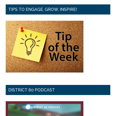
TIPS TO ENGAGE, GROW, INSPIRE!
DISTRICT 60 PODCAST