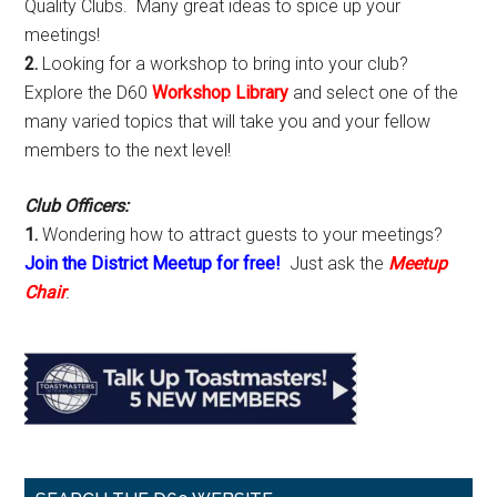
Quality Clubs. Many great ideas to spice up your
meetings!
2.
Looking for a workshop to bring into your club?
Explore the D60
Workshop Library
and select one of the
many varied topics that will take you and your fellow
members to the next level!
Club Officers:
1.
Wondering how to attract guests to your meetings?
Join the District Meetup for free!
Just ask the
Meetup
Chair
.