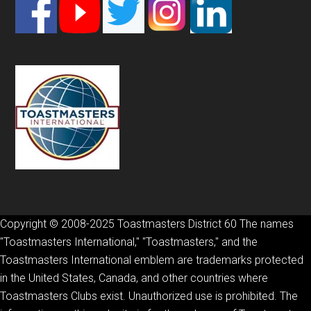
Footer
Copyright © 2008-2025 Toastmasters District 60 The names
"Toastmasters International," "Toastmasters," and the
Toastmasters International emblem are trademarks protected
in the United States, Canada, and other countries where
Toastmasters Clubs exist. Unauthorized use is prohibited. The