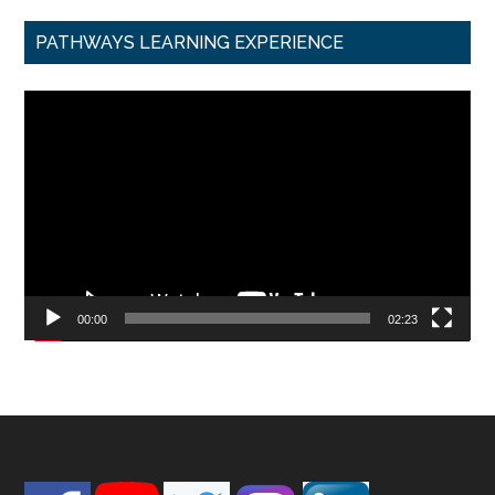
PATHWAYS LEARNING EXPERIENCE
Video
Player
00:00
02:23