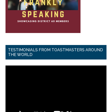
TESTIMONIALS FROM TOASTMASTERS AROUND
THE WORLD
Video
Player