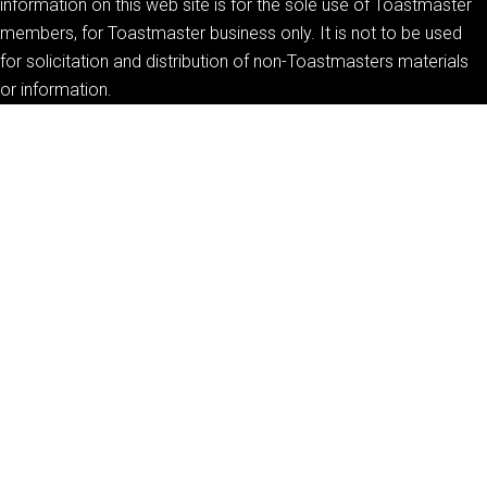
information on this web site is for the sole use of Toastmaster
members, for Toastmaster business only. It is not to be used
for solicitation and distribution of non-Toastmasters materials
or information.