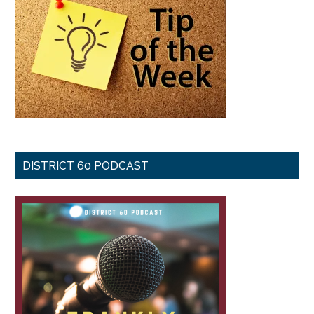
DISTRICT 60 PODCAST