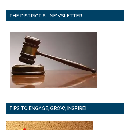
THE DISTRICT 60 NEWSLETTER
TIPS TO ENGAGE, GROW, INSPIRE!