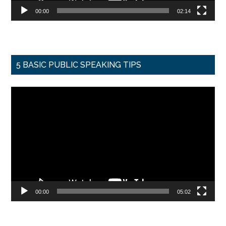
00:00
02:14
5 BASIC PUBLIC SPEAKING TIPS
Video
Player
00:00
05:02