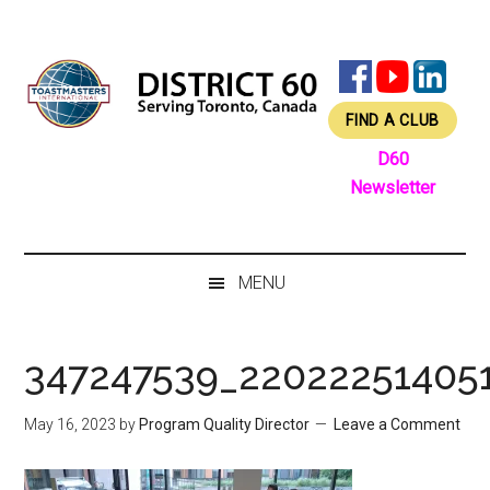
Skip
Skip
Skip
Skip
to
to
to
to
main
secondary
primary
footer
content
menu
sidebar
FIND A CLUB
D60
Newsletter
MENU
347247539_22022251405
May 16, 2023
by
Program Quality Director
Leave a Comment