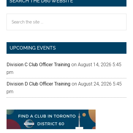
SEARCH THE D60 WEBSITE
Search
the
site
...
UPCOMING EVENTS
Division C Club Officer Training
on August 14, 2026 5:45
pm
Division D Club Officer Training
on August 24, 2026 5:45
pm