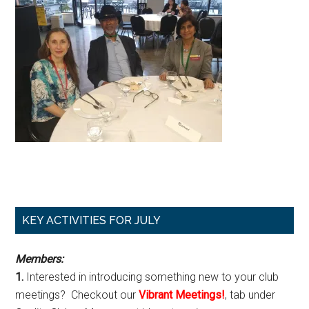
Primary
KEY ACTIVITIES FOR JULY
Sidebar
Members:
1.
Interested in introducing something new to your club
meetings? Checkout our
Vibrant Meetings!
, tab under