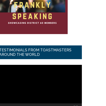
TESTIMONIALS FROM TOASTMASTERS
AROUND THE WORLD
ideo
ayer