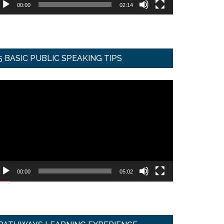
00:00
02:14
5 BASIC PUBLIC SPEAKING TIPS
ideo
ayer
00:00
05:02