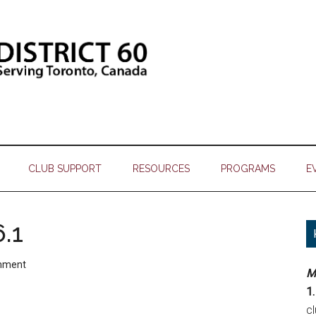
CLUB SUPPORT
RESOURCES
PROGRAMS
E
.1
mment
M
1.
c