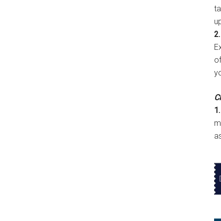
t
u
2.
E
of
y
Cl
1.
m
a