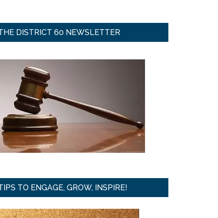
THE DISTRICT 60 NEWSLETTER
TIPS TO ENGAGE, GROW, INSPIRE!