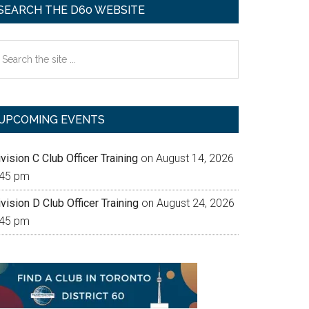
SEARCH THE D60 WEBSITE
earch
e
te
UPCOMING EVENTS
vision C Club Officer Training
on August 14, 2026
:45 pm
vision D Club Officer Training
on August 24, 2026
:45 pm