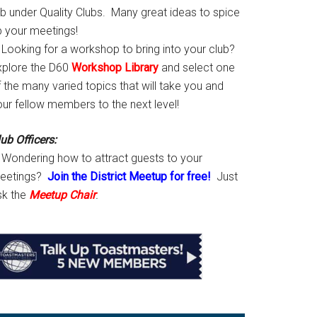
ab under Quality Clubs. Many great ideas to spice
p your meetings!
Looking for a workshop to bring into your club?
xplore the D60
Workshop Library
and select one
 the many varied topics that will take you and
our fellow members to the next level!
ub Officers:
Wondering how to attract guests to your
eetings?
Join the District Meetup for free!
Just
sk the
Meetup Chair
.