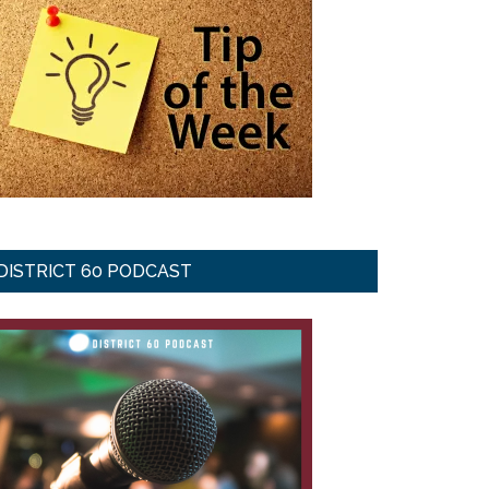
DISTRICT 60 PODCAST