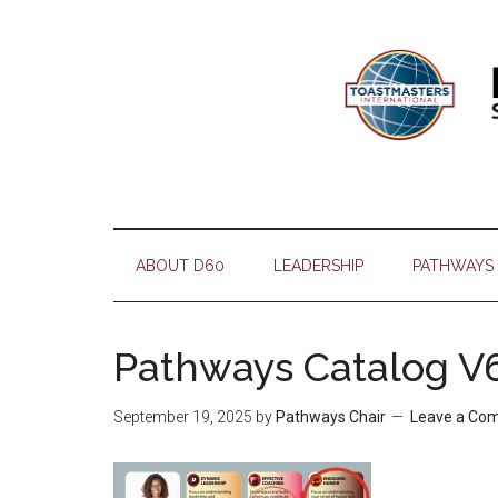
Skip
Skip
Skip
Skip
to
to
to
to
main
secondary
primary
footer
content
menu
sidebar
ABOUT D60
LEADERSHIP
PATHWAYS
Pathways Catalog V6
September 19, 2025
by
Pathways Chair
Leave a Co