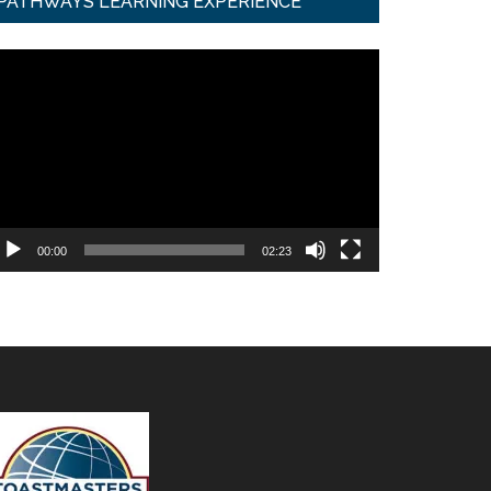
PATHWAYS LEARNING EXPERIENCE
ideo
ayer
00:00
02:23