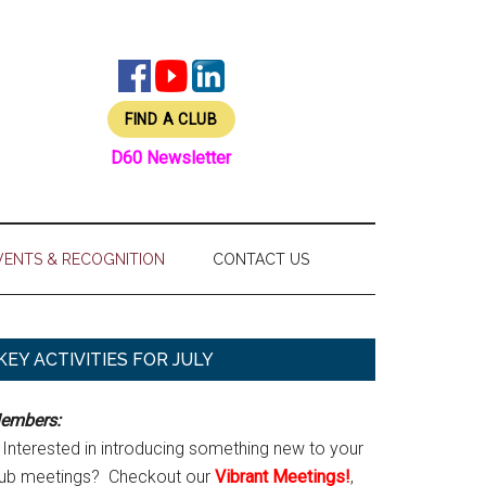
FIND A CLUB
D60 Newsletter
VENTS & RECOGNITION
CONTACT US
Primary
KEY ACTIVITIES FOR JULY
Sidebar
embers:
Interested in introducing something new to your
lub meetings? Checkout our
Vibrant Meetings!
,