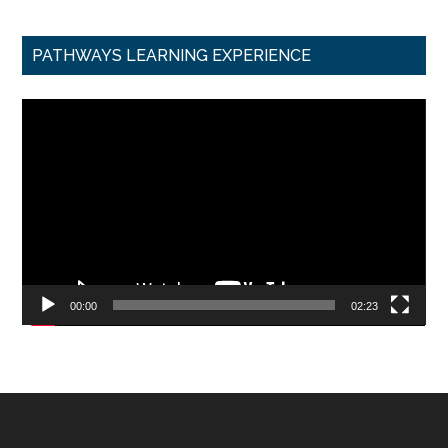
PATHWAYS LEARNING EXPERIENCE
Video
Player
00:00
02:23