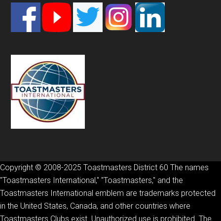
Footer
Copyright © 2008-2025 Toastmasters District 60 The names
"Toastmasters International," "Toastmasters," and the
Toastmasters International emblem are trademarks protected
in the United States, Canada, and other countries where
Toastmasters Clubs exist. Unauthorized use is prohibited. The