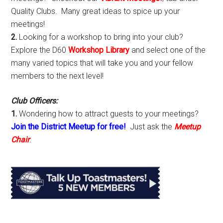
Quality Clubs. Many great ideas to spice up your
meetings!
2.
Looking for a workshop to bring into your club?
Explore the D60
Workshop Library
and select one of the
many varied topics that will take you and your fellow
members to the next level!
Club Officers:
1.
Wondering how to attract guests to your meetings?
Join the District Meetup for free!
Just ask the
Meetup
Chair
.