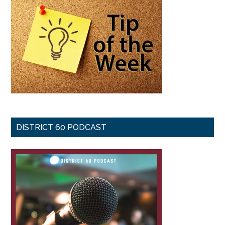
DISTRICT 60 PODCAST