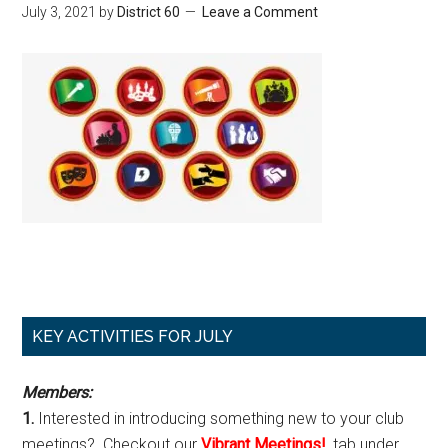
July 3, 2021
by
District 60
Leave a Comment
Primary
KEY ACTIVITIES FOR JULY
Sidebar
Members:
1.
Interested in introducing something new to your club
meetings? Checkout our
Vibrant Meetings!
, tab under