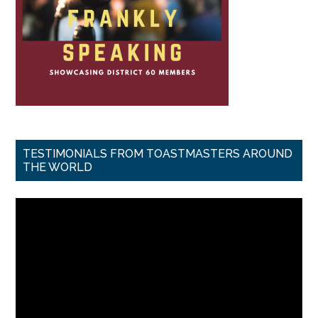
TESTIMONIALS FROM TOASTMASTERS AROUND
THE WORLD
Video
Player