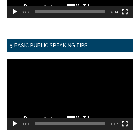
00:00
02:14
5 BASIC PUBLIC SPEAKING TIPS
Video
Player
00:00
05:02