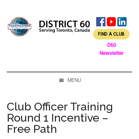
Skip
Skip
Skip
Skip
to
to
to
to
main
secondary
primary
footer
content
menu
sidebar
FIND A CLUB
D60
Newsletter
MENU
Club Officer Training
Round 1 Incentive –
Free Path