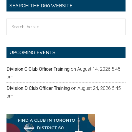
SEARCH THE D60 WEBSITE
Search
the
site
...
UPCOMING EVENTS
Division C Club Officer Training
on August 14, 2026 5:45
pm
Division D Club Officer Training
on August 24, 2026 5:45
pm