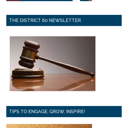
THE DISTRICT 60 NEWSLETTER
TIPS TO ENGAGE, GROW, INSPIRE!