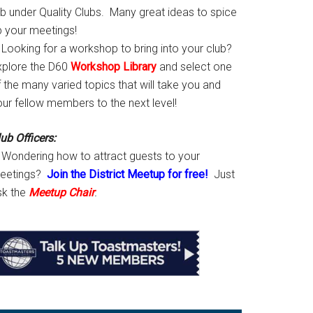
ab under Quality Clubs. Many great ideas to spice
p your meetings!
Looking for a workshop to bring into your club?
xplore the D60
Workshop Library
and select one
 the many varied topics that will take you and
our fellow members to the next level!
ub Officers:
Wondering how to attract guests to your
eetings?
Join the District Meetup for free!
Just
sk the
Meetup Chair
.