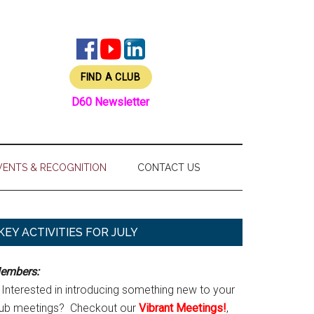
FIND A CLUB
D60 Newsletter
VENTS & RECOGNITION
CONTACT US
Primary
KEY ACTIVITIES FOR JULY
Sidebar
embers:
Interested in introducing something new to your
lub meetings? Checkout our
Vibrant Meetings!
,