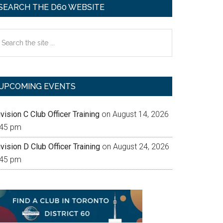
SEARCH THE D60 WEBSITE
earch
e
te
UPCOMING EVENTS
vision C Club Officer Training
on August 14, 2026
:45 pm
vision D Club Officer Training
on August 24, 2026
:45 pm