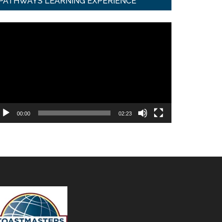
PATHWAYS LEARNING EXPERIENCE
ideo
ayer
00:00
02:23