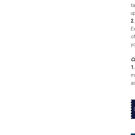
t
u
2.
E
of
y
Cl
1.
m
a