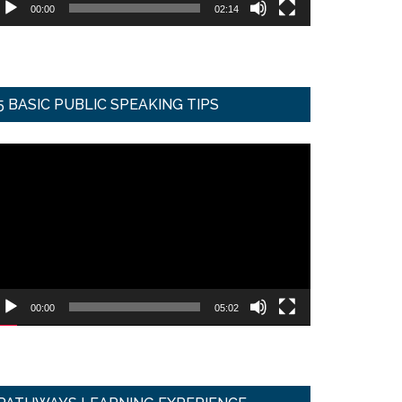
00:00
02:14
5 BASIC PUBLIC SPEAKING TIPS
ideo
ayer
00:00
05:02