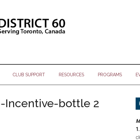
CLUB SUPPORT
RESOURCES
PROGRAMS
E
Incentive-bottle 2
M
1.
c