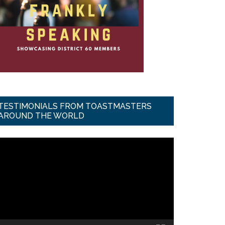
TESTIMONIALS FROM TOASTMASTERS
AROUND THE WORLD
ideo
ayer