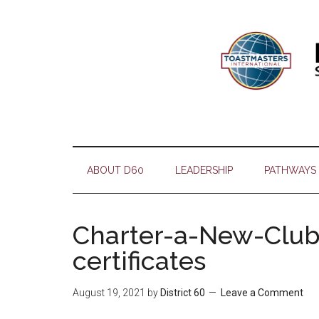
Skip
Skip
Skip
Skip
to
to
to
to
main
secondary
primary
footer
content
menu
sidebar
ABOUT D60
LEADERSHIP
PATHWAYS
Charter-a-New-Club-
certificates
August 19, 2021
by
District 60
Leave a Comment