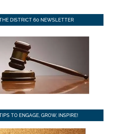
THE DISTRICT 60 NEWSLETTER
TIPS TO ENGAGE, GROW, INSPIRE!