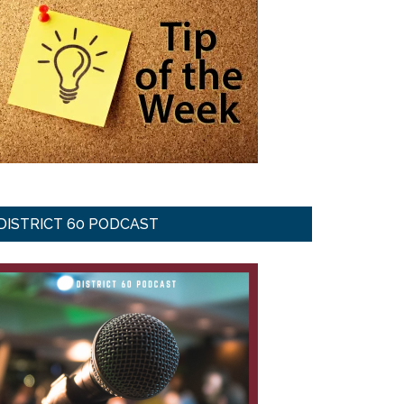
DISTRICT 60 PODCAST