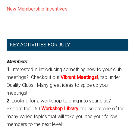
New Membership Incentives
Primary
KEY ACTIVITIES FOR JULY
Sidebar
Members:
1.
Interested in introducing something new to your club
meetings? Checkout our
Vibrant Meetings!
, tab under
Quality Clubs. Many great ideas to spice up your
meetings!
2.
Looking for a workshop to bring into your club?
Explore the D60
Workshop Library
and select one of the
many varied topics that will take you and your fellow
members to the next level!