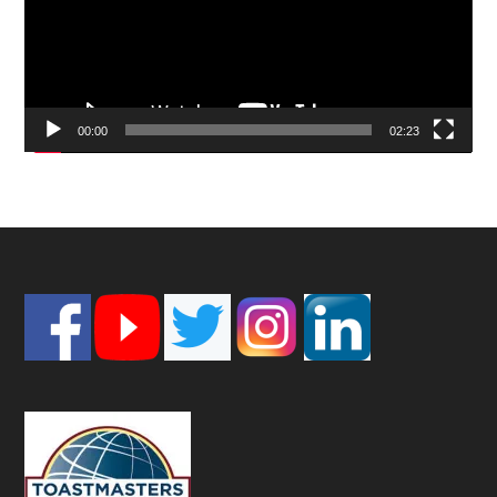
00:00
02:23
Footer