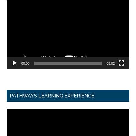
Video
Player
00:00
05:02
PATHWAYS LEARNING EXPERIENCE
Video
Player