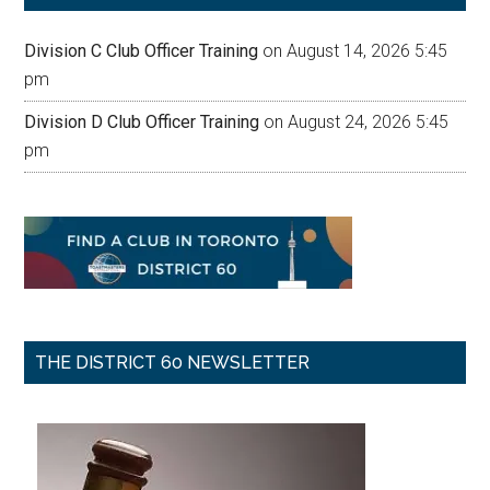
Division C Club Officer Training
on August 14, 2026 5:45
pm
Division D Club Officer Training
on August 24, 2026 5:45
pm
THE DISTRICT 60 NEWSLETTER