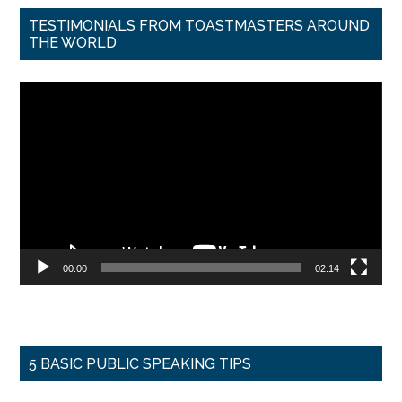
TESTIMONIALS FROM TOASTMASTERS AROUND
THE WORLD
Video
Player
00:00
02:14
5 BASIC PUBLIC SPEAKING TIPS