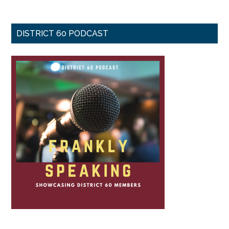
DISTRICT 60 PODCAST