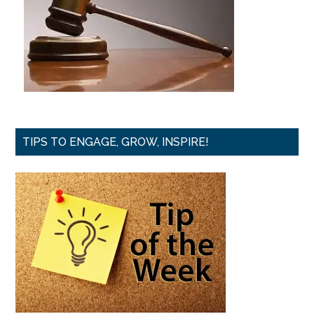
TIPS TO ENGAGE, GROW, INSPIRE!