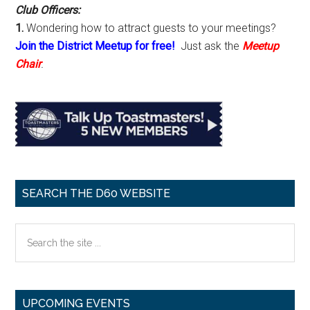
Club Officers:
1.
Wondering how to attract guests to your meetings?
Join the District Meetup for free!
Just ask the
Meetup
Chair
.
SEARCH THE D60 WEBSITE
Search
the
site
...
UPCOMING EVENTS