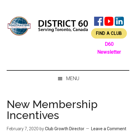
Skip
Skip
Skip
Skip
to
to
to
to
main
secondary
primary
footer
content
menu
sidebar
FIND A CLUB
D60
Newsletter
MENU
New Membership
Incentives
February 7, 2020
by
Club Growth Director
Leave a Comment