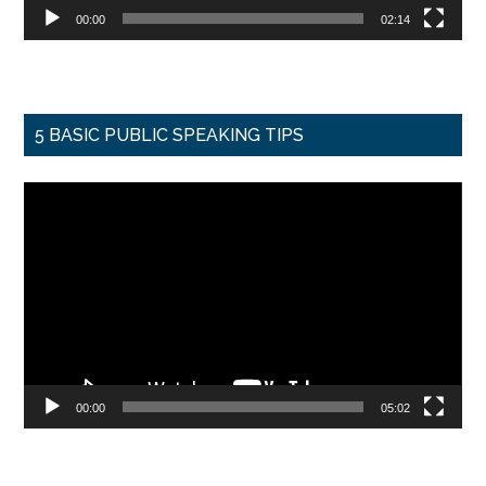
00:00
02:14
5 BASIC PUBLIC SPEAKING TIPS
Video
Player
00:00
05:02