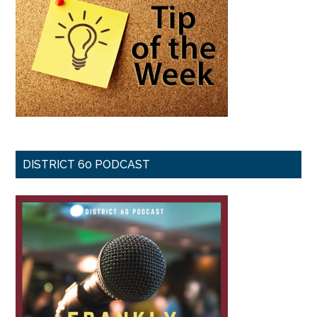
DISTRICT 60 PODCAST