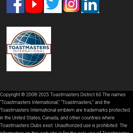
Footer
Copyright © 2008-2025 Toastmasters District 60 The names
"Toastmasters International," "Toastmasters," and the
Toastmasters International emblem are trademarks protected
in the United States, Canada, and other countries where
Toastmasters Clubs exist. Unauthorized use is prohibited. The