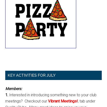
Primary
KEY ACTIVITIES FOR JULY
Sidebar
Members:
1.
Interested in introducing something new to your club
meetings? Checkout our
Vibrant Meetings!
, tab under