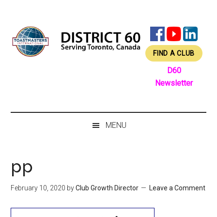
Skip
Skip
Skip
Skip
to
to
to
to
main
secondary
primary
footer
content
menu
sidebar
FIND A CLUB
D60
Newsletter
MENU
pp
February 10, 2020
by
Club Growth Director
Leave a Comment