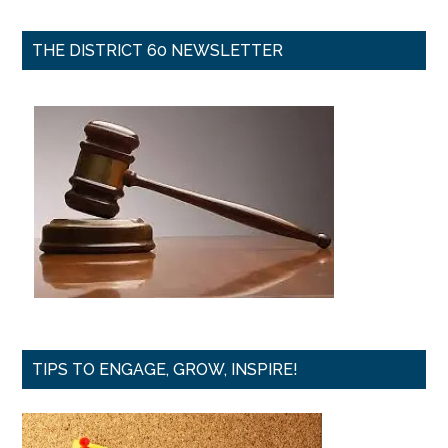
THE DISTRICT 60 NEWSLETTER
TIPS TO ENGAGE, GROW, INSPIRE!