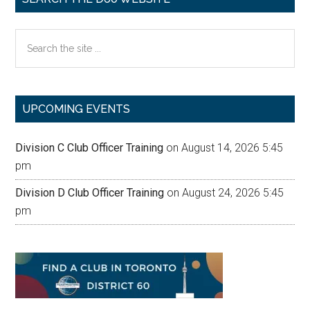
Search
the
site
...
UPCOMING EVENTS
Division C Club Officer Training
on August 14, 2026 5:45
pm
Division D Club Officer Training
on August 24, 2026 5:45
pm