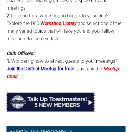
Quality Clubs. Many great ideas to spice up your
meetings!
2.
Looking for a workshop to bring into your club?
Explore the D60
Workshop Library
and select one of the
many varied topics that will take you and your fellow
members to the next level!
Club Officers:
1.
Wondering how to attract guests to your meetings?
Join the District Meetup for free!
Just ask the
Meetup
Chair
.
SEARCH THE D60 WEBSITE