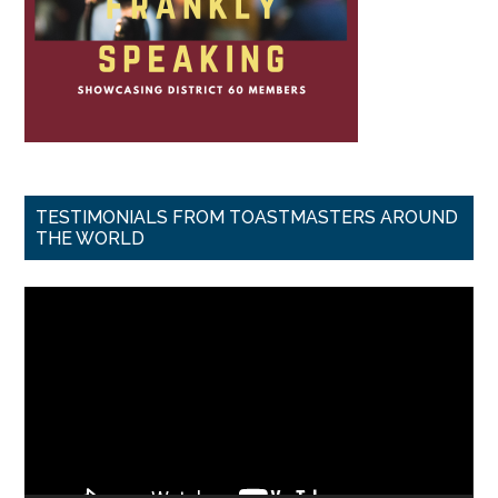
TESTIMONIALS FROM TOASTMASTERS AROUND
THE WORLD
Video
Player