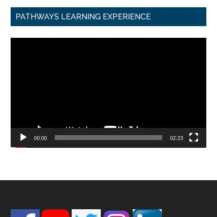
PATHWAYS LEARNING EXPERIENCE
Video
Player
00:00
02:23