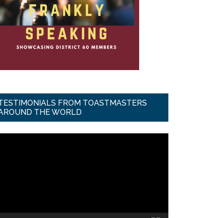
TESTIMONIALS FROM TOASTMASTERS
AROUND THE WORLD
ideo
ayer