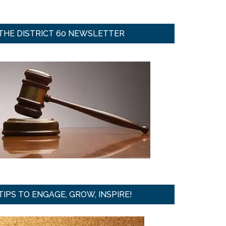
THE DISTRICT 60 NEWSLETTER
TIPS TO ENGAGE, GROW, INSPIRE!