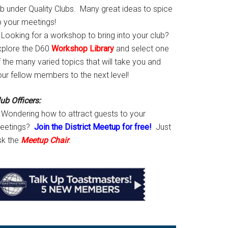
ab under Quality Clubs. Many great ideas to spice
p your meetings!
Looking for a workshop to bring into your club?
xplore the D60
Workshop Library
and select one
 the many varied topics that will take you and
our fellow members to the next level!
ub Officers:
Wondering how to attract guests to your
eetings?
Join the District Meetup for free!
Just
sk the
Meetup Chair
.