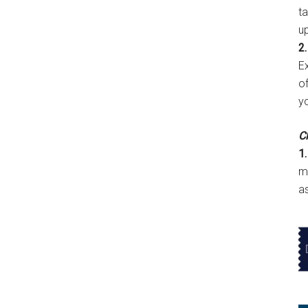
t
u
2.
E
of
y
Cl
1.
m
a