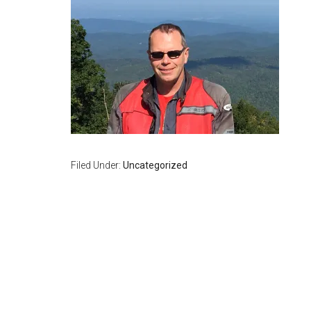
Filed Under:
Uncategorized