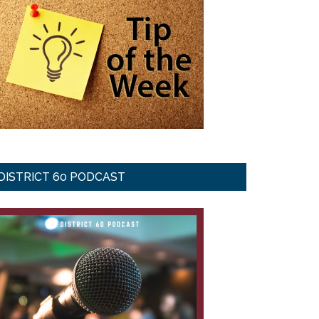
DISTRICT 60 PODCAST