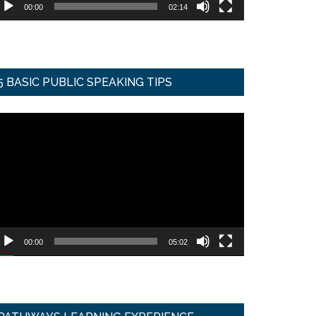
00:00
02:14
5 BASIC PUBLIC SPEAKING TIPS
ideo
ayer
00:00
05:02