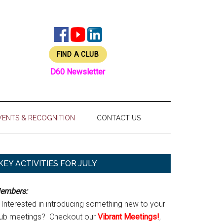
FIND A CLUB
D60 Newsletter
VENTS & RECOGNITION
CONTACT US
Primary
KEY ACTIVITIES FOR JULY
Sidebar
embers:
Interested in introducing something new to your
lub meetings? Checkout our
Vibrant Meetings!
,