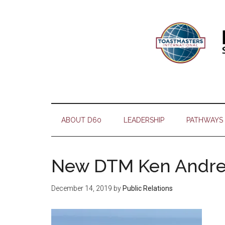
Skip
Skip
Skip
Skip
to
to
to
to
main
secondary
primary
footer
content
menu
sidebar
ABOUT D60
LEADERSHIP
PATHWAYS
New DTM Ken Andr
December 14, 2019
by
Public Relations