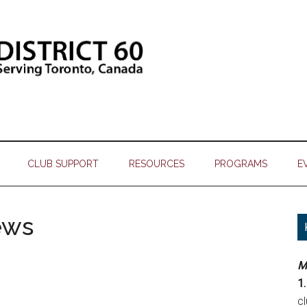
CLUB SUPPORT
RESOURCES
PROGRAMS
E
ews
M
1.
c