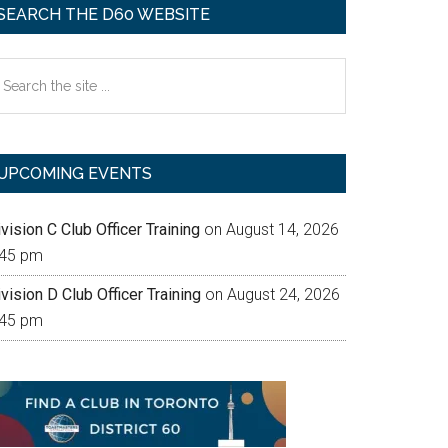
SEARCH THE D60 WEBSITE
earch
e
te
UPCOMING EVENTS
vision C Club Officer Training
on August 14, 2026
:45 pm
vision D Club Officer Training
on August 24, 2026
:45 pm