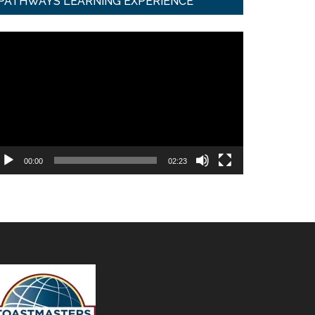
PATHWAYS LEARNING EXPERIENCE
ideo
ayer
00:00
02:23