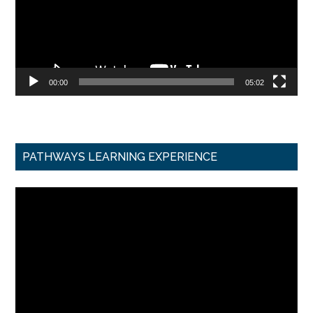
00:00
05:02
PATHWAYS LEARNING EXPERIENCE
Video
Player