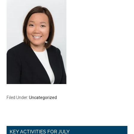
Filed Under:
Uncategorized
Primary
KEY ACTIVITIES FOR JULY