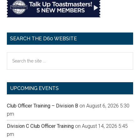
SEARCH THE D60 WEBSITE
Search
the
site
...
UPCOMING EVENTS
Club Officer Training – Division B
on August 6, 2026 5:30
pm
Division C Club Officer Training
on August 14, 2026 5:45
pm