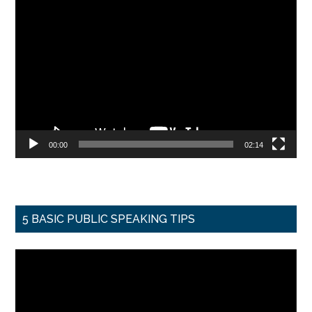
Video
Player
00:00
02:14
5 BASIC PUBLIC SPEAKING TIPS
Video
Player