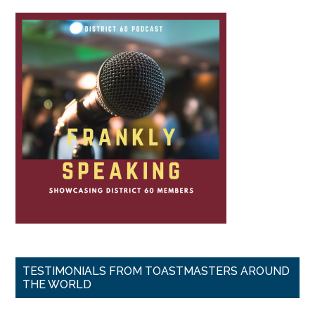
TESTIMONIALS FROM TOASTMASTERS AROUND
THE WORLD