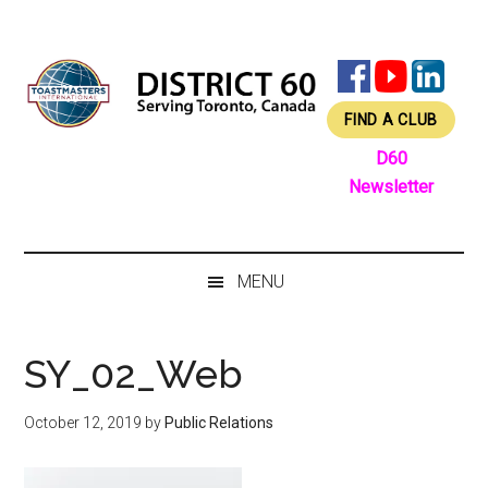
Skip
Skip
Skip
Skip
to
to
to
to
main
secondary
primary
footer
content
menu
sidebar
FIND A CLUB
D60
Newsletter
MENU
SY_02_Web
October 12, 2019
by
Public Relations