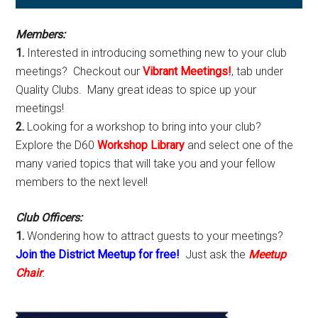
Sidebar
Members:
1.
Interested in introducing something new to your club
meetings? Checkout our
Vibrant Meetings!
, tab under
Quality Clubs. Many great ideas to spice up your
meetings!
2.
Looking for a workshop to bring into your club?
Explore the D60
Workshop Library
and select one of the
many varied topics that will take you and your fellow
members to the next level!
Club Officers:
1.
Wondering how to attract guests to your meetings?
Join the District Meetup for free!
Just ask the
Meetup
Chair
.