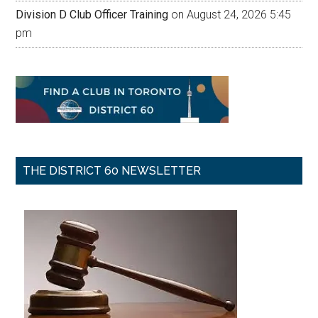
Division D Club Officer Training
on August 24, 2026 5:45
pm
THE DISTRICT 60 NEWSLETTER