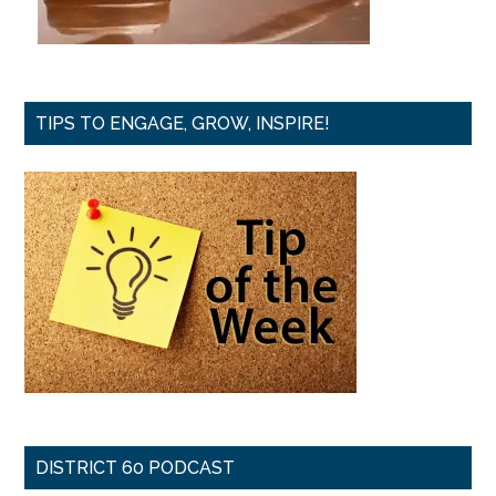
TIPS TO ENGAGE, GROW, INSPIRE!
DISTRICT 60 PODCAST