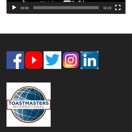
00:00
02:23
Footer