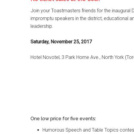
Join your Toastmasters friends for the inaugural
impromptu speakers in the district, educational 
leadership.
Saturday, November 25, 2017
Hotel Novotel, 3 Park Home Ave., North York (Tor
One low price for five events:
Humorous Speech and Table Topics contes