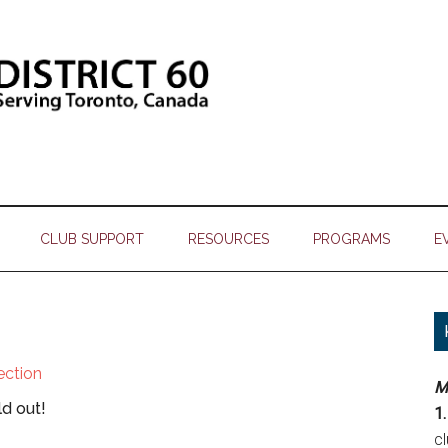
CLUB SUPPORT
RESOURCES
PROGRAMS
E
lection
M
ld out!
1.
c