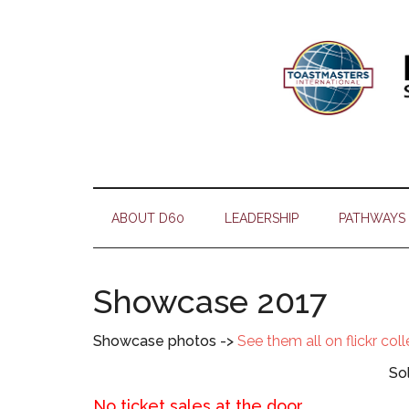
Skip
Skip
Skip
Skip
to
to
to
to
main
secondary
primary
footer
content
menu
sidebar
ABOUT D60
LEADERSHIP
PATHWAYS
Showcase 2017
Showcase photos ->
See them all on flickr col
So
No ticket sales at the door.