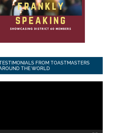
TESTIMONIALS FROM TOASTMASTERS
AROUND THE WORLD
ideo
ayer