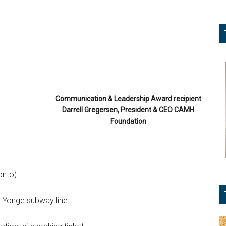
Communication & Leadership Award recipient
Darrell Gregersen, President & CEO CAMH
Foundation
onto)
e Yonge subway line.