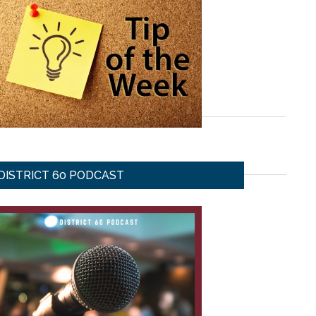
DISTRICT 60 PODCAST