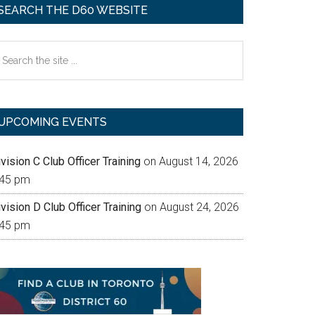
SEARCH THE D60 WEBSITE
earch
e
te
UPCOMING EVENTS
vision C Club Officer Training
on August 14, 2026
:45 pm
vision D Club Officer Training
on August 24, 2026
:45 pm