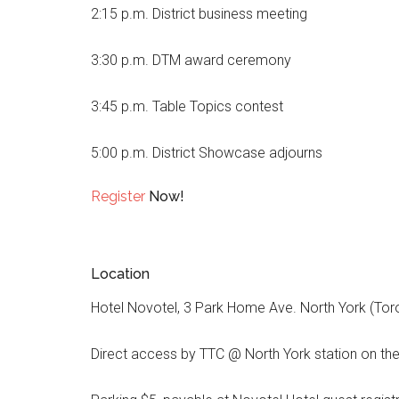
2:15 p.m. District business meeting
3:30 p.m. DTM award ceremony
3:45 p.m. Table Topics contest
5:00 p.m. District Showcase adjourns
Register
Now!
Location
Hotel Novotel, 3 Park Home Ave. North York (Tor
Direct access by TTC @ North York station on th