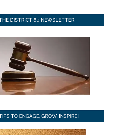
THE DISTRICT 60 NEWSLETTER
TIPS TO ENGAGE, GROW, INSPIRE!