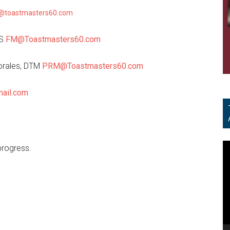
@toastmasters60.com
LS
FM@Toastmasters60.com
orales, DTM
PRM@Toastmasters60.com
ail.com
V
progress.
Pl