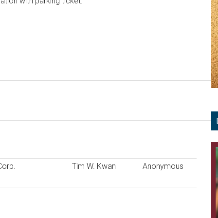
ation with parking ticket.
Corp.
Tim W. Kwan
Anonymous