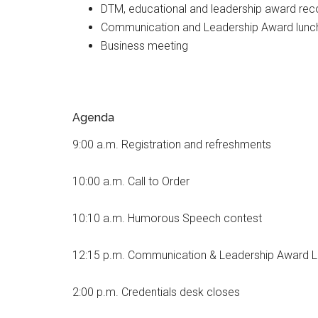
DTM, educational and leadership award rec
Communication and Leadership Award lunc
Business meeting
Agenda
9:00 a.m. Registration and refreshments
10:00 a.m.
Call to Order
10:10 a.m. Humorous Speech contest
12:15 p.m. Communication & Leadership Award 
2:00 p.m. Credentials desk closes