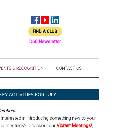
FIND A CLUB
D60 Newsletter
VENTS & RECOGNITION
CONTACT US
Primary
KEY ACTIVITIES FOR JULY
Sidebar
embers:
Interested in introducing something new to your
lub meetings? Checkout our
Vibrant Meetings!
,