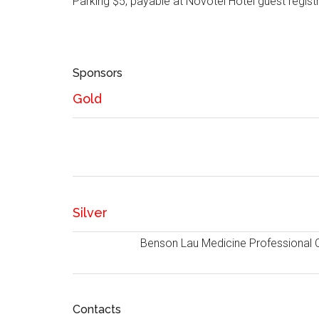
Parking $5, payable at Novotel Hotel guest registr
Sponsors
Gold
Silver
Benson Lau Medicine Professional 
Contacts