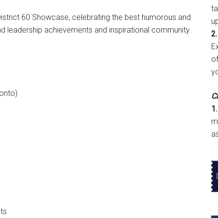
t
 District 60 Showcase, celebrating the best humorous and
u
and leadership achievements and inspirational community
2.
E
of
y
onto)
Cl
1.
m
a
ts