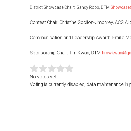
District Showcase Chair: Sandy Robb, DTM
Showcase
Contest Chair: Christine Scollon-Umphrey, ACS A
Communication and Leadership Award: Emilio M
Sponsorship Chair: Tim Kwan, DTM
timwkwan@gm
No votes yet.
Voting is currently disabled, data maintenance in 