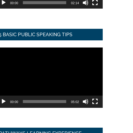
00:00
02:14
5 BASIC PUBLIC SPEAKING TIPS
ideo
ayer
00:00
05:02