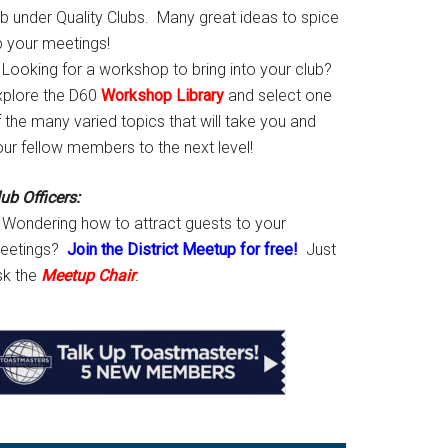
ab under Quality Clubs. Many great ideas to spice
p your meetings!
Looking for a workshop to bring into your club?
xplore the D60
Workshop Library
and select one
 the many varied topics that will take you and
our fellow members to the next level!
ub Officers:
Wondering how to attract guests to your
eetings?
Join the District Meetup for free!
Just
sk the
Meetup Chair
.