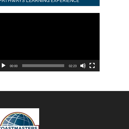
PATHWAYS LEARNING EXPERIENCE
ideo
ayer
00:00
02:23