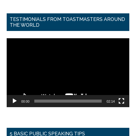
TESTIMONIALS FROM TOASTMASTERS AROUND
THE WORLD
Video
Player
00:00
02:14
5 BASIC PUBLIC SPEAKING TIPS