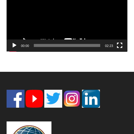
00:00
02:23
Footer