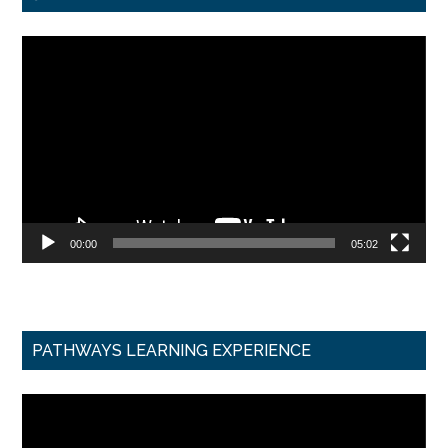
Video
Player
00:00
05:02
PATHWAYS LEARNING EXPERIENCE
Video
Player