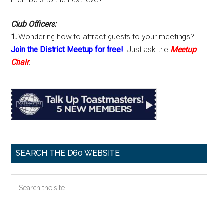
Club Officers:
1.
Wondering how to attract guests to your meetings?
Join the District Meetup for free!
Just ask the
Meetup
Chair
.
SEARCH THE D60 WEBSITE
Search
the
site
...