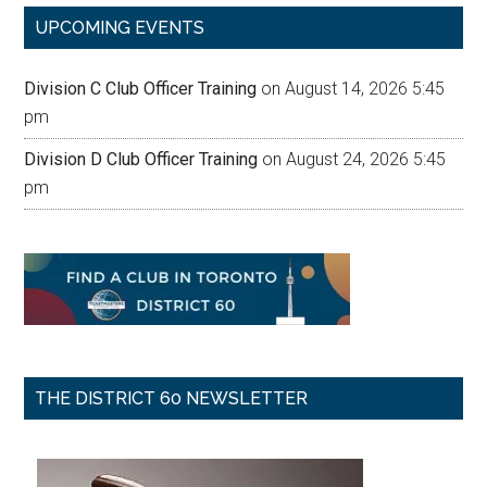
UPCOMING EVENTS
Division C Club Officer Training
on August 14, 2026 5:45
pm
Division D Club Officer Training
on August 24, 2026 5:45
pm
THE DISTRICT 60 NEWSLETTER