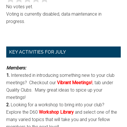
No votes yet.
Voting is currently disabled, data maintenance in
progress.
Primary
KEY ACTIVITIES FOR JULY
Sidebar
Members:
1.
Interested in introducing something new to your club
meetings? Checkout our
Vibrant Meetings!
, tab under
Quality Clubs. Many great ideas to spice up your
meetings!
2.
Looking for a workshop to bring into your club?
Explore the D60
Workshop Library
and select one of the
many varied topics that will take you and your fellow
members to the next level!