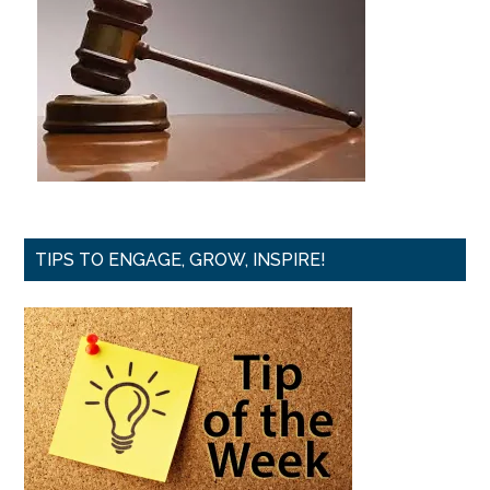
TIPS TO ENGAGE, GROW, INSPIRE!