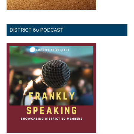
DISTRICT 60 PODCAST