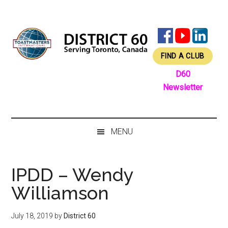
Skip
Skip
Skip
Skip
to
to
to
to
main
secondary
primary
footer
content
menu
sidebar
FIND A CLUB
D60
Newsletter
MENU
IPDD – Wendy
Williamson
July 18, 2019
by
District 60