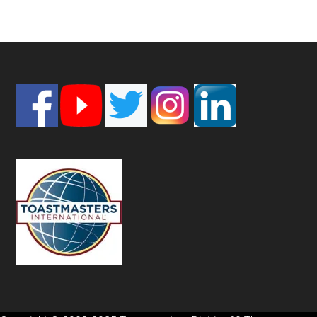
Footer