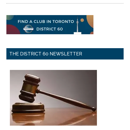
THE DISTRICT 60 NEWSLETTER