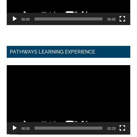
00:00
05:02
PATHWAYS LEARNING EXPERIENCE
Video
Player
00:00
02:23