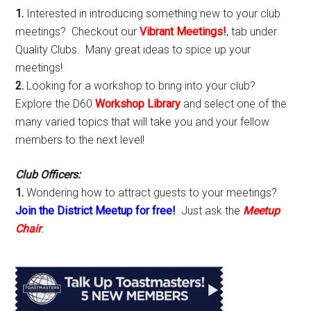
1.
Interested in introducing something new to your club
meetings? Checkout our
Vibrant Meetings!
, tab under
Quality Clubs. Many great ideas to spice up your
meetings!
2.
Looking for a workshop to bring into your club?
Explore the D60
Workshop Library
and select one of the
many varied topics that will take you and your fellow
members to the next level!
Club Officers:
1.
Wondering how to attract guests to your meetings?
Join the District Meetup for free!
Just ask the
Meetup
Chair
.