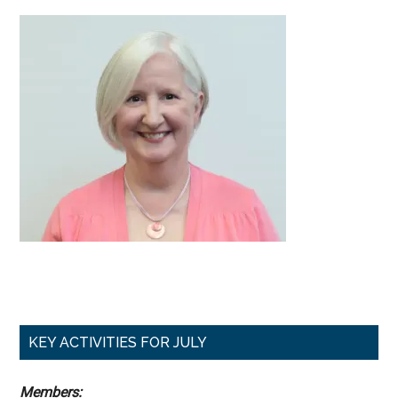
Primary
KEY ACTIVITIES FOR JULY
Sidebar
Members: