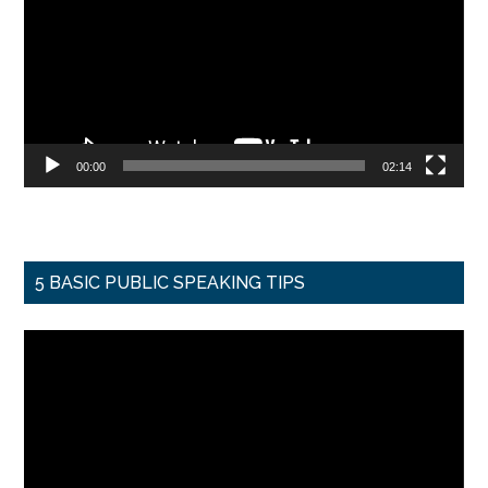
00:00
02:14
5 BASIC PUBLIC SPEAKING TIPS
Video
Player