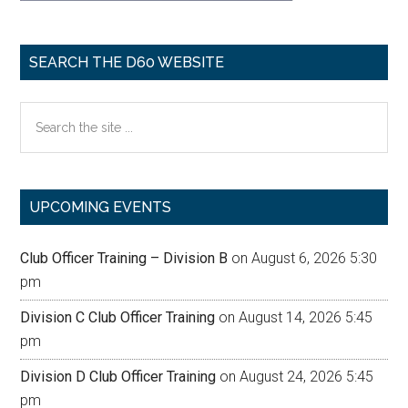
SEARCH THE D60 WEBSITE
Search
the
site
...
UPCOMING EVENTS
Club Officer Training – Division B
on August 6, 2026 5:30
pm
Division C Club Officer Training
on August 14, 2026 5:45
pm
Division D Club Officer Training
on August 24, 2026 5:45
pm