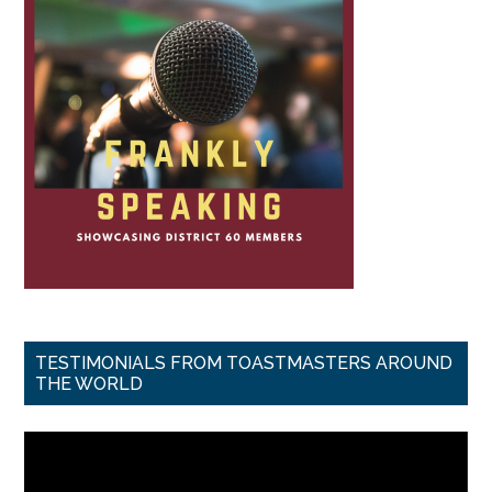
TESTIMONIALS FROM TOASTMASTERS AROUND
THE WORLD
Video
Player