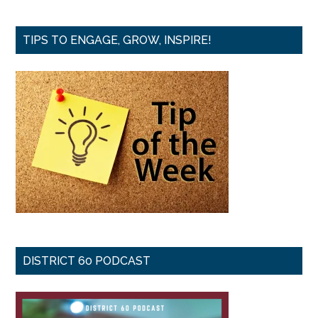
TIPS TO ENGAGE, GROW, INSPIRE!
DISTRICT 60 PODCAST