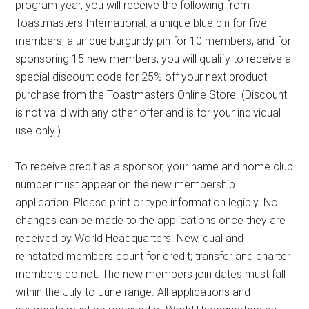
program year, you will receive the following from
Toastmasters International: a unique blue pin for five
members, a unique burgundy pin for 10 members, and for
sponsoring 15 new members, you will qualify to receive a
special discount code for 25% off your next product
purchase from the Toastmasters Online Store. (Discount
is not valid with any other offer and is for your individual
use only.)
To receive credit as a sponsor, your name and home club
number must appear on the new membership
application. Please print or type information legibly. No
changes can be made to the applications once they are
received by World Headquarters. New, dual and
reinstated members count for credit; transfer and charter
members do not. The new members join dates must fall
within the July to June range. All applications and