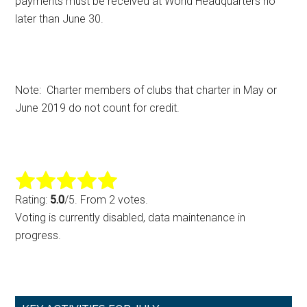
payments must be received at World Headquarters no
later than June 30.
Note: Charter members of clubs that charter in May or
June 2019 do not count for credit.
Rating:
5.0
/5. From 2 votes.
Voting is currently disabled, data maintenance in
progress.