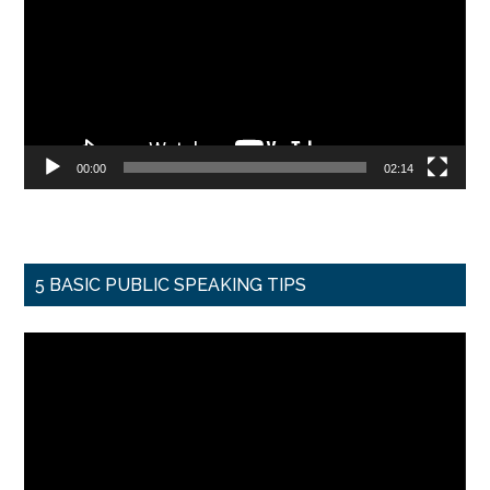
00:00
02:14
5 BASIC PUBLIC SPEAKING TIPS
Video
Player