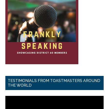
TESTIMONIALS FROM TOASTMASTERS AROUND
THE WORLD
Video
Player