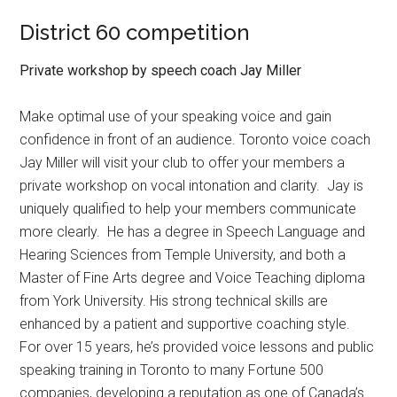
District 60 competition
Private workshop by speech coach Jay Miller
Make optimal use of your speaking voice and gain
confidence in front of an audience. Toronto voice coach
Jay Miller will visit your club to offer your members a
private workshop on vocal intonation and clarity.
Jay is
uniquely qualified to help your members communicate
more clearly.
He has a degree in Speech Language and
Hearing Sciences from Temple University, and both a
Master of Fine Arts degree and Voice Teaching diploma
from York University. His strong technical skills are
enhanced by a patient and supportive coaching style.
For over 15 years, he’s provided voice lessons and public
speaking training in Toronto to many Fortune 500
companies, developing a reputation as one of Canada’s