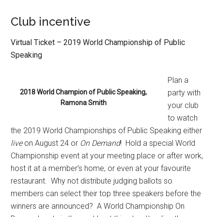
Club incentive
Virtual Ticket – 2019 World Championship of Public
Speaking
Plan a
2018 World Champion of Public Speaking,
party with
Ramona Smith
your club
to watch
the 2019 World Championships of Public Speaking either
live
on August 24 or
On Demand
!
Hold a special World
Championship event at your meeting place or after work,
host it at a member’s home, or even at your favourite
restaurant.
Why not distribute judging ballots so
members can select their top three speakers before the
winners are announced?
A World Championship On