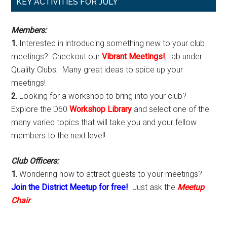
Primary
KEY ACTIVITIES FOR JULY
Sidebar
Members:
1.
Interested in introducing something new to your club
meetings? Checkout our
Vibrant Meetings!
, tab under
Quality Clubs. Many great ideas to spice up your
meetings!
2.
Looking for a workshop to bring into your club?
Explore the D60
Workshop Library
and select one of the
many varied topics that will take you and your fellow
members to the next level!
Club Officers:
1.
Wondering how to attract guests to your meetings?
Join the District Meetup for free!
Just ask the
Meetup
Chair
.