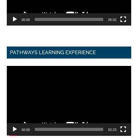
00:00
05:02
PATHWAYS LEARNING EXPERIENCE
Video
Player
00:00
02:23