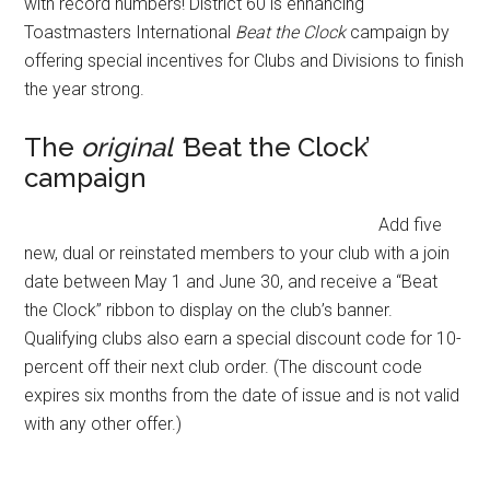
with record numbers! District 60 is enhancing
Toastmasters International
Beat the Clock
campaign by
offering special incentives for Clubs and Divisions to finish
the year strong.
The
original ‘
Beat the Clock’
campaign
Add five
new, dual or reinstated members to your club with a join
date between May 1 and June 30, and receive a “Beat
the Clock” ribbon to display on the club’s banner.
Qualifying clubs also earn a special discount code for 10-
percent off their next club order. (The discount code
expires six months from the date of issue and is not valid
with any other offer.)