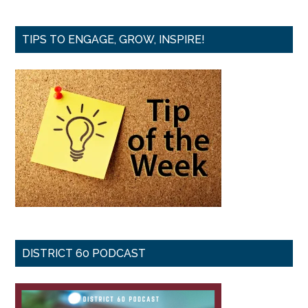
TIPS TO ENGAGE, GROW, INSPIRE!
DISTRICT 60 PODCAST