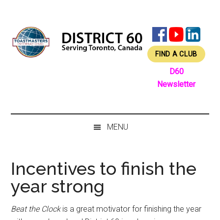
Skip
Skip
Skip
Skip
to
to
to
to
main
secondary
primary
footer
content
menu
sidebar
FIND A CLUB
D60
Newsletter
MENU
Incentives to finish the
year strong
Beat the Clock
is a great motivator for finishing the year