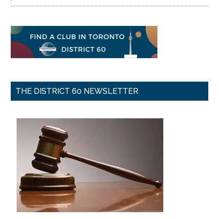
THE DISTRICT 60 NEWSLETTER