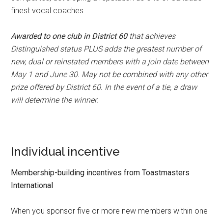
finest vocal coaches.
Awarded to one club in District 60
that achieves
Distinguished status PLUS adds the greatest number of
new, dual or reinstated members with a join date between
May 1 and June 30. May not be combined with any other
prize offered by District 60. In the event of a tie, a draw
will determine the winner.
Individual incentive
Membership-building incentives from Toastmasters
International
When you sponsor five or more new members within one