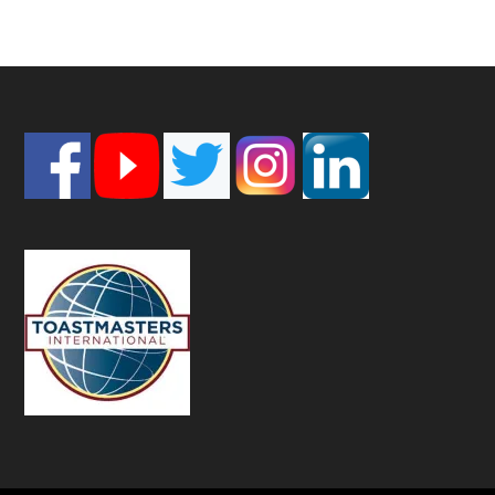
Footer