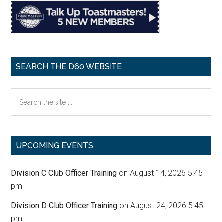
SEARCH THE D60 WEBSITE
Search
the
site
...
UPCOMING EVENTS
Division C Club Officer Training
on August 14, 2026 5:45
pm
Division D Club Officer Training
on August 24, 2026 5:45
pm