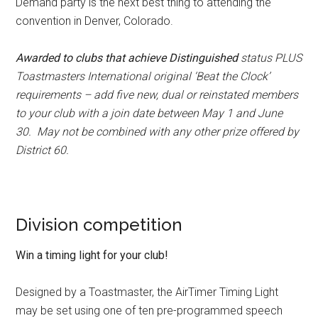
Demand party is the next best thing to attending the
convention in Denver, Colorado.
Awarded to clubs that achieve Distinguished
status PLUS
Toastmasters International original ‘Beat the Clock’
requirements – add five new, dual or reinstated members
to your club with a join date between May 1 and June
30. May not be combined with any other prize offered by
District 60.
Division competition
Win a timing light for your club!
Designed by a Toastmaster, the AirTimer Timing Light
may be set using one of ten pre-programmed speech