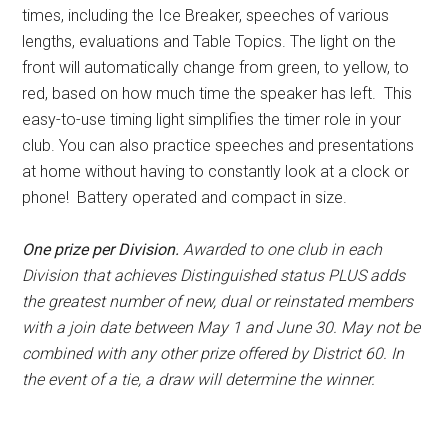
times, including the Ice Breaker, speeches of various
lengths, evaluations and Table Topics. The light on the
front will automatically change from green, to yellow, to
red, based on how much time the speaker has left.
This
easy-to-use timing light simplifies the timer role in your
club. You can also practice speeches and presentations
at home without having to constantly look at a clock or
phone! Battery operated and compact in size.
One prize per Division.
Awarded to one club in each
Division that achieves Distinguished status PLUS adds
the greatest number of new, dual or reinstated members
with a join date between May 1 and June 30. May not be
combined with any other prize offered by District 60. In
the event of a tie, a draw will determine the winner.