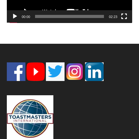
00:00
02:23
Footer