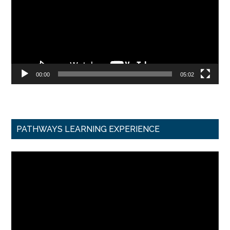
00:00
05:02
PATHWAYS LEARNING EXPERIENCE
Video
Player