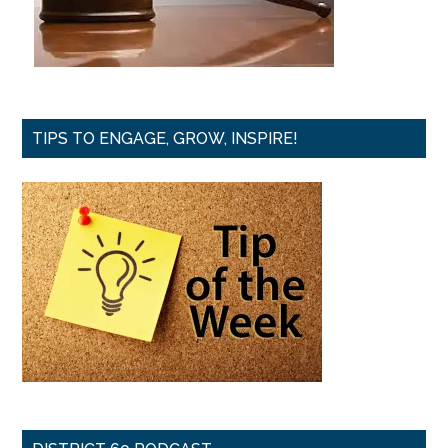
TIPS TO ENGAGE, GROW, INSPIRE!