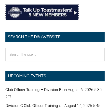
SEARCH THE D60 WEBSITE
Search
the
site
...
UPCOMING EVENTS
Club Officer Training – Division B
on August 6, 2026 5:30
pm
Division C Club Officer Training
on August 14, 2026 5:45