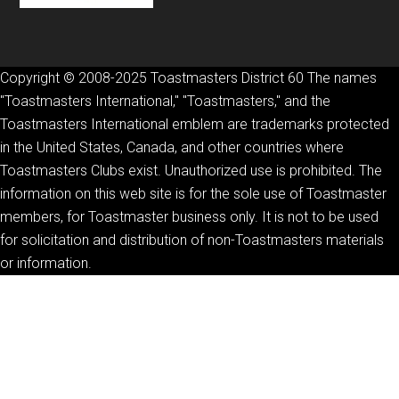
Copyright © 2008-2025 Toastmasters District 60 The names
"Toastmasters International," "Toastmasters," and the
Toastmasters International emblem are trademarks protected
in the United States, Canada, and other countries where
Toastmasters Clubs exist. Unauthorized use is prohibited. The
information on this web site is for the sole use of Toastmaster
members, for Toastmaster business only. It is not to be used
for solicitation and distribution of non-Toastmasters materials
or information.