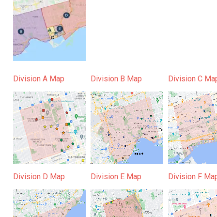
Division A Map
Division B Map
Division C Ma
Division D Map
Division E Map
Division F Ma