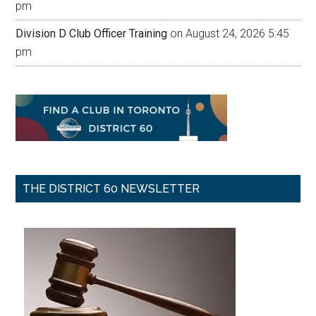
pm
Division D Club Officer Training
on August 24, 2026 5:45
pm
THE DISTRICT 60 NEWSLETTER