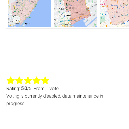
Rating:
5.0
/5. From 1 vote.
Voting is currently disabled, data maintenance in
progress.