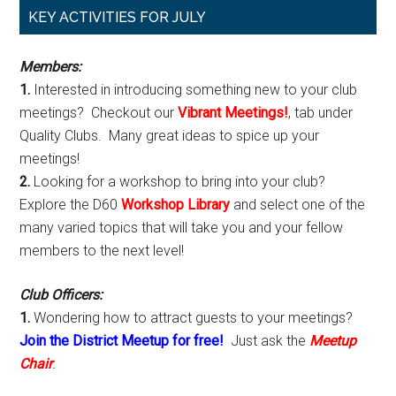
Primary
KEY ACTIVITIES FOR JULY
Sidebar
Members:
1.
Interested in introducing something new to your club
meetings? Checkout our
Vibrant Meetings!
, tab under
Quality Clubs. Many great ideas to spice up your
meetings!
2.
Looking for a workshop to bring into your club?
Explore the D60
Workshop Library
and select one of the
many varied topics that will take you and your fellow
members to the next level!
Club Officers:
1.
Wondering how to attract guests to your meetings?
Join the District Meetup for free!
Just ask the
Meetup
Chair
.