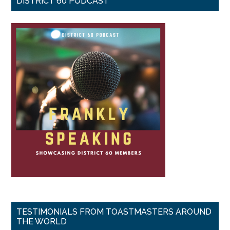
DISTRICT 60 PODCAST
TESTIMONIALS FROM TOASTMASTERS AROUND
THE WORLD