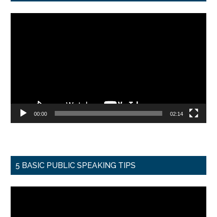
Video
Player
00:00
02:14
5 BASIC PUBLIC SPEAKING TIPS
Video
Player