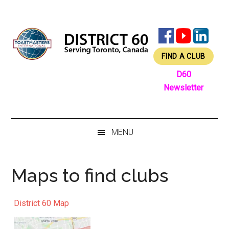
Skip
Skip
Skip
Skip
to
to
to
to
main
secondary
primary
footer
content
menu
sidebar
FIND A CLUB
D60
Newsletter
MENU
Maps to find clubs
District 60 Map