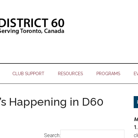
CLUB SUPPORT
RESOURCES
PROGRAMS
E
’s Happening in D60
M
1.
Search:
c