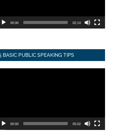
00:00
02:14
5 BASIC PUBLIC SPEAKING TIPS
ideo
ayer
00:00
05:02