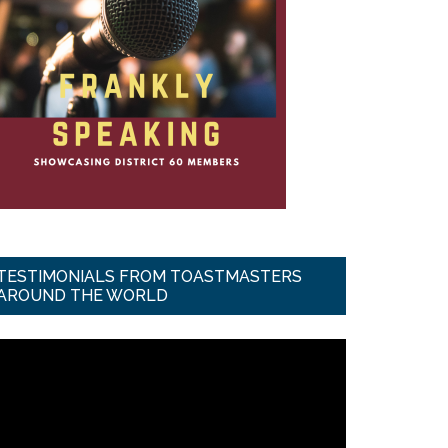
TESTIMONIALS FROM TOASTMASTERS
AROUND THE WORLD
ideo
ayer