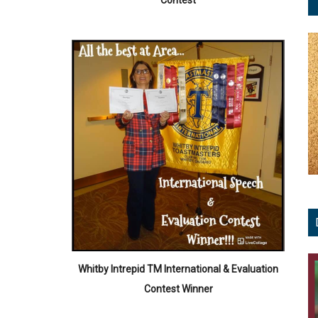
Contest
Whitby Intrepid TM International & Evaluation
Contest Winner