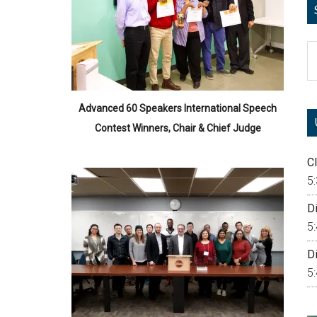
S
th
si
...
Advanced 60 Speakers International Speech
Contest Winners, Chair & Chief Judge
Cl
5
Di
5
Di
5