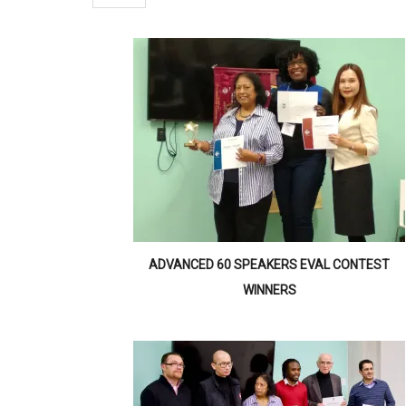
ADVANCED 60 SPEAKERS EVAL CONTEST
WINNERS