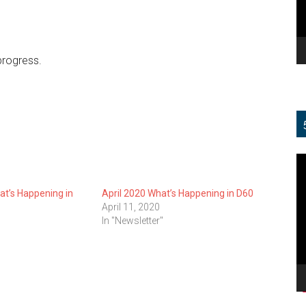
progress.
V
Pl
t’s Happening in
April 2020 What’s Happening in D60
April 11, 2020
In "Newsletter"