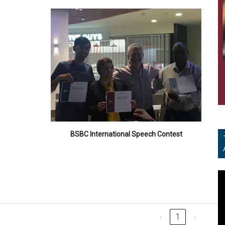
BSBC International Speech Contest
V
Pl
‹
1
›