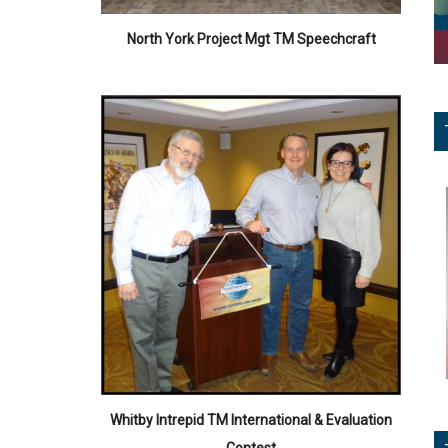
North York Project Mgt TM Speechcraft
Whitby Intrepid TM International & Evaluation