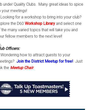
ab under Quality Clubs. Many great ideas to spice
p your meetings!
Looking for a workshop to bring into your club?
xplore the D60
Workshop Library
and select one
 the many varied topics that will take you and
our fellow members to the next level!
ub Officers:
Wondering how to attract guests to your
eetings?
Join the District Meetup for free!
Just
sk the
Meetup Chair
.