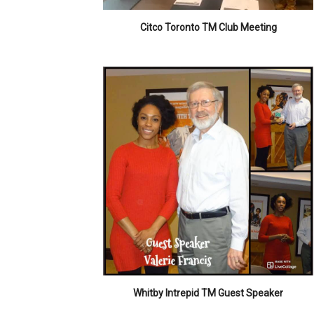
Citco Toronto TM Club Meeting
Whitby Intrepid TM Guest Speaker