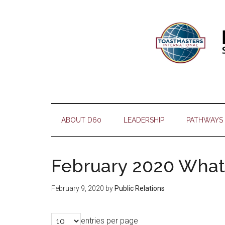
Skip
Skip
Skip
Skip
to
to
to
to
main
secondary
primary
footer
content
menu
sidebar
ABOUT D60
LEADERSHIP
PATHWAYS
February 2020 What
February 9, 2020
by
Public Relations
entries per page