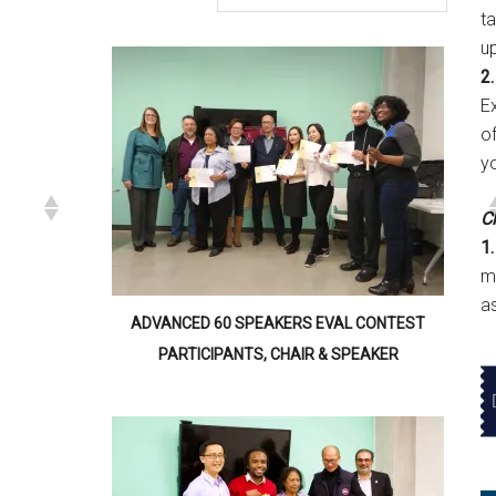
t
u
2.
E
of
y
Cl
1.
m
a
ADVANCED 60 SPEAKERS EVAL CONTEST
PARTICIPANTS, CHAIR & SPEAKER