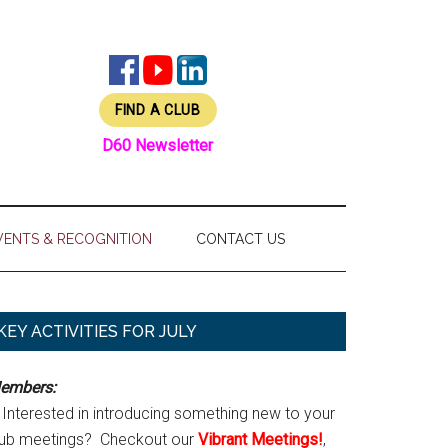
FIND A CLUB
D60 Newsletter
VENTS & RECOGNITION
CONTACT US
Primary
KEY ACTIVITIES FOR JULY
Sidebar
embers:
Interested in introducing something new to your
lub meetings? Checkout our
Vibrant Meetings!
,