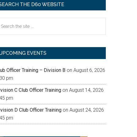
SEARCH THE D60 WEBSITE
earch
e
te
UPCOMING EVENTS
ub Officer Training – Division B
on August 6, 2026
:30 pm
vision C Club Officer Training
on August 14, 2026
:45 pm
vision D Club Officer Training
on August 24, 2026
:45 pm