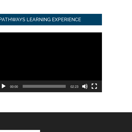
PATHWAYS LEARNING EXPERIENCE
ideo
ayer
00:00
02:23