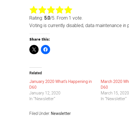
Rating:
5.0
/5. From 1 vote.
Voting is currently disabled, data maintenance in 
Share this:
Related
January 2020 What’s Happening in
March 2020 Wha
D60
D60
January 12, 2020
March 15, 2020
In "Newsletter"
In "Newsletter"
Filed Under:
Newsletter