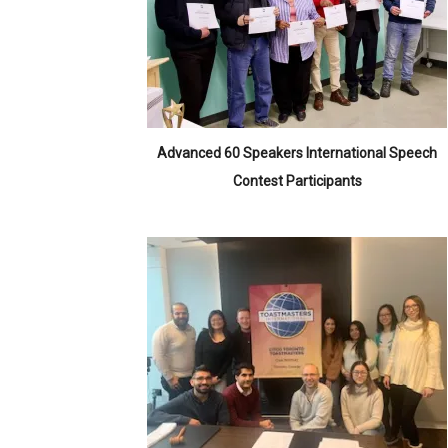
Advanced 60 Speakers International Speech
Contest Participants