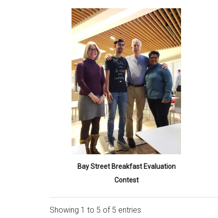
Bay Street Breakfast Evaluation
Contest
Showing 1 to 5 of 5 entries