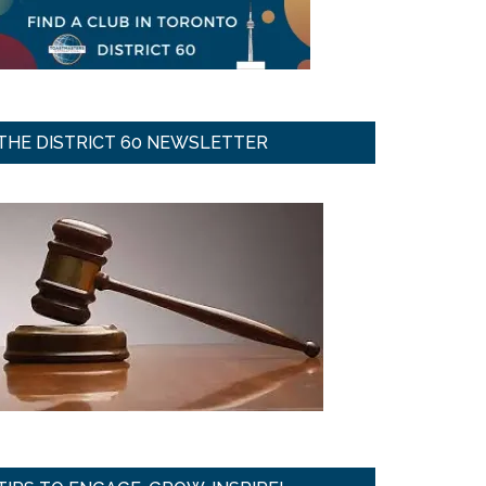
THE DISTRICT 60 NEWSLETTER