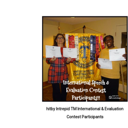
hitby Intrepid TM International & Evaluation
Contest Participants