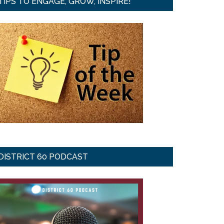
TIPS TO ENGAGE, GROW, INSPIRE!
DISTRICT 60 PODCAST