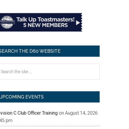
SEARCH THE D60 WEBSITE
earch
e
te
UPCOMING EVENTS
vision C Club Officer Training
on August 14, 2026
:45 pm