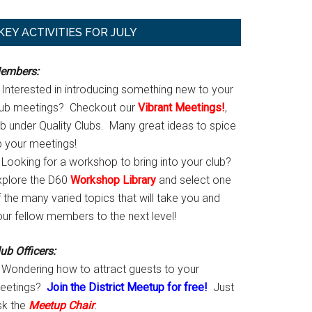
Primary
KEY ACTIVITIES FOR JULY
Sidebar
embers:
Interested in introducing something new to your
lub meetings? Checkout our
Vibrant Meetings!
,
ab under Quality Clubs. Many great ideas to spice
p your meetings!
Looking for a workshop to bring into your club?
xplore the D60
Workshop Library
and select one
 the many varied topics that will take you and
our fellow members to the next level!
ub Officers:
Wondering how to attract guests to your
eetings?
Join the District Meetup for free!
Just
sk the
Meetup Chair
.