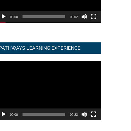
00:00
05:02
PATHWAYS LEARNING EXPERIENCE
ideo
ayer
00:00
02:23