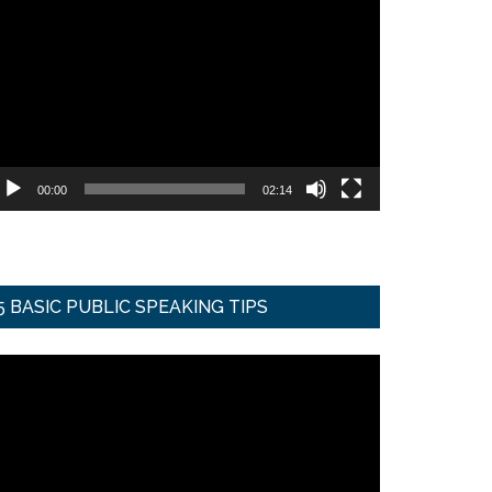
ideo
ayer
00:00
02:14
5 BASIC PUBLIC SPEAKING TIPS
ideo
ayer