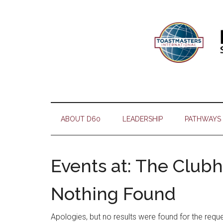
Skip
Skip
Skip
Skip
to
to
to
to
main
secondary
primary
footer
content
menu
sidebar
ABOUT D60
LEADERSHIP
PATHWAYS
Events at:
The Club
Nothing Found
Apologies, but no results were found for the requ