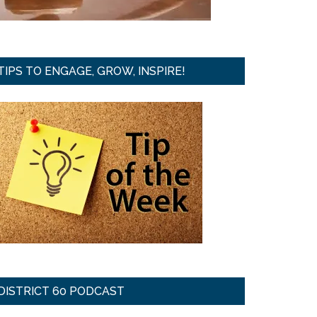
TIPS TO ENGAGE, GROW, INSPIRE!
DISTRICT 60 PODCAST