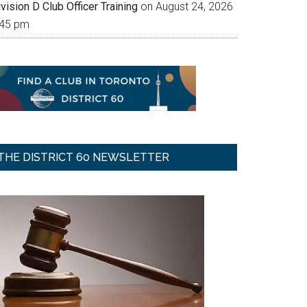
vision D Club Officer Training
on August 24, 2026
:45 pm
THE DISTRICT 60 NEWSLETTER