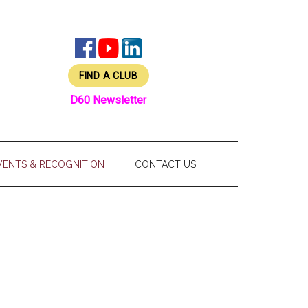
FIND A CLUB
D60 Newsletter
VENTS & RECOGNITION
CONTACT US