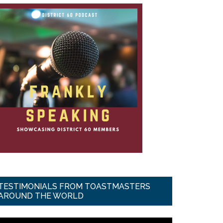
TESTIMONIALS FROM TOASTMASTERS
AROUND THE WORLD