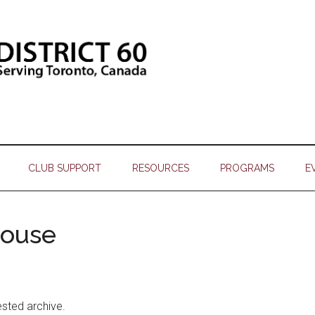
CLUB SUPPORT
RESOURCES
PROGRAMS
E
house
ested archive.