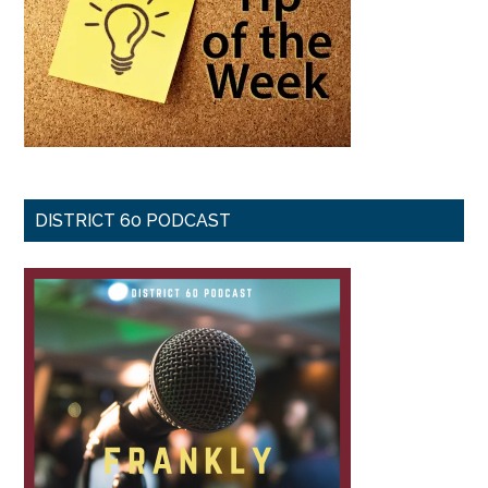
DISTRICT 60 PODCAST