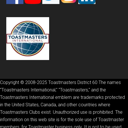
Copyright © 2008-2025 Toastmasters District 60 The names
"Toastmasters International," "Toastmasters," and the
Toastmasters International emblem are trademarks protected
in the United States, Canada, and other countries where
Toastmasters Clubs exist. Unauthorized use is prohibited. The
information on this web site is for the sole use of Toastmaster
members, for Toastmaster business only. It is not to be used