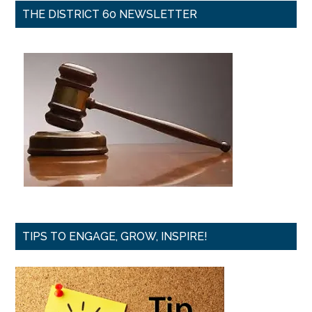
THE DISTRICT 60 NEWSLETTER
TIPS TO ENGAGE, GROW, INSPIRE!