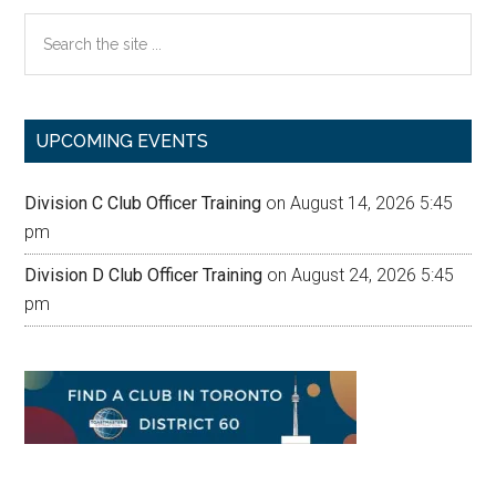
Search
the
site
...
UPCOMING EVENTS
Division C Club Officer Training
on August 14, 2026 5:45
pm
Division D Club Officer Training
on August 24, 2026 5:45
pm