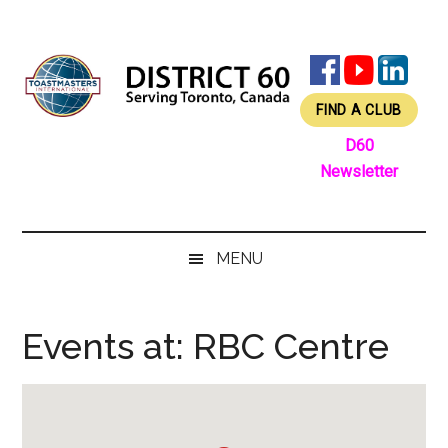
Skip
Skip
Skip
Skip
to
to
to
to
main
secondary
primary
footer
content
menu
sidebar
FIND A CLUB
D60
Newsletter
MENU
Events at:
RBC Centre