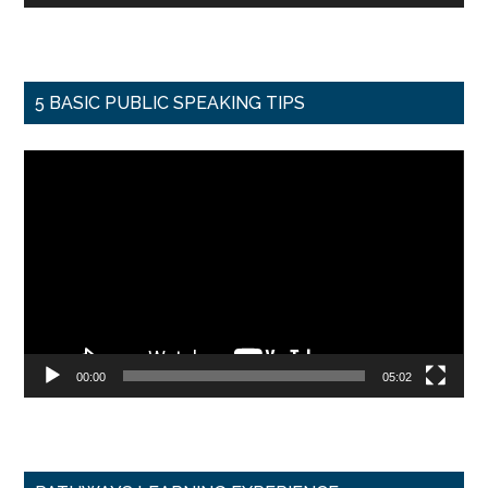
5 BASIC PUBLIC SPEAKING TIPS
Video
Player
00:00
05:02