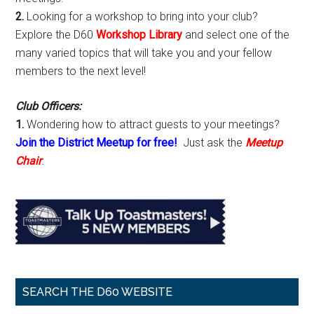
2.
Looking for a workshop to bring into your club?
Explore the D60
Workshop Library
and select one of the
many varied topics that will take you and your fellow
members to the next level!
Club Officers:
1.
Wondering how to attract guests to your meetings?
Join the District Meetup for free!
Just ask the
Meetup
Chair
.
SEARCH THE D60 WEBSITE