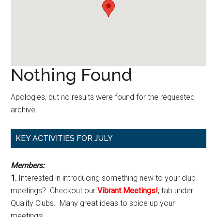
Nothing Found
Apologies, but no results were found for the requested
archive.
Primary
KEY ACTIVITIES FOR JULY
Sidebar
Members:
1.
Interested in introducing something new to your club
meetings? Checkout our
Vibrant Meetings!
, tab under
Quality Clubs. Many great ideas to spice up your
meetings!