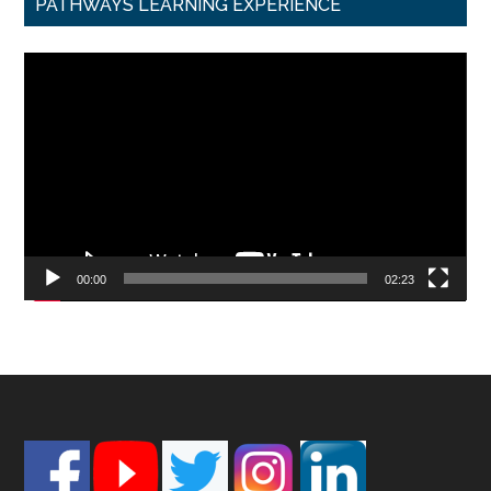
PATHWAYS LEARNING EXPERIENCE
Video
Player
00:00
02:23
Footer