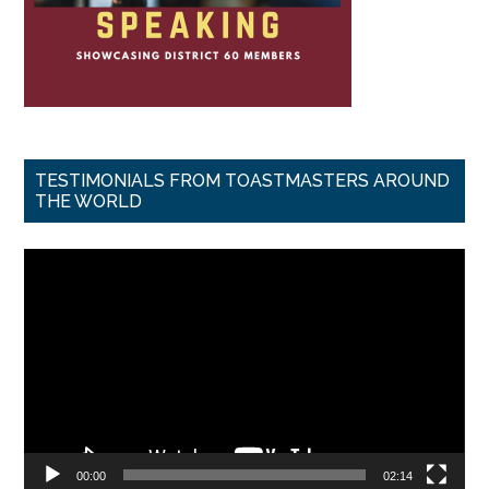
TESTIMONIALS FROM TOASTMASTERS AROUND
THE WORLD
Video
Player
00:00
02:14