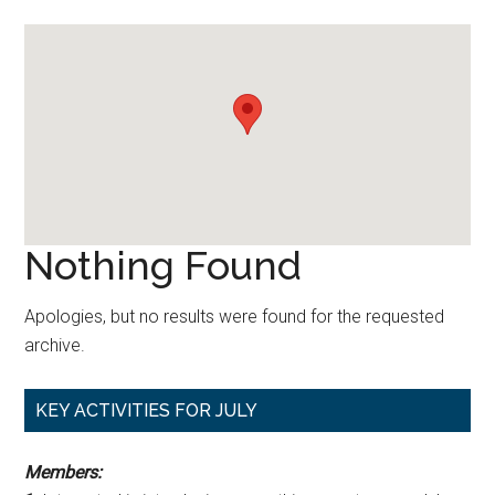
Nothing Found
Apologies, but no results were found for the requested
archive.
Primary
KEY ACTIVITIES FOR JULY
Sidebar
Members: