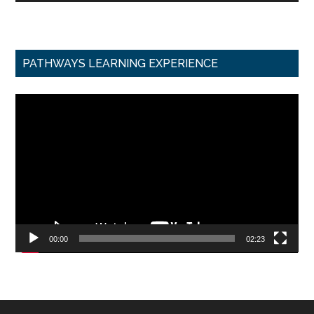
PATHWAYS LEARNING EXPERIENCE
Video
Player
00:00
02:23