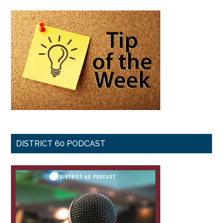
DISTRICT 60 PODCAST