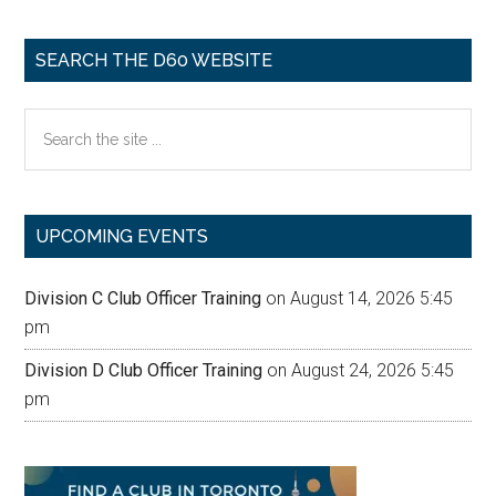
SEARCH THE D60 WEBSITE
Search
the
site
...
UPCOMING EVENTS
Division C Club Officer Training
on August 14, 2026 5:45
pm
Division D Club Officer Training
on August 24, 2026 5:45
pm