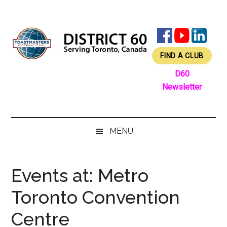
Skip
Skip
Skip
Skip
to
to
to
to
main
secondary
primary
footer
content
menu
sidebar
FIND A CLUB
D60
Newsletter
MENU
Events at:
Metro
Toronto Convention
Centre