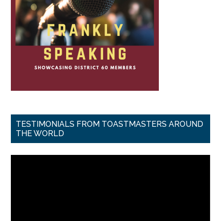
TESTIMONIALS FROM TOASTMASTERS AROUND
THE WORLD
Video
Player