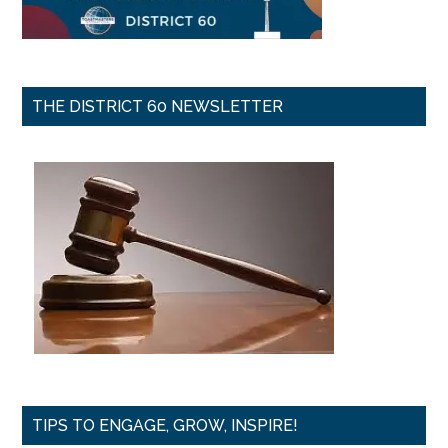
THE DISTRICT 60 NEWSLETTER
TIPS TO ENGAGE, GROW, INSPIRE!