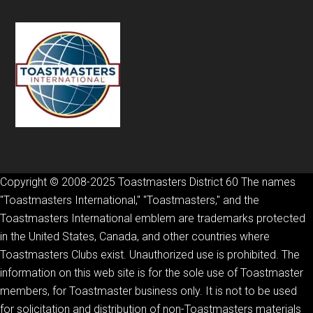
Copyright © 2008-2025 Toastmasters District 60 The names
"Toastmasters International," "Toastmasters," and the
Toastmasters International emblem are trademarks protected
in the United States, Canada, and other countries where
Toastmasters Clubs exist. Unauthorized use is prohibited. The
information on this web site is for the sole use of Toastmaster
members, for Toastmaster business only. It is not to be used
for solicitation and distribution of non-Toastmasters materials