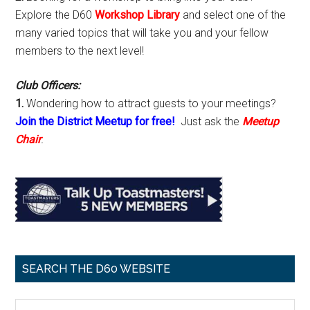
Explore the D60
Workshop Library
and select one of the
many varied topics that will take you and your fellow
members to the next level!
Club Officers:
1.
Wondering how to attract guests to your meetings?
Join the District Meetup for free!
Just ask the
Meetup
Chair
.
SEARCH THE D60 WEBSITE
Search