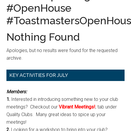
#OpenHouse
#ToastmastersOpenHou
Nothing Found
Apologies, but no results were found for the requested
archive.
Primary
KEY ACTIVITIES FOR JULY
Sidebar
Members:
1.
Interested in introducing something new to your club
meetings? Checkout our
Vibrant Meetings!
, tab under
Quality Clubs. Many great ideas to spice up your
meetings!
2.
Looking for a workshop to bring into your club?