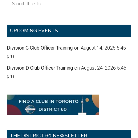
the
site
...
UPCOMING EVENTS
Division C Club Officer Training
on August 14, 2026 5:45
pm
Division D Club Officer Training
on August 24, 2026 5:45
pm
THE DISTRICT 60 NEWSLETTER