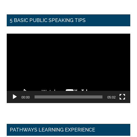
5 BASIC PUBLIC SPEAKING TIPS
Video
Player
00:00
05:02
PATHWAYS LEARNING EXPERIENCE