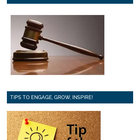
TIPS TO ENGAGE, GROW, INSPIRE!