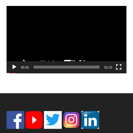
Video
Player
00:00
02:23
Footer