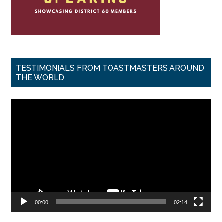
TESTIMONIALS FROM TOASTMASTERS AROUND
THE WORLD
Video
Player
00:00
02:14