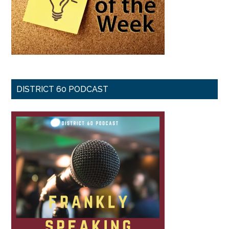
DISTRICT 60 PODCAST