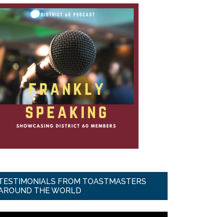
TESTIMONIALS FROM TOASTMASTERS
AROUND THE WORLD