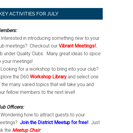
Primary
KEY ACTIVITIES FOR JULY
Sidebar
embers:
Interested in introducing something new to your
lub meetings? Checkout our
Vibrant Meetings!
,
ab under Quality Clubs. Many great ideas to spice
p your meetings!
Looking for a workshop to bring into your club?
xplore the D60
Workshop Library
and select one
 the many varied topics that will take you and
our fellow members to the next level!
ub Officers:
Wondering how to attract guests to your
eetings?
Join the District Meetup for free!
Just
sk the
Meetup Chair
.