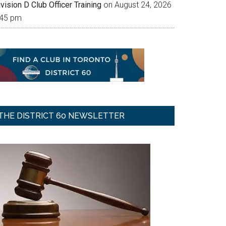
vision D Club Officer Training
on August 24, 2026
:45 pm
THE DISTRICT 60 NEWSLETTER