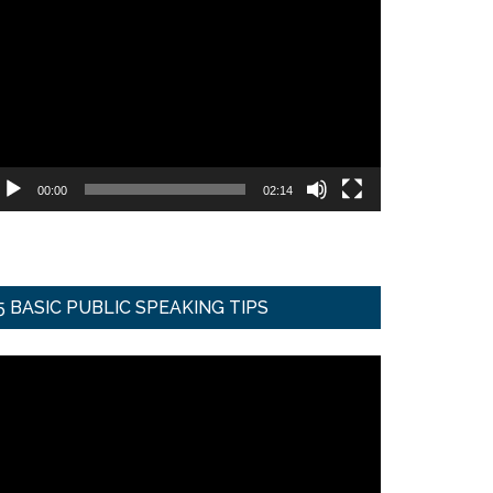
ideo
ayer
00:00
02:14
5 BASIC PUBLIC SPEAKING TIPS
ideo
ayer