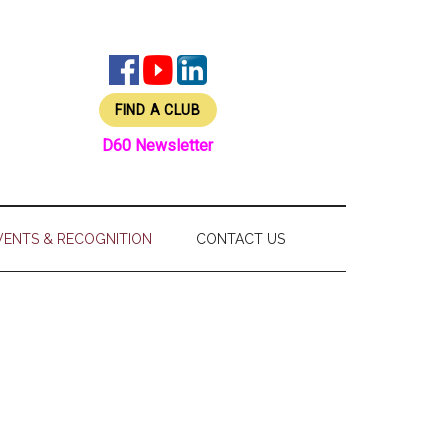
FIND A CLUB
D60 Newsletter
VENTS & RECOGNITION
CONTACT US