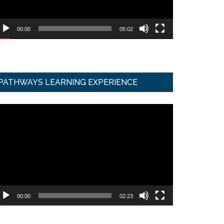
00:00
05:02
PATHWAYS LEARNING EXPERIENCE
ideo
ayer
00:00
02:23