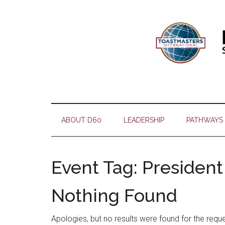
Skip
Skip
Skip
Skip
to
to
to
to
main
secondary
primary
footer
content
menu
sidebar
ABOUT D60
LEADERSHIP
PATHWAYS
Event Tag:
President
Nothing Found
Apologies, but no results were found for the requ