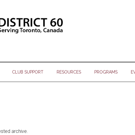
CLUB SUPPORT
RESOURCES
PROGRAMS
E
ested archive.