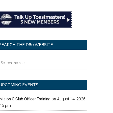
SEARCH THE D60 WEBSITE
earch
e
te
UPCOMING EVENTS
vision C Club Officer Training
on August 14, 2026
:45 pm