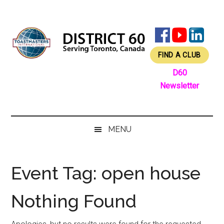
Skip
Skip
Skip
Skip
to
to
to
to
main
secondary
primary
footer
content
menu
sidebar
FIND A CLUB
D60
Newsletter
MENU
Event Tag:
open house
Nothing Found