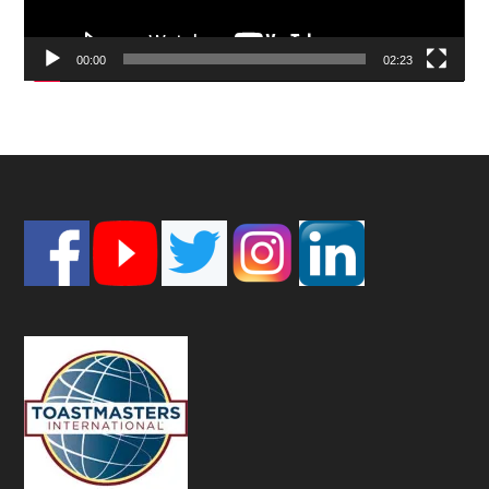
00:00
02:23
Footer