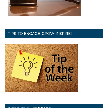
TIPS TO ENGAGE, GROW, INSPIRE!