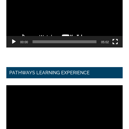
00:00
05:02
PATHWAYS LEARNING EXPERIENCE
Video
Player