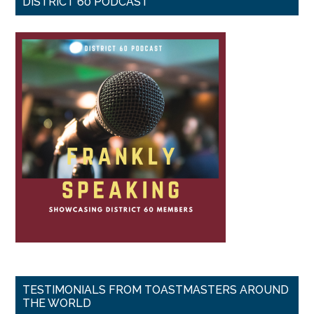
DISTRICT 60 PODCAST
TESTIMONIALS FROM TOASTMASTERS AROUND
THE WORLD