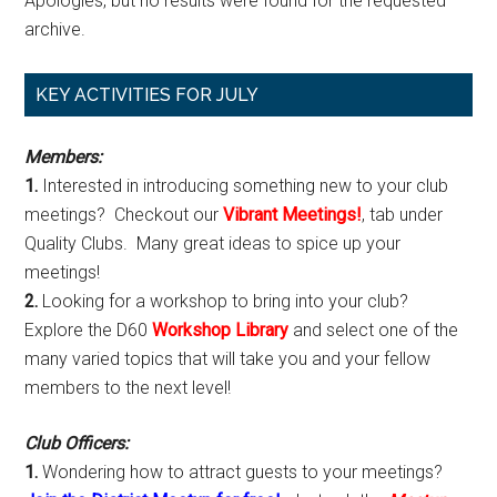
Apologies, but no results were found for the requested
archive.
Primary
KEY ACTIVITIES FOR JULY
Sidebar
Members:
1.
Interested in introducing something new to your club
meetings? Checkout our
Vibrant Meetings!
, tab under
Quality Clubs. Many great ideas to spice up your
meetings!
2.
Looking for a workshop to bring into your club?
Explore the D60
Workshop Library
and select one of the
many varied topics that will take you and your fellow
members to the next level!
Club Officers:
1.
Wondering how to attract guests to your meetings?