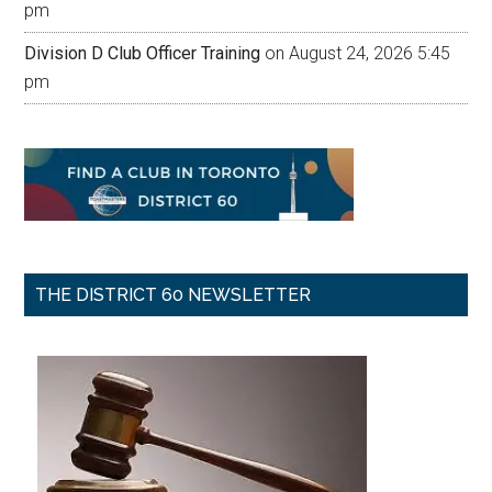
pm
Division D Club Officer Training
on August 24, 2026 5:45
pm
THE DISTRICT 60 NEWSLETTER