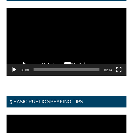
Video
Player
00:00
02:14
5 BASIC PUBLIC SPEAKING TIPS
Video
Player