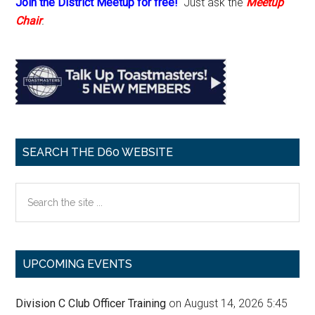
Join the District Meetup for free!
Just ask the
Meetup
Chair
.
SEARCH THE D60 WEBSITE
Search
the
site
...
UPCOMING EVENTS
Division C Club Officer Training
on August 14, 2026 5:45