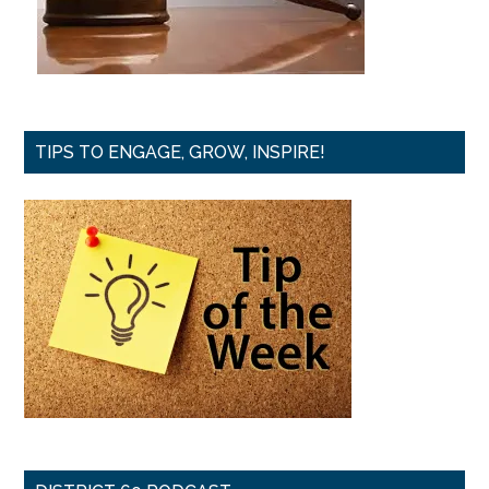
TIPS TO ENGAGE, GROW, INSPIRE!