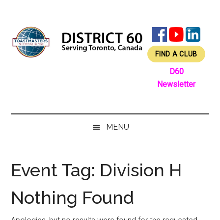
Skip
Skip
Skip
Skip
to
to
to
to
main
secondary
primary
footer
content
menu
sidebar
FIND A CLUB
D60
Newsletter
MENU
Event Tag:
Division H
Nothing Found