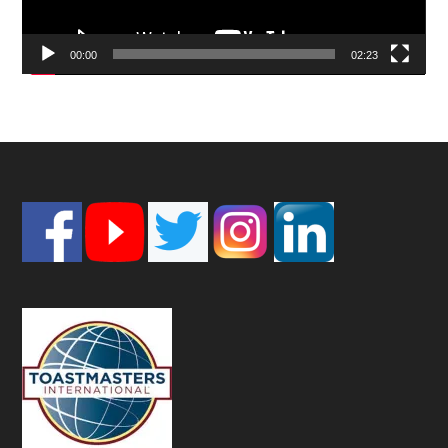
00:00
02:23
Footer