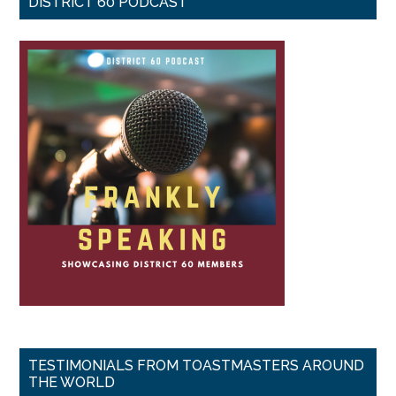
DISTRICT 60 PODCAST
TESTIMONIALS FROM TOASTMASTERS AROUND
THE WORLD