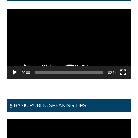
Video
Player
00:00
02:14
5 BASIC PUBLIC SPEAKING TIPS
Video
Player