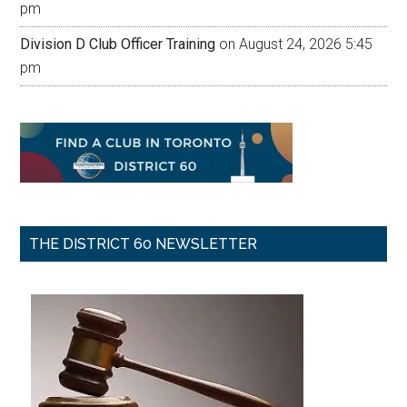
pm
Division D Club Officer Training
on August 24, 2026 5:45
pm
THE DISTRICT 60 NEWSLETTER