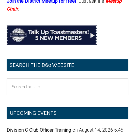
Join the District Meetup for free!
Just ask the
Meetup
Chair
.
SEARCH THE D60 WEBSITE
Search
the
site
...
UPCOMING EVENTS
Division C Club Officer Training
on August 14, 2026 5:45