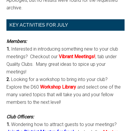
Apologies, but no results were found for the requested
archive.
Primary
KEY ACTIVITIES FOR JULY
Sidebar
Members:
1.
Interested in introducing something new to your club
meetings? Checkout our
Vibrant Meetings!
, tab under
Quality Clubs. Many great ideas to spice up your
meetings!
2.
Looking for a workshop to bring into your club?
Explore the D60
Workshop Library
and select one of the
many varied topics that will take you and your fellow
members to the next level!
Club Officers:
1.
Wondering how to attract guests to your meetings?