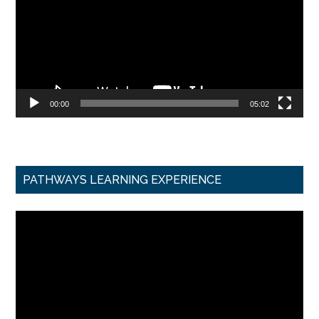
00:00
05:02
PATHWAYS LEARNING EXPERIENCE
Video
Player