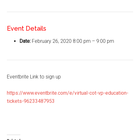
Event Details
Date:
February 26, 2020 8:00 pm
–
9:00 pm
Eventbrite Link to sign up
https://www.eventbrite.com/e/virtual-cot-vp-education-
tickets-96233487953