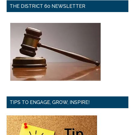
THE DISTRICT 60 NEWSLETTER
TIPS TO ENGAGE, GROW, INSPIRE!