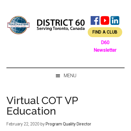
Skip
Skip
Skip
Skip
to
to
to
to
main
secondary
primary
footer
content
menu
sidebar
FIND A CLUB
D60
Newsletter
MENU
Virtual COT VP
Education
February 22, 2020
by
Program Quality Director