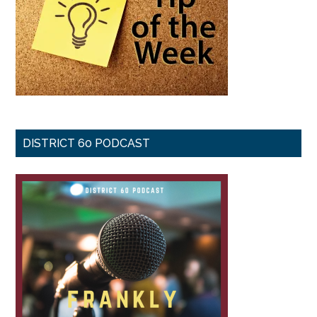
DISTRICT 60 PODCAST