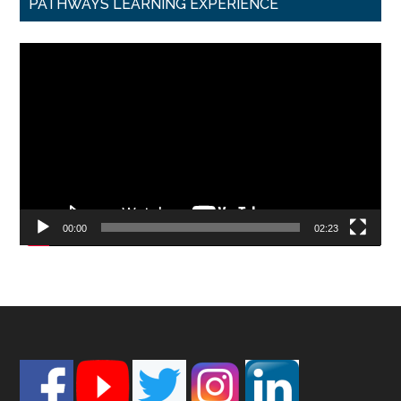
PATHWAYS LEARNING EXPERIENCE
Video
Player
00:00
02:23
Footer