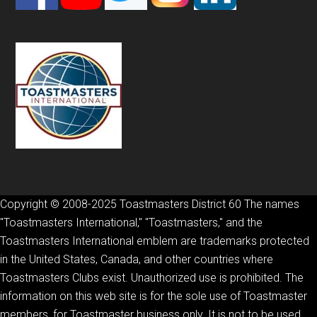
Copyright © 2008-2025 Toastmasters District 60 The names
"Toastmasters International," "Toastmasters," and the
Toastmasters International emblem are trademarks protected
in the United States, Canada, and other countries where
Toastmasters Clubs exist. Unauthorized use is prohibited. The
information on this web site is for the sole use of Toastmaster
members, for Toastmaster business only. It is not to be used