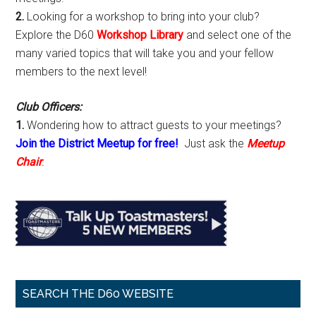
2.
Looking for a workshop to bring into your club?
Explore the D60
Workshop Library
and select one of the
many varied topics that will take you and your fellow
members to the next level!
Club Officers:
1.
Wondering how to attract guests to your meetings?
Join the District Meetup for free!
Just ask the
Meetup
Chair
.
SEARCH THE D60 WEBSITE