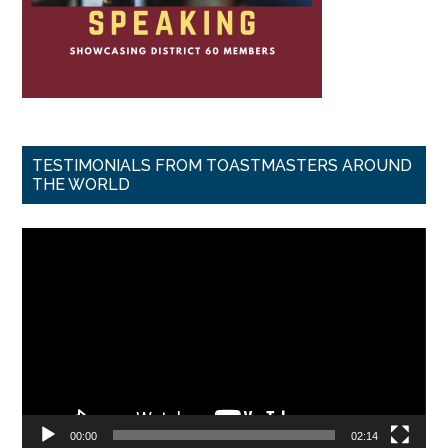
TESTIMONIALS FROM TOASTMASTERS AROUND
THE WORLD
Video
Player
00:00
02:14