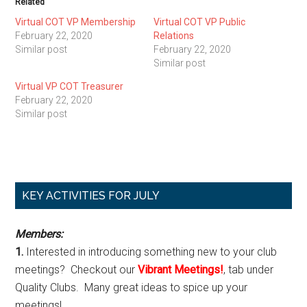
Related
Virtual COT VP Membership
Virtual COT VP Public
February 22, 2020
Relations
Similar post
February 22, 2020
Similar post
Virtual VP COT Treasurer
February 22, 2020
Similar post
Primary
KEY ACTIVITIES FOR JULY
Sidebar
Members:
1.
Interested in introducing something new to your club
meetings? Checkout our
Vibrant Meetings!
, tab under
Quality Clubs. Many great ideas to spice up your
meetings!