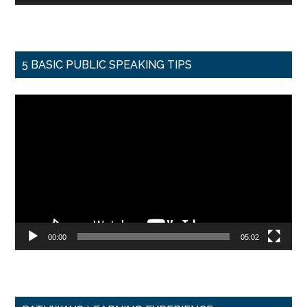
5 BASIC PUBLIC SPEAKING TIPS
Video
Player
00:00
05:02