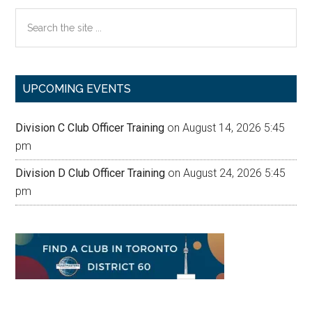
Search
the
site
...
UPCOMING EVENTS
Division C Club Officer Training
on August 14, 2026 5:45
pm
Division D Club Officer Training
on August 24, 2026 5:45
pm