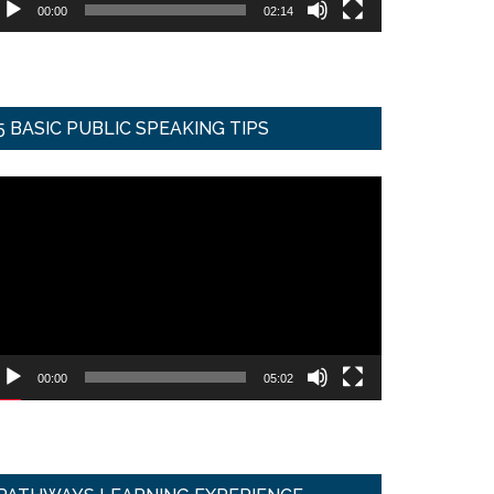
00:00
02:14
5 BASIC PUBLIC SPEAKING TIPS
ideo
ayer
00:00
05:02