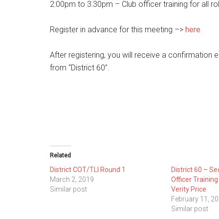
2:00pm to 3:30pm – Club officer training for all ro
Register in advance for this meeting –>
here
After registering, you will receive a confirmation
from “District 60”.
Related
District COT/TLI Round 1
District 60 – Se
March 2, 2019
Officer Trainin
Similar post
Verity Price
February 11, 2
Similar post