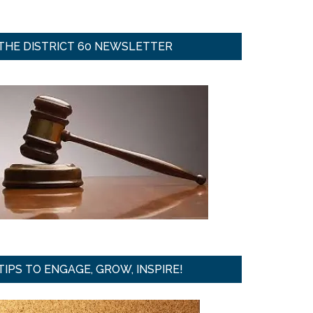
THE DISTRICT 60 NEWSLETTER
TIPS TO ENGAGE, GROW, INSPIRE!