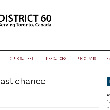
CLUB SUPPORT
RESOURCES
PROGRAMS
E
Last chance
M
1.
c