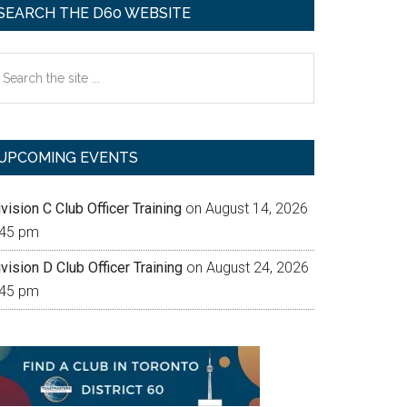
SEARCH THE D60 WEBSITE
earch
e
te
UPCOMING EVENTS
vision C Club Officer Training
on August 14, 2026
:45 pm
vision D Club Officer Training
on August 24, 2026
:45 pm