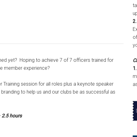
t
u
2.
E
of
y
ined yet? Hoping to achieve 7 of 7 officers trained for
Cl
ible member experience?
1.
m
er Training session for all roles plus a keynote speaker
a
 branding to help us and our clubs be as successful as
 2.5 hours