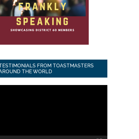
TESTIMONIALS FROM TOASTMASTERS
AROUND THE WORLD
ideo
ayer