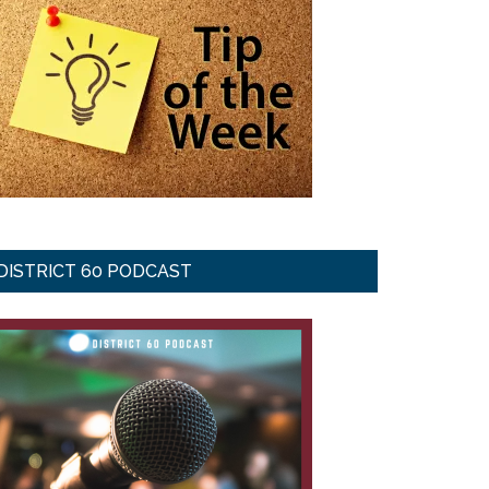
DISTRICT 60 PODCAST