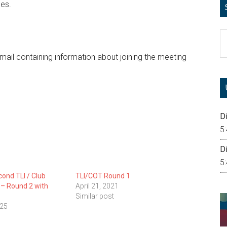
les.
S
th
 email containing information about joining the meeting
si
...
Di
5
Di
5
cond TLI / Club
TLI/COT Round 1
g – Round 2 with
April 21, 2021
Similar post
025