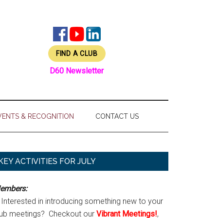
FIND A CLUB
D60 Newsletter
VENTS & RECOGNITION
CONTACT US
Primary
KEY ACTIVITIES FOR JULY
Sidebar
embers:
Interested in introducing something new to your
lub meetings? Checkout our
Vibrant Meetings!
,