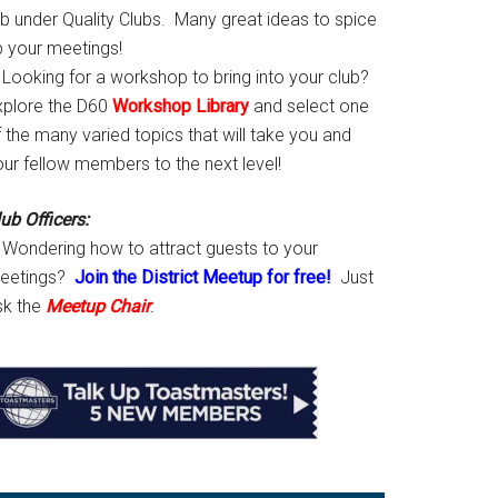
ab under Quality Clubs. Many great ideas to spice
p your meetings!
Looking for a workshop to bring into your club?
xplore the D60
Workshop Library
and select one
 the many varied topics that will take you and
our fellow members to the next level!
ub Officers:
Wondering how to attract guests to your
eetings?
Join the District Meetup for free!
Just
sk the
Meetup Chair
.