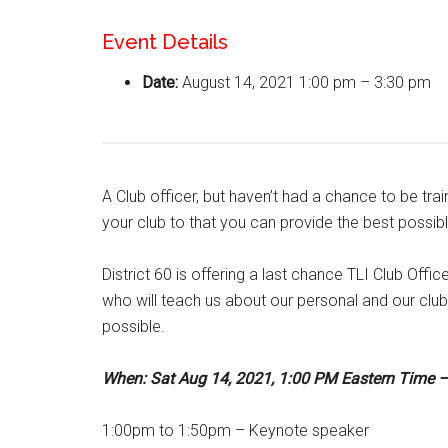
Event Details
Date:
August 14, 2021 1:00 pm
–
3:30 pm
A Club officer, but haven’t had a chance to be tra
your club to that you can provide the best poss
District 60 is offering a last chance TLI Club Offic
who will teach us about our personal and our club
possible.
When: Sat Aug 14, 2021, 1:00 PM Eastern Time –
1:00pm to 1:50pm – Keynote speaker