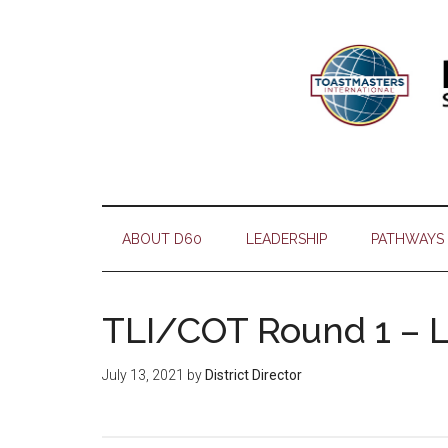
Skip
Skip
Skip
Skip
to
to
to
to
main
secondary
primary
footer
content
menu
sidebar
ABOUT D60
LEADERSHIP
PATHWAYS
TLI/COT Round 1 – 
July 13, 2021
by
District Director