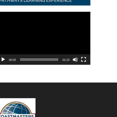
PATHWAYS LEARNING EXPERIENCE
ideo
ayer
00:00
02:23