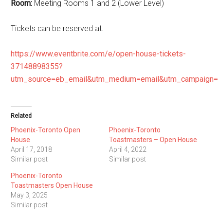
Room:
Meeting Rooms 1 and 2 (Lower Level)
Tickets can be reserved at:
https://www.eventbrite.com/e/open-house-tickets-
37148898355?
utm_source=eb_email&utm_medium=email&utm_campaign=
Related
Phoenix-Toronto Open
Phoenix-Toronto
House
Toastmasters – Open House
April 17, 2018
April 4, 2022
Similar post
Similar post
Phoenix-Toronto
Toastmasters Open House
May 3, 2025
Similar post