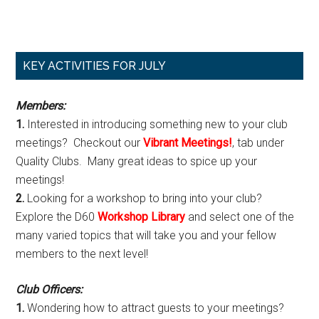
Primary
KEY ACTIVITIES FOR JULY
Sidebar
Members:
1.
Interested in introducing something new to your club
meetings? Checkout our
Vibrant Meetings!
, tab under
Quality Clubs. Many great ideas to spice up your
meetings!
2.
Looking for a workshop to bring into your club?
Explore the D60
Workshop Library
and select one of the
many varied topics that will take you and your fellow
members to the next level!
Club Officers:
1.
Wondering how to attract guests to your meetings?