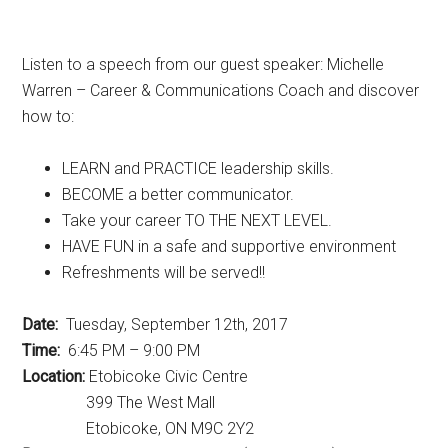
Listen to a speech from our guest speaker: Michelle
Warren – Career & Communications Coach and discover
how to:
LEARN and PRACTICE leadership skills.
BECOME a better communicator.
Take your career TO THE NEXT LEVEL.
HAVE FUN in a safe and supportive environment
Refreshments will be served!!
Date:
Tuesday, September 12th, 2017
Time:
6:45 PM – 9:00 PM
Location:
Etobicoke Civic Centre
399 The West Mall
Etobicoke, ON M9C 2Y2