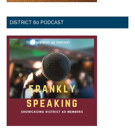
DISTRICT 60 PODCAST