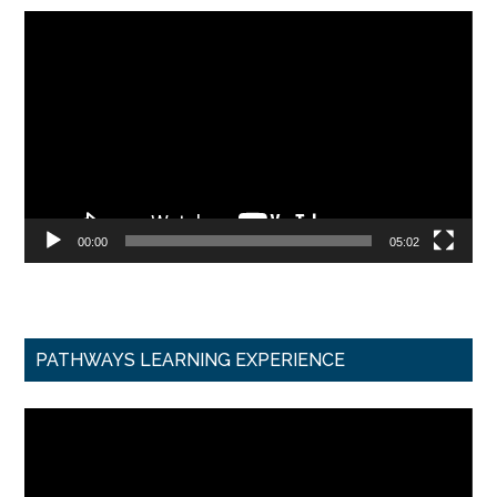
Video
Player
00:00
05:02
PATHWAYS LEARNING EXPERIENCE
Video
Player