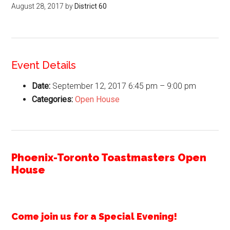
August 28, 2017
by
District 60
Event Details
Date:
September 12, 2017 6:45 pm
–
9:00 pm
Categories:
Open House
Phoenix-Toronto Toastmasters Open
House
Come join us for a Special Evening!