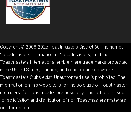
Copyright © 2008-2025 Toastmasters District 60 The names
"Toastmasters International," "Toastmasters," and the
Toastmasters International emblem are trademarks protected
in the United States, Canada, and other countries where
Toastmasters Clubs exist. Unauthorized use is prohibited. The
information on this web site is for the sole use of Toastmaster
members, for Toastmaster business only. It is not to be used
for solicitation and distribution of non-Toastmasters materials
or information.