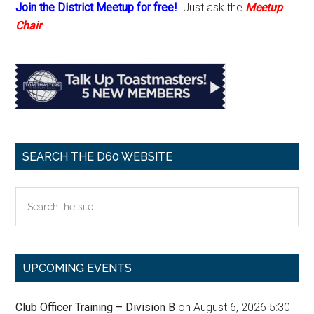
Join the District Meetup for free!
Just ask the
Meetup
Chair
.
SEARCH THE D60 WEBSITE
Search
the
site
...
UPCOMING EVENTS
Club Officer Training – Division B
on August 6, 2026 5:30