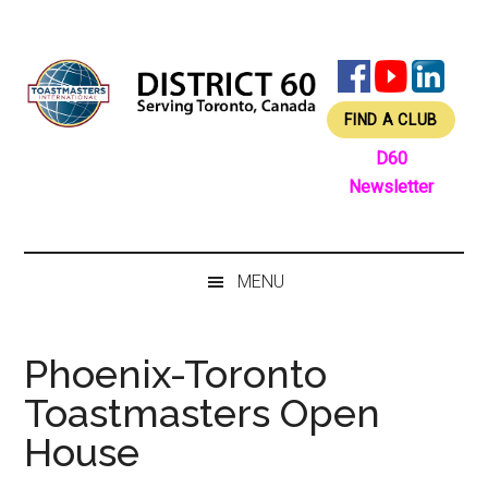
Skip
Skip
Skip
Skip
to
to
to
to
main
secondary
primary
footer
content
menu
sidebar
FIND A CLUB
D60
Newsletter
MENU
Phoenix-Toronto
Toastmasters Open
House