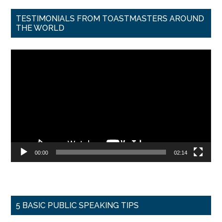
TESTIMONIALS FROM TOASTMASTERS AROUND
THE WORLD
Video
Player
00:00
02:14
5 BASIC PUBLIC SPEAKING TIPS