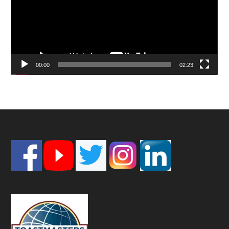
00:00
02:23
Footer