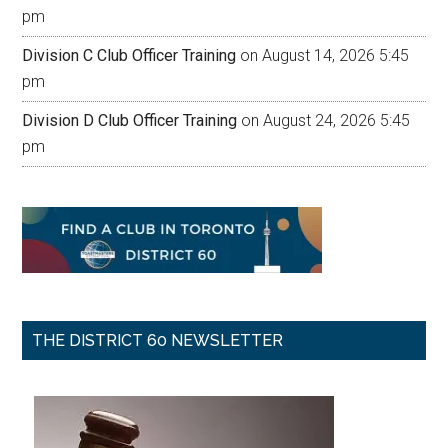
pm
Division C Club Officer Training
on August 14, 2026 5:45
pm
Division D Club Officer Training
on August 24, 2026 5:45
pm
THE DISTRICT 60 NEWSLETTER