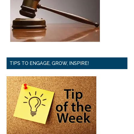
TIPS TO ENGAGE, GROW, INSPIRE!