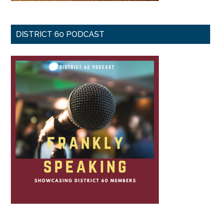
DISTRICT 60 PODCAST