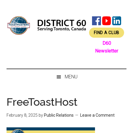
Skip
Skip
Skip
Skip
to
to
to
to
main
secondary
primary
footer
content
menu
sidebar
FIND A CLUB
D60
Newsletter
MENU
FreeToastHost
February 8, 2025
by
Public Relations
Leave a Comment