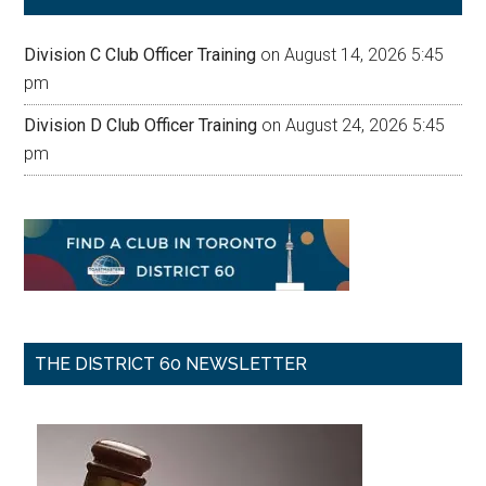
Division C Club Officer Training
on August 14, 2026 5:45
pm
Division D Club Officer Training
on August 24, 2026 5:45
pm
THE DISTRICT 60 NEWSLETTER