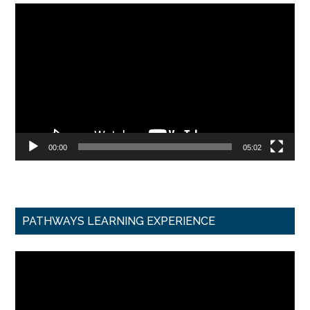
Video
Player
00:00
05:02
PATHWAYS LEARNING EXPERIENCE
Video
Player