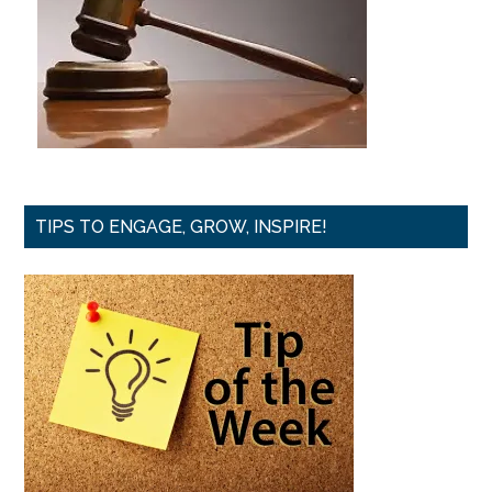
TIPS TO ENGAGE, GROW, INSPIRE!