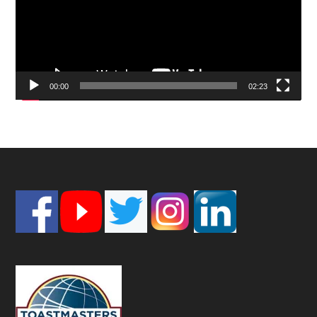
00:00
02:23
Footer