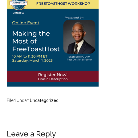
Filed Under:
Uncategorized
Reader
Leave a Reply