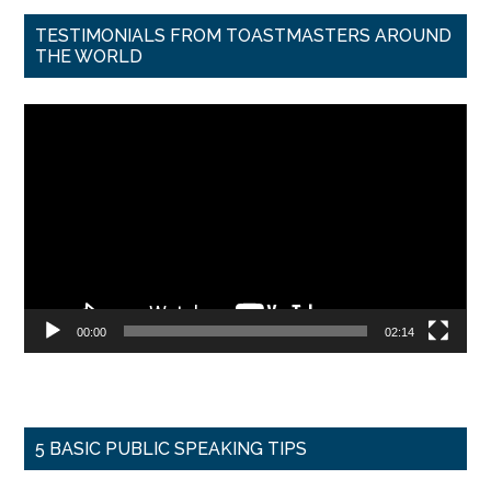
TESTIMONIALS FROM TOASTMASTERS AROUND
THE WORLD
Video
Player
00:00
02:14
5 BASIC PUBLIC SPEAKING TIPS