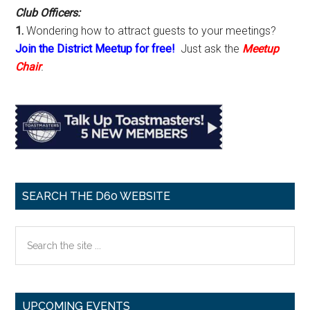
Club Officers:
1.
Wondering how to attract guests to your meetings?
Join the District Meetup for free!
Just ask the
Meetup
Chair
.
SEARCH THE D60 WEBSITE
Search
the
site
...
UPCOMING EVENTS