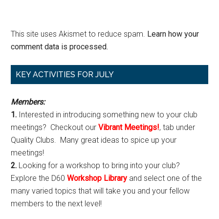
This site uses Akismet to reduce spam.
Learn how your
comment data is processed.
Primary
KEY ACTIVITIES FOR JULY
Sidebar
Members:
1.
Interested in introducing something new to your club
meetings? Checkout our
Vibrant Meetings!
, tab under
Quality Clubs. Many great ideas to spice up your
meetings!
2.
Looking for a workshop to bring into your club?
Explore the D60
Workshop Library
and select one of the
many varied topics that will take you and your fellow
members to the next level!