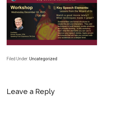
Filed Under:
Uncategorized
Reader
Leave a Reply
Interactions