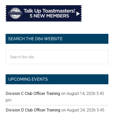
SEARCH THE D60 WEBSITE
Search
the
site
...
UPCOMING EVENTS
Division C Club Officer Training
on August 14, 2026 5:45
pm
Division D Club Officer Training
on August 24, 2026 5:45