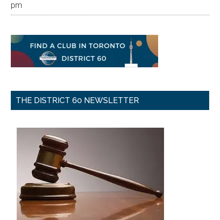
pm
THE DISTRICT 60 NEWSLETTER