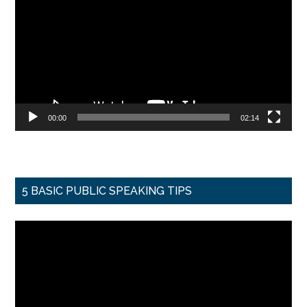
Player
00:00
02:14
5 BASIC PUBLIC SPEAKING TIPS
Video
Player