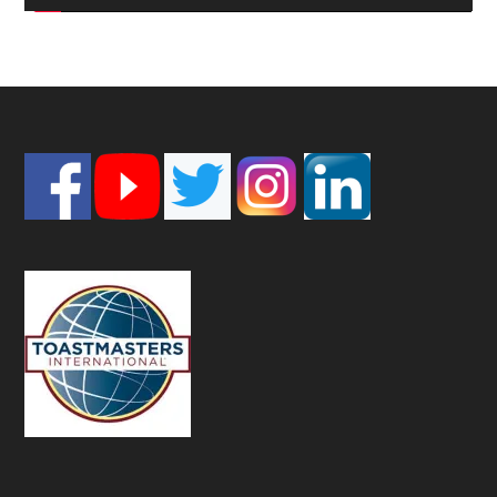
Footer