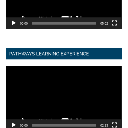
00:00
05:02
PATHWAYS LEARNING EXPERIENCE
Video
Player
00:00
02:23