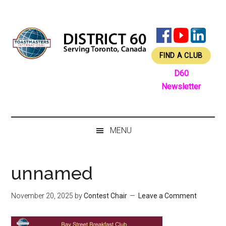
Skip
Skip
Skip
Skip
to
to
to
to
main
secondary
primary
footer
content
menu
sidebar
FIND A CLUB
D60
Newsletter
MENU
unnamed
November 20, 2025
by
Contest Chair
Leave a Comment