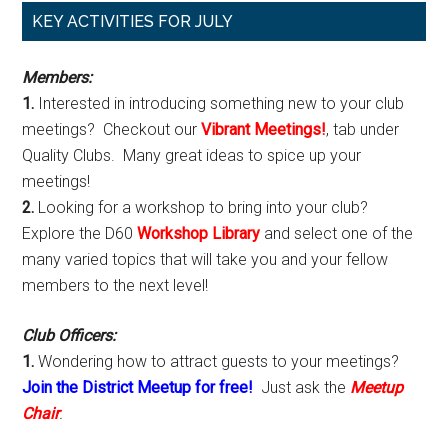
Primary
KEY ACTIVITIES FOR JULY
Sidebar
Members:
1.
Interested in introducing something new to your club
meetings? Checkout our
Vibrant Meetings!
, tab under
Quality Clubs. Many great ideas to spice up your
meetings!
2.
Looking for a workshop to bring into your club?
Explore the D60
Workshop Library
and select one of the
many varied topics that will take you and your fellow
members to the next level!
Club Officers:
1.
Wondering how to attract guests to your meetings?
Join the District Meetup for free!
Just ask the
Meetup
Chair
.