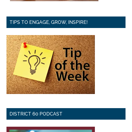
TIPS TO ENGAGE, GROW, INSPIRE!
DISTRICT 60 PODCAST