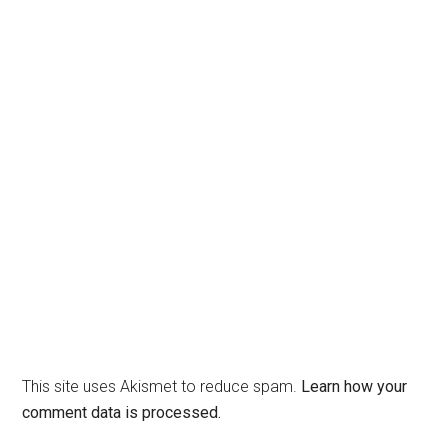
This site uses Akismet to reduce spam.
Learn how your
comment data is processed.