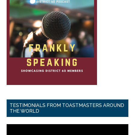
TESTIMONIALS FROM TOASTMASTERS AROUND
THE WORLD
Video