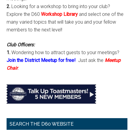
2.
Looking for a workshop to bring into your club?
Explore the D60
Workshop Library
and select one of the
many varied topics that will take you and your fellow
members to the next level!
Club Officers:
1.
Wondering how to attract guests to your meetings?
Join the District Meetup for free!
Just ask the
Meetup
Chair
.
SEARCH THE D60 WEBSITE