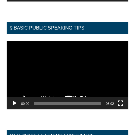
5 BASIC PUBLIC SPEAKING TIPS
Video
Player
00:00
05:02