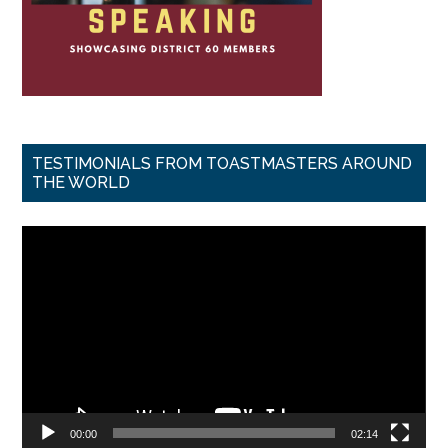
TESTIMONIALS FROM TOASTMASTERS AROUND
THE WORLD
Video
Player
00:00
02:14