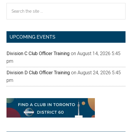
Search
the
site
...
UPCOMING EVENTS
Division C Club Officer Training
on August 14, 2026 5:45
pm
Division D Club Officer Training
on August 24, 2026 5:45
pm