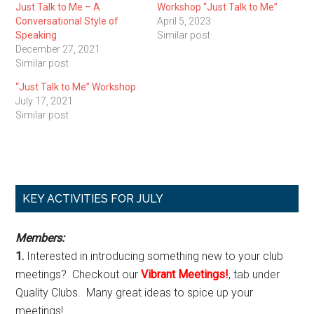
Just Talk to Me – A
Workshop “Just Talk to Me”
Conversational Style of
April 5, 2023
Speaking
Similar post
December 27, 2021
Similar post
“Just Talk to Me” Workshop
July 17, 2021
Similar post
Primary
KEY ACTIVITIES FOR JULY
Sidebar
Members:
1.
Interested in introducing something new to your club
meetings? Checkout our
Vibrant Meetings!
, tab under
Quality Clubs. Many great ideas to spice up your
meetings!