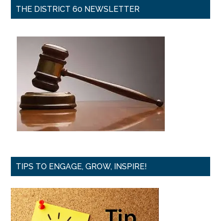
THE DISTRICT 60 NEWSLETTER
TIPS TO ENGAGE, GROW, INSPIRE!