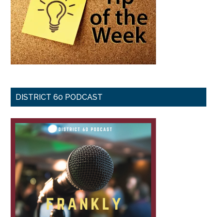
DISTRICT 60 PODCAST