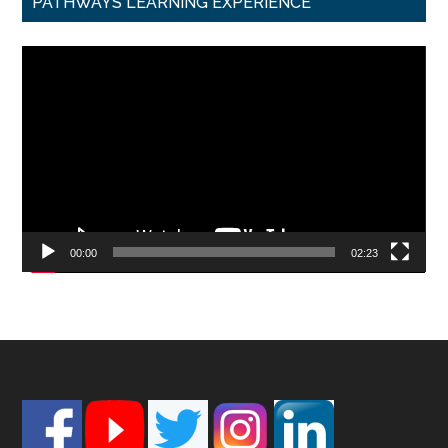
PATHWAYS LEARNING EXPERIENCE
Video
Player
00:00
02:23
Footer