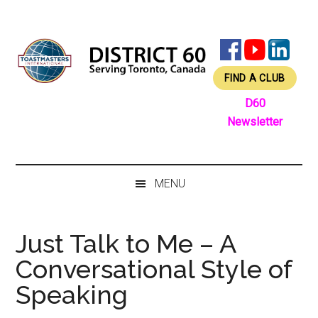
Skip
Skip
Skip
Skip
to
to
to
to
main
secondary
primary
footer
content
menu
sidebar
FIND A CLUB
D60
Newsletter
MENU
Just Talk to Me – A
Conversational Style of
Speaking