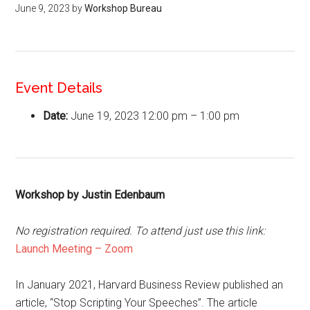
June 9, 2023
by
Workshop Bureau
Event Details
Date:
June 19, 2023 12:00 pm
–
1:00 pm
Workshop by Justin Edenbaum
No registration required. To attend just use this link:
Launch Meeting – Zoom
In January 2021, Harvard Business Review published an
article, “Stop Scripting Your Speeches”. The article