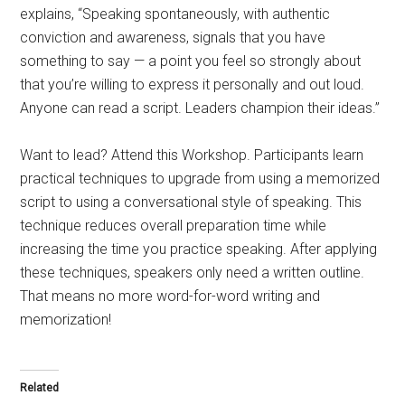
explains, “Speaking spontaneously, with authentic
conviction and awareness, signals that you have
something to say — a point you feel so strongly about
that you’re willing to express it personally and out loud.
Anyone can read a script. Leaders champion their ideas.”
Want to lead? Attend this Workshop. Participants learn
practical techniques to upgrade from using a memorized
script to using a conversational style of speaking. This
technique reduces overall preparation time while
increasing the time you practice speaking. After applying
these techniques, speakers only need a written outline.
That means no more word-for-word writing and
memorization!
Related