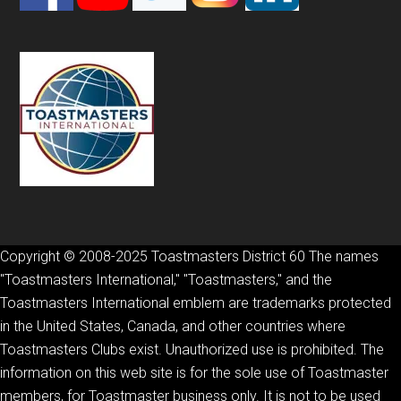
Copyright © 2008-2025 Toastmasters District 60 The names
"Toastmasters International," "Toastmasters," and the
Toastmasters International emblem are trademarks protected
in the United States, Canada, and other countries where
Toastmasters Clubs exist. Unauthorized use is prohibited. The
information on this web site is for the sole use of Toastmaster
members, for Toastmaster business only. It is not to be used