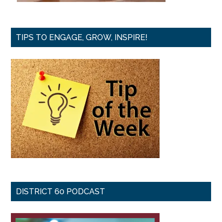
TIPS TO ENGAGE, GROW, INSPIRE!
DISTRICT 60 PODCAST