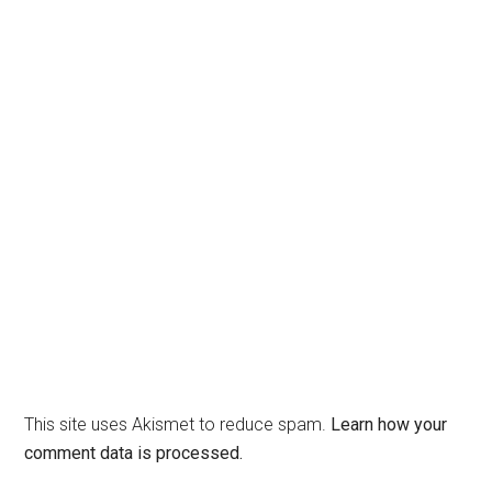
This site uses Akismet to reduce spam.
Learn how your
comment data is processed.