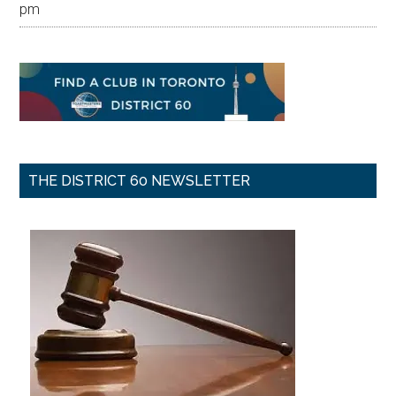
pm
THE DISTRICT 60 NEWSLETTER