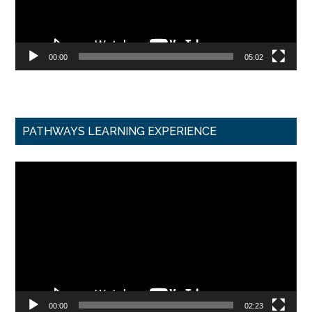
00:00
05:02
PATHWAYS LEARNING EXPERIENCE
Video
Player
00:00
02:23