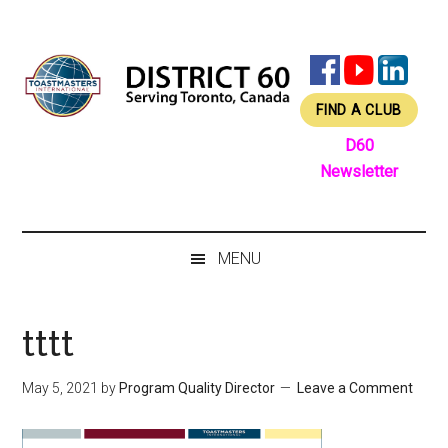
Skip
Skip
Skip
Skip
to
to
to
to
main
secondary
primary
footer
content
menu
sidebar
FIND A CLUB
D60
Newsletter
MENU
tttt
May 5, 2021
by
Program Quality Director
Leave a Comment