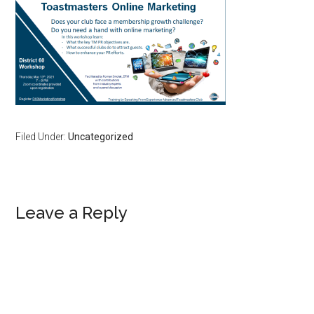
Filed Under:
Uncategorized
Reader
Leave a Reply
Interactions