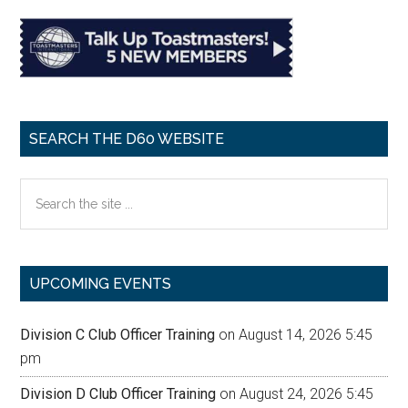
SEARCH THE D60 WEBSITE
Search
the
site
...
UPCOMING EVENTS
Division C Club Officer Training
on August 14, 2026 5:45
pm
Division D Club Officer Training
on August 24, 2026 5:45