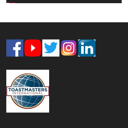
Footer