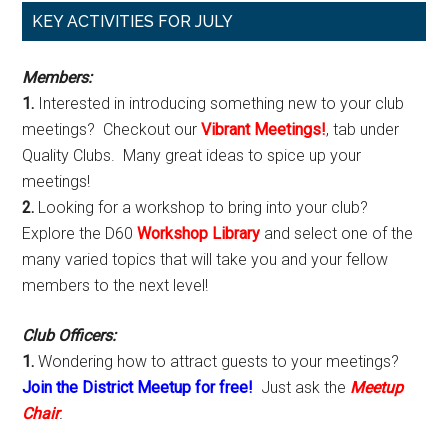
Primary
KEY ACTIVITIES FOR JULY
Sidebar
Members:
1.
Interested in introducing something new to your club
meetings? Checkout our
Vibrant Meetings!
, tab under
Quality Clubs. Many great ideas to spice up your
meetings!
2.
Looking for a workshop to bring into your club?
Explore the D60
Workshop Library
and select one of the
many varied topics that will take you and your fellow
members to the next level!
Club Officers:
1.
Wondering how to attract guests to your meetings?
Join the District Meetup for free!
Just ask the
Meetup
Chair
.