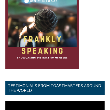
TESTIMONIALS FROM TOASTMASTERS AROUND
THE WORLD
Video