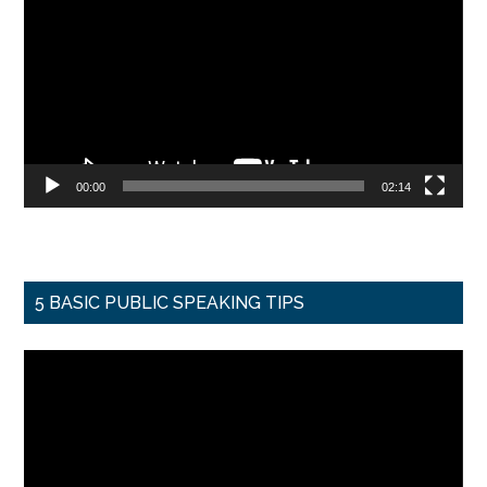
Player
00:00
02:14
5 BASIC PUBLIC SPEAKING TIPS
Video
Player