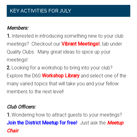
Primary
KEY ACTIVITIES FOR JULY
Sidebar
Members:
1.
Interested in introducing something new to your club
meetings? Checkout our
Vibrant Meetings!
, tab under
Quality Clubs. Many great ideas to spice up your
meetings!
2.
Looking for a workshop to bring into your club?
Explore the D60
Workshop Library
and select one of the
many varied topics that will take you and your fellow
members to the next level!
Club Officers:
1.
Wondering how to attract guests to your meetings?
Join the District Meetup for free!
Just ask the
Meetup
Chair
.