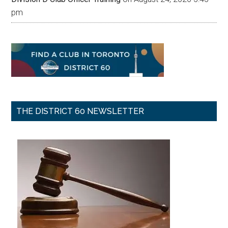
pm
THE DISTRICT 60 NEWSLETTER