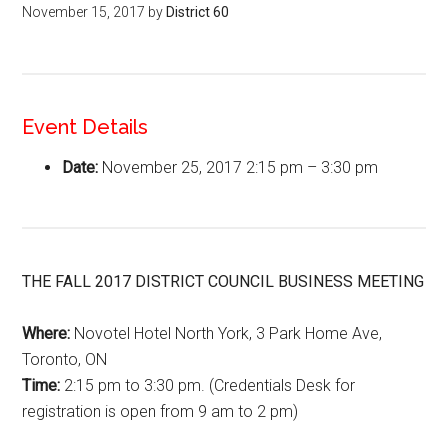
November 15, 2017
by
District 60
Event Details
Date:
November 25, 2017 2:15 pm
–
3:30 pm
THE FALL 2017 DISTRICT COUNCIL BUSINESS MEETING
Where:
Novotel Hotel North York, 3 Park Home Ave,
Toronto, ON
Time:
2:15 pm to 3:30 pm.
(Credentials Desk for
registration is open from
9 am to 2 pm)