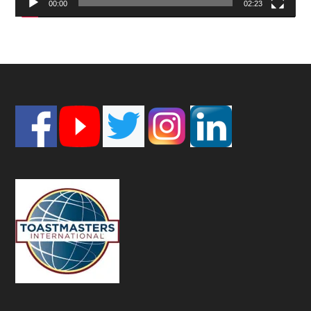
00:00
02:23
Footer