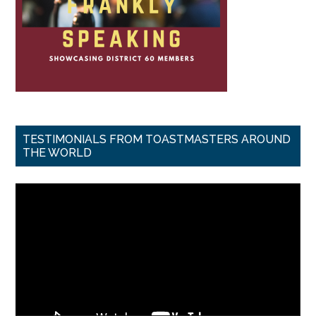
TESTIMONIALS FROM TOASTMASTERS AROUND
THE WORLD
Video
Player