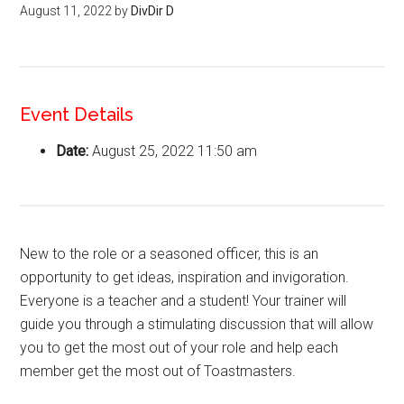
August 11, 2022
by
DivDir D
Event Details
Date:
August 25, 2022 11:50 am
New to the role or a seasoned officer, this is an
opportunity to get ideas, inspiration and invigoration.
Everyone is a teacher and a student! Your trainer will
guide you through a stimulating discussion that will allow
you to get the most out of your role and help each
member get the most out of Toastmasters.