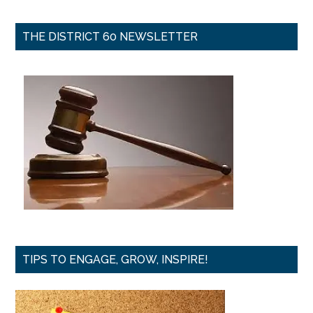
THE DISTRICT 60 NEWSLETTER
TIPS TO ENGAGE, GROW, INSPIRE!