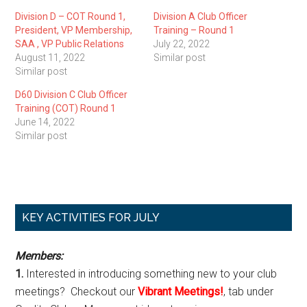
Division D – COT Round 1,
Division A Club Officer
President, VP Membership,
Training – Round 1
SAA , VP Public Relations
July 22, 2022
August 11, 2022
Similar post
Similar post
D60 Division C Club Officer
Training (COT) Round 1
June 14, 2022
Similar post
Primary
KEY ACTIVITIES FOR JULY
Sidebar
Members:
1.
Interested in introducing something new to your club
meetings? Checkout our
Vibrant Meetings!
, tab under