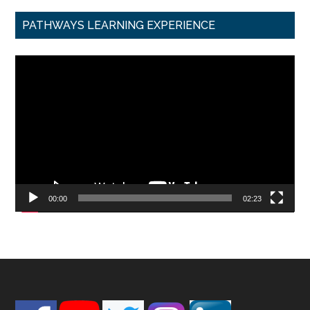
PATHWAYS LEARNING EXPERIENCE
Video
Player
00:00
02:23