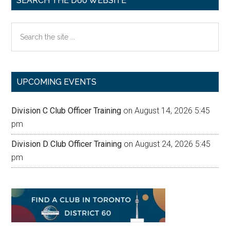
SEARCH THE D60 WEBSITE
Search
the
site
...
UPCOMING EVENTS
Division C Club Officer Training
on August 14, 2026 5:45
pm
Division D Club Officer Training
on August 24, 2026 5:45
pm