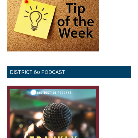
DISTRICT 60 PODCAST