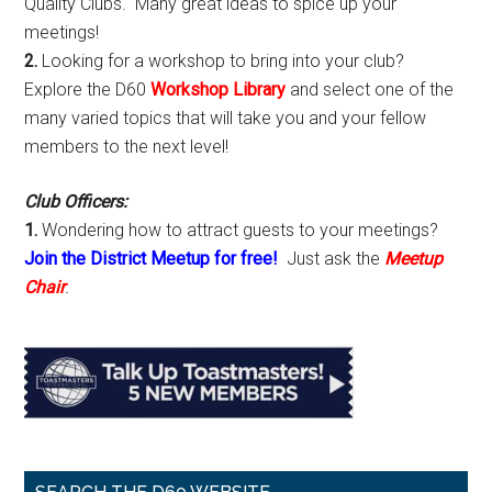
Quality Clubs. Many great ideas to spice up your
meetings!
2.
Looking for a workshop to bring into your club?
Explore the D60
Workshop Library
and select one of the
many varied topics that will take you and your fellow
members to the next level!
Club Officers:
1.
Wondering how to attract guests to your meetings?
Join the District Meetup for free!
Just ask the
Meetup
Chair
.