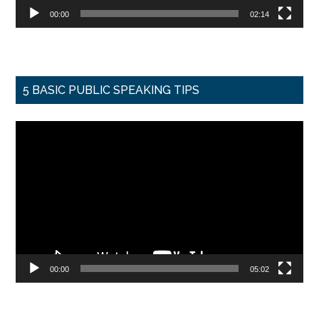
00:00
02:14
5 BASIC PUBLIC SPEAKING TIPS
Video
Player
00:00
05:02