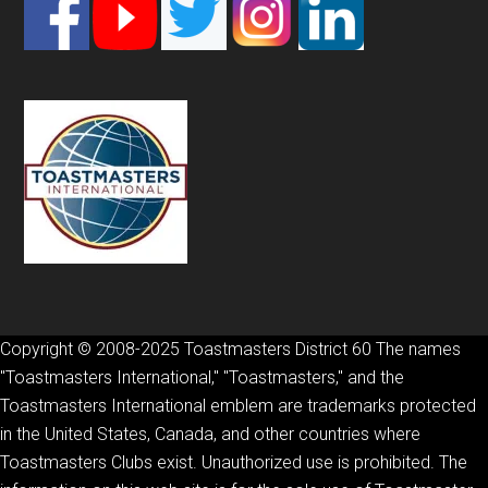
Footer
Copyright © 2008-2025 Toastmasters District 60 The names
"Toastmasters International," "Toastmasters," and the
Toastmasters International emblem are trademarks protected
in the United States, Canada, and other countries where
Toastmasters Clubs exist. Unauthorized use is prohibited. The