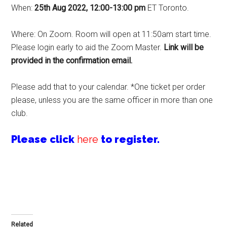
When:
25th Aug 2022, 12:00-13:00 pm
ET Toronto.
Where: On Zoom. Room will open at 11:50am start time.
Please login early to aid the Zoom Master.
Link will be
provided in the confirmation email
.
Please add that to your calendar. *One ticket per order
please, unless you are the same officer in more than one
club.
Please click
here
to register.
Related