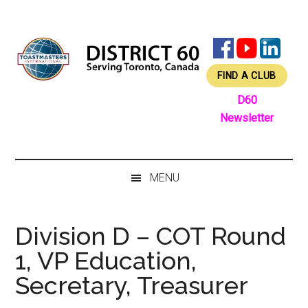
Skip
Skip
Skip
Skip
to
to
to
to
main
secondary
primary
footer
content
menu
sidebar
FIND A CLUB
D60
Newsletter
MENU
Division D – COT Round
1, VP Education,
Secretary, Treasurer