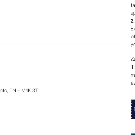
t
u
2.
E
of
y
Cl
1.
m
a
onto, ON – M4K 3T1