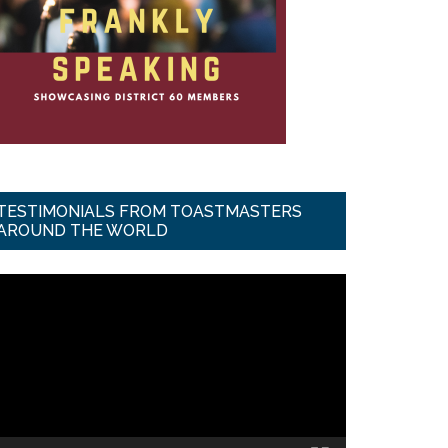
TESTIMONIALS FROM TOASTMASTERS
AROUND THE WORLD
ideo
ayer