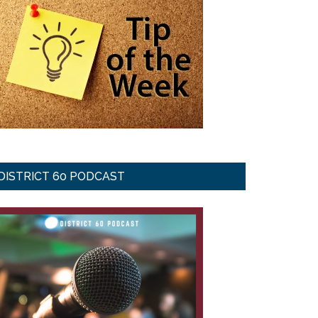
DISTRICT 60 PODCAST