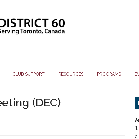
CLUB SUPPORT
RESOURCES
PROGRAMS
E
eeting (DEC)
M
1.
c