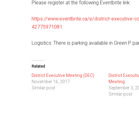
Please register at the following Eventbrite link:
https://www.eventbrite.ca/e/district-executive-c
42775971081
Logistics: There is parking available in Green P par
Related
District Executive Meeting (DEC)
District Execut
November 16, 2017
Meeting
Similar post
September 3, 2
Similar post