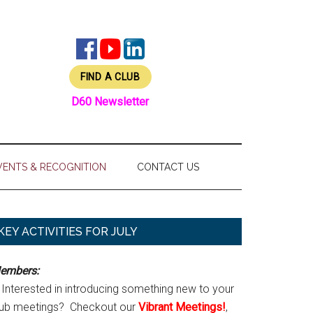
FIND A CLUB
D60 Newsletter
VENTS & RECOGNITION
CONTACT US
Primary
KEY ACTIVITIES FOR JULY
Sidebar
embers:
Interested in introducing something new to your
lub meetings? Checkout our
Vibrant Meetings!
,