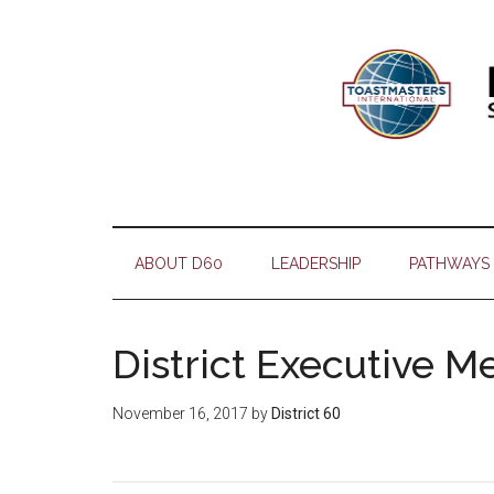
Skip
Skip
Skip
Skip
to
to
to
to
main
secondary
primary
footer
content
menu
sidebar
ABOUT D60
LEADERSHIP
PATHWAYS
District Executive M
November 16, 2017
by
District 60