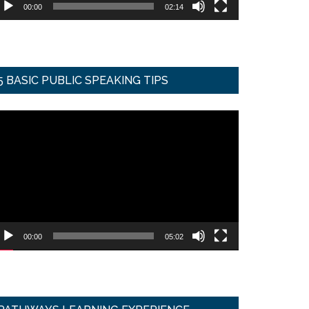
00:00
02:14
5 BASIC PUBLIC SPEAKING TIPS
ideo
ayer
00:00
05:02