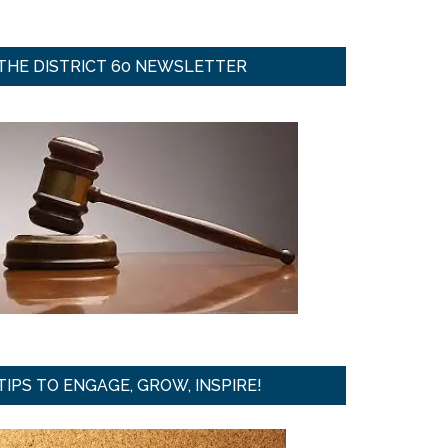
THE DISTRICT 60 NEWSLETTER
TIPS TO ENGAGE, GROW, INSPIRE!