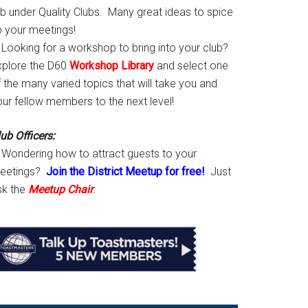
ab under Quality Clubs. Many great ideas to spice
p your meetings!
Looking for a workshop to bring into your club?
xplore the D60
Workshop Library
and select one
 the many varied topics that will take you and
our fellow members to the next level!
ub Officers:
Wondering how to attract guests to your
eetings?
Join the District Meetup for free!
Just
sk the
Meetup Chair
.