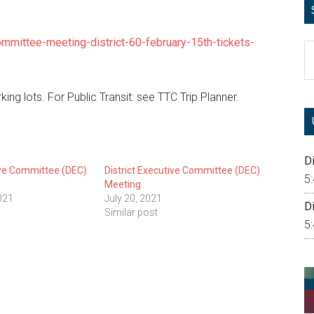
ommittee-meeting-district-60-february-15th-tickets-
S
th
si
king lots. For Public Transit: see TTC Trip Planner.
...
Di
ive Committee (DEC)
District Executive Committee (DEC)
5
Meeting
021
July 20, 2021
Di
Similar post
5