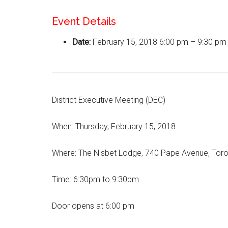
Event Details
Date:
February 15, 2018 6:00 pm
–
9:30 pm
District Executive Meeting (DEC)
When: Thursday, February 15, 2018
Where: The Nisbet Lodge, 740 Pape Avenue, Tor
Time: 6:30pm to 9:30pm
Door opens at 6:00 pm