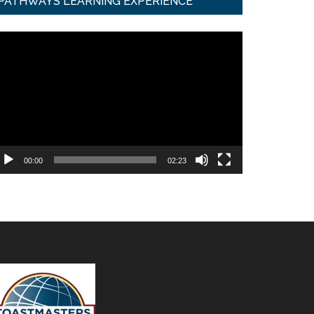
PATHWAYS LEARNING EXPERIENCE
ideo
ayer
00:00
02:23