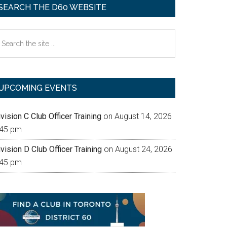
SEARCH THE D60 WEBSITE
earch
e
te
UPCOMING EVENTS
vision C Club Officer Training
on August 14, 2026
:45 pm
vision D Club Officer Training
on August 24, 2026
:45 pm