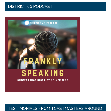
DISTRICT 60 PODCAST
TESTIMONIALS FROM TOASTMASTERS AROUND