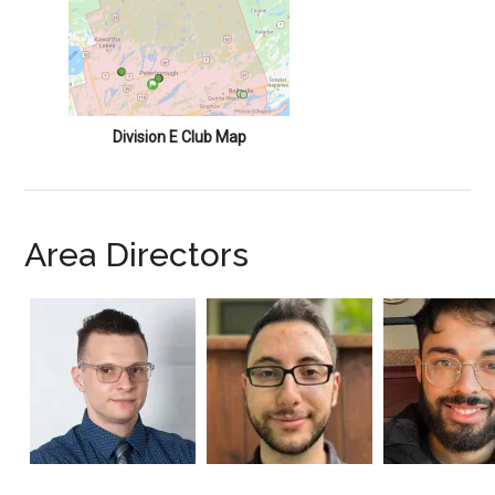
Division E Club Map
Area Directors