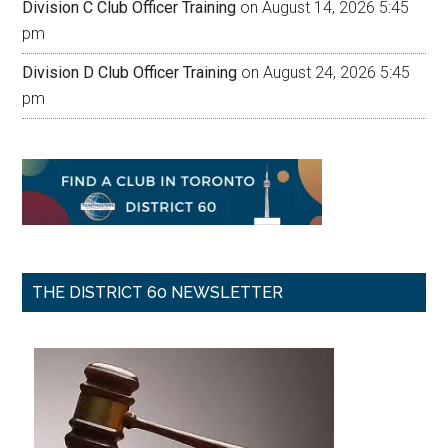
Division C Club Officer Training
on August 14, 2026 5:45
pm
Division D Club Officer Training
on August 24, 2026 5:45
pm
THE DISTRICT 60 NEWSLETTER