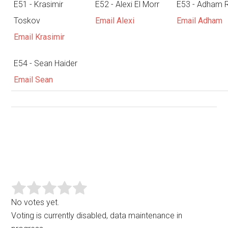
E51 - Krasimir
E52 - Alexi El Morr
E53 - Adham 
Toskov
Email Alexi
Email Adham
Email Krasimir
E54 - Sean Haider
Email Sean
No votes yet.
Voting is currently disabled, data maintenance in