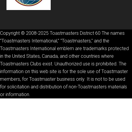
Copyright © 2008-2025 Toastmasters District 60 The names
"Toastmasters International," "Toastmasters," and the
Toastmasters International emblem are trademarks protected
in the United States, Canada, and other countries where
Toastmasters Clubs exist. Unauthorized use is prohibited. The
information on this web site is for the sole use of Toastmaster
members, for Toastmaster business only. It is not to be used
for solicitation and distribution of non-Toastmasters materials
or information.