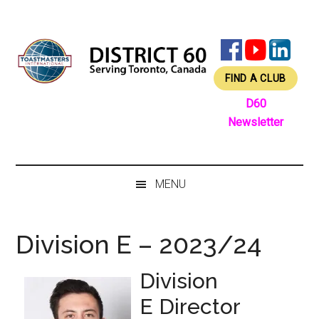
Skip
Skip
Skip
Skip
to
to
to
to
main
secondary
primary
footer
content
menu
sidebar
FIND A CLUB
D60
Newsletter
MENU
Division E – 2023/24
Division
E Director