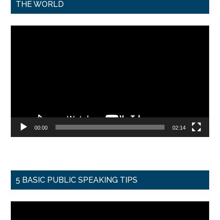
THE WORLD
Video
Player
00:00
02:14
5 BASIC PUBLIC SPEAKING TIPS
Video
Player