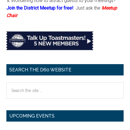
1.
Wondering how to attract guests to your meetings?
Join the District Meetup for free!
Just ask the
Meetup
Chair
.
SEARCH THE D60 WEBSITE
Search
the
site
...
UPCOMING EVENTS