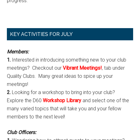
progress.
Primary
KEY ACTIVITIES FOR JULY
Sidebar
Members:
1.
Interested in introducing something new to your club
meetings? Checkout our
Vibrant Meetings!
, tab under
Quality Clubs. Many great ideas to spice up your
meetings!
2.
Looking for a workshop to bring into your club?
Explore the D60
Workshop Library
and select one of the
many varied topics that will take you and your fellow
members to the next level!
Club Officers: