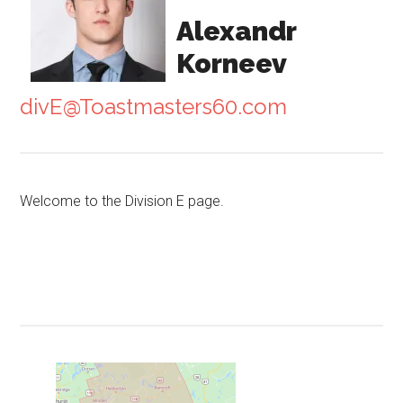
Alexandr
Korneev
divE@Toastmasters60.com
Welcome to the Division E page.