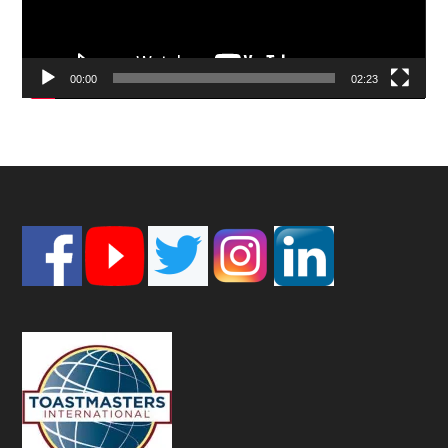
00:00
02:23
Footer