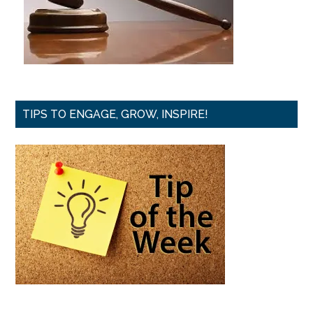
TIPS TO ENGAGE, GROW, INSPIRE!