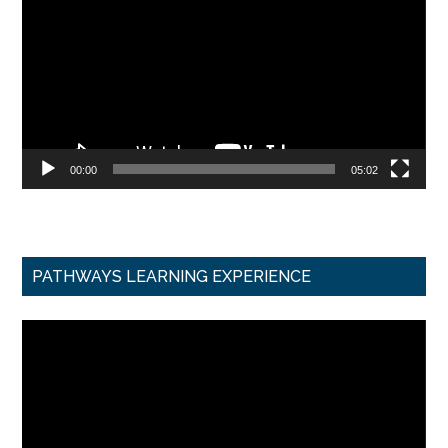
00:00
05:02
PATHWAYS LEARNING EXPERIENCE
Video
Player