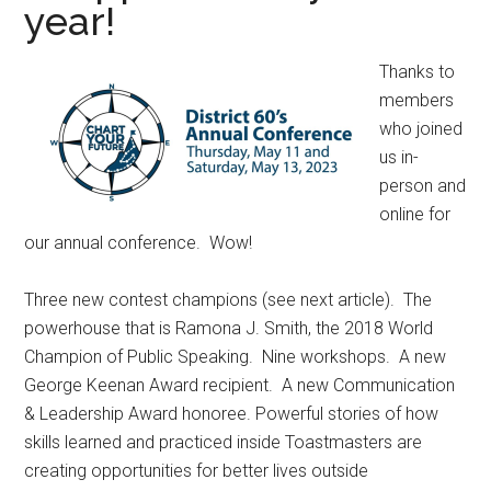
year!
Thanks to
members
who joined
us in-
person and
online for
our annual conference. Wow!
Three new contest champions (see next article). The
powerhouse that is Ramona J. Smith, the 2018 World
Champion of Public Speaking. Nine workshops. A new
George Keenan Award recipient. A new Communication
& Leadership Award honoree. Powerful stories of how
skills learned and practiced inside Toastmasters are
creating opportunities for better lives outside