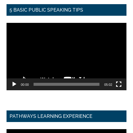
5 BASIC PUBLIC SPEAKING TIPS
Video
Player
00:00
05:02
PATHWAYS LEARNING EXPERIENCE
Video