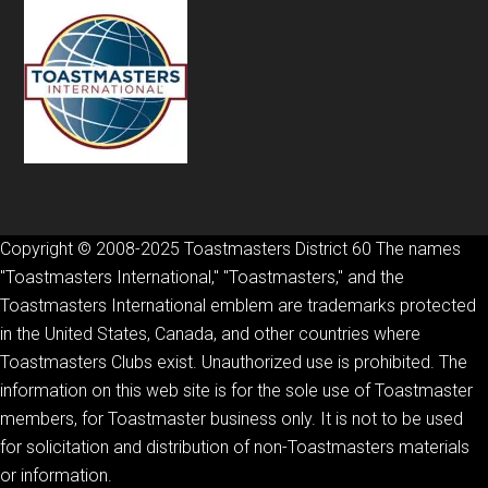
Copyright © 2008-2025 Toastmasters District 60 The names
"Toastmasters International," "Toastmasters," and the
Toastmasters International emblem are trademarks protected
in the United States, Canada, and other countries where
Toastmasters Clubs exist. Unauthorized use is prohibited. The
information on this web site is for the sole use of Toastmaster
members, for Toastmaster business only. It is not to be used
for solicitation and distribution of non-Toastmasters materials
or information.