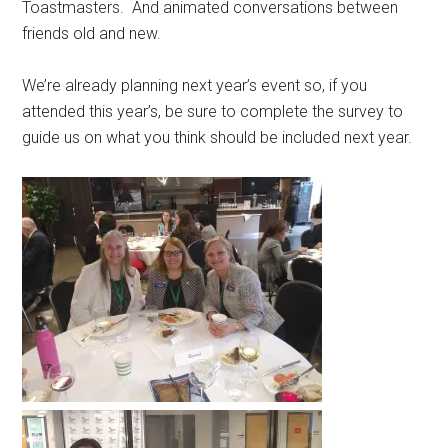
Toastmasters. And animated conversations between
friends old and new.
We’re already planning next year’s event so, if you
attended this year’s, be sure to complete the survey to
guide us on what you think should be included next year.