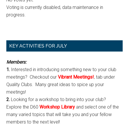
Voting is currently disabled, data maintenance in
progress.
Primary
KEY ACTIVITIES FOR JULY
Sidebar
Members:
1.
Interested in introducing something new to your club
meetings? Checkout our
Vibrant Meetings!
, tab under
Quality Clubs. Many great ideas to spice up your
meetings!
2.
Looking for a workshop to bring into your club?
Explore the D60
Workshop Library
and select one of the
many varied topics that will take you and your fellow
members to the next level!