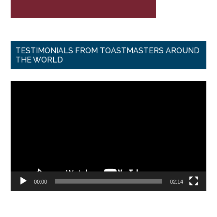
TESTIMONIALS FROM TOASTMASTERS AROUND
THE WORLD
Video
Player
00:00
02:14