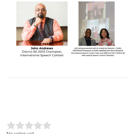
No votes yet.