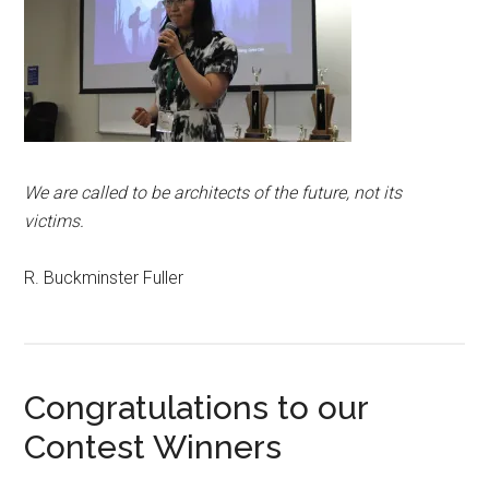
We are called to be architects of the future, not its
victims.
R. Buckminster Fuller
Congratulations to our
Contest Winners