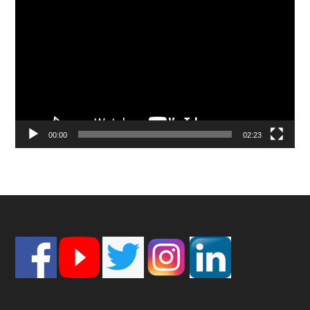
Player
00:00
02:23
Footer