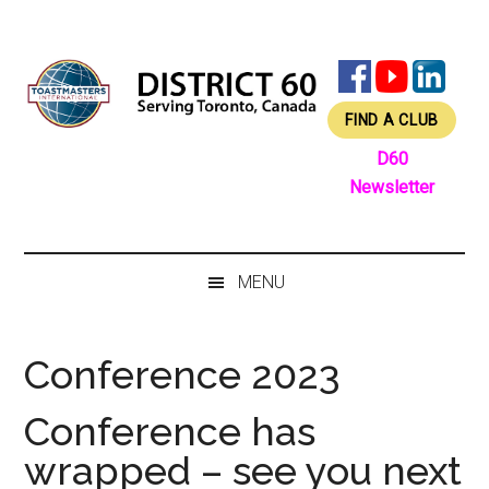
Skip
Skip
Skip
Skip
to
to
to
to
main
secondary
primary
footer
content
menu
sidebar
FIND A CLUB
D60
Newsletter
MENU
Conference 2023
Conference has
wrapped – see you next