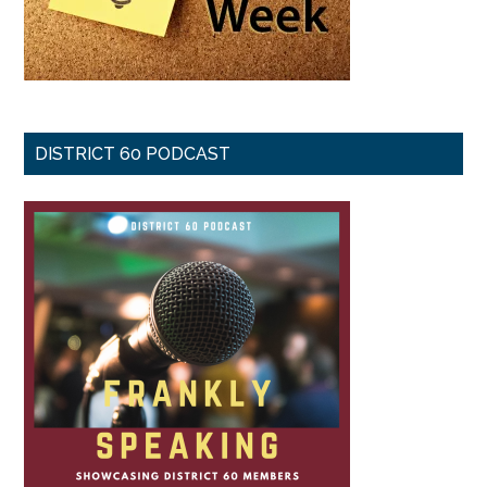
DISTRICT 60 PODCAST