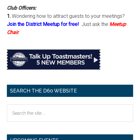
Club Officers:
1.
Wondering how to attract guests to your meetings?
Join the District Meetup for free!
Just ask the
Meetup
Chair
.
SEARCH THE D60 WEBSITE
Search
the
site
...