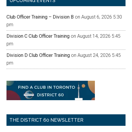
UPCOMING EVENTS
Club Officer Training – Division B
on August 6, 2026 5:30
pm
Division C Club Officer Training
on August 14, 2026 5:45
pm
Division D Club Officer Training
on August 24, 2026 5:45
pm
THE DISTRICT 60 NEWSLETTER