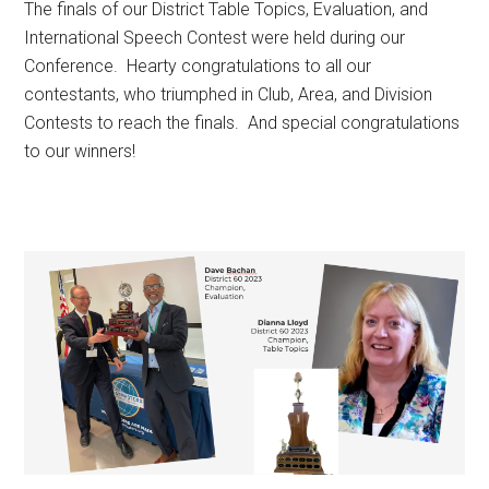
The finals of our District Table Topics, Evaluation, and
International Speech Contest were held during our
Conference. Hearty congratulations to all our
contestants, who triumphed in Club, Area, and Division
Contests to reach the finals. And special congratulations
to our winners!