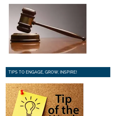
TIPS TO ENGAGE, GROW, INSPIRE!