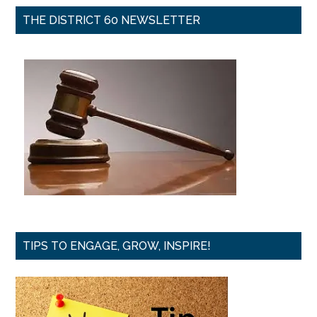
THE DISTRICT 60 NEWSLETTER
TIPS TO ENGAGE, GROW, INSPIRE!