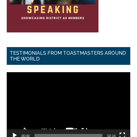
TESTIMONIALS FROM TOASTMASTERS AROUND
THE WORLD
Video
Player
00:00
02:14