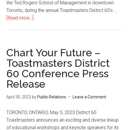
the Ted Rogers School of Management in downtown
Toronto, during the annual Toastmasters District 60’s …
about
[Read more...]
Toronto
resident
Angie
Peters
Chart Your Future –
to
Toastmasters District
receive
60 Conference Press
Toastmasters
District
Release
60’s
Communication
April 30, 2023
by
Public Relations
Leave a Comment
&
Leadership
TORONTO, ONTARIO, May 5, 2023 District 60
Award
Toastmasters announces an exciting and diverse lineup
for
of educational workshops and keynote speakers for its