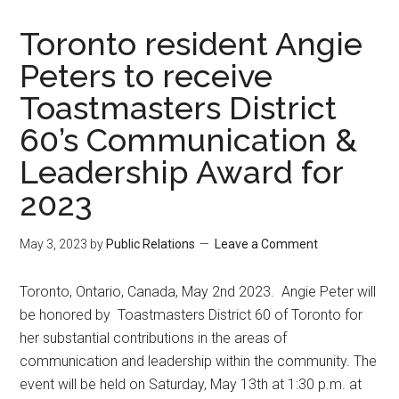
Toronto resident Angie
Peters to receive
Toastmasters District
60’s Communication &
Leadership Award for
2023
May 3, 2023
by
Public Relations
Leave a Comment
Toronto, Ontario, Canada, May 2nd 2023. Angie Peter will
be honored by Toastmasters District 60 of Toronto for
her substantial contributions in the areas of
communication and leadership within the community. The
event will be held on Saturday, May 13th at 1:30 p.m. at