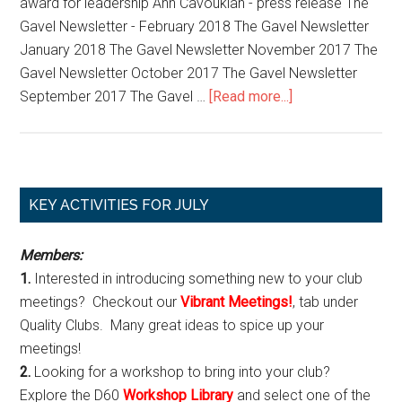
award for leadership Ann Cavoukian - press release The
Club
Gavel Newsletter - February 2018 The Gavel Newsletter
January 2018 The Gavel Newsletter November 2017 The
Gavel Newsletter October 2017 The Gavel Newsletter
about
September 2017 The Gavel …
[Read more...]
D60
PR
Media
Corner
Primary
KEY ACTIVITIES FOR JULY
Sidebar
Members:
1.
Interested in introducing something new to your club
meetings? Checkout our
Vibrant Meetings!
, tab under
Quality Clubs. Many great ideas to spice up your
meetings!
2.
Looking for a workshop to bring into your club?
Explore the D60
Workshop Library
and select one of the