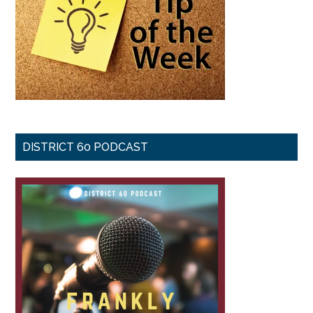
DISTRICT 60 PODCAST