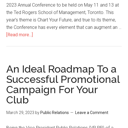
2023
2023 Annual Conference to be held on May 11 and 13 at
the Ted Rogers School of Management, Toronto. This
year’s theme is Chart Your Future, and true to its theme,
the Conference has every element that can augment an …
about
[Read more...]
Chart
Your
Future
–
An Ideal Roadmap To a
Toastmasters
Successful Promotional
District
Campaign For Your
60
Conference
Club
Press
Release
March 29, 2023
by
Public Relations
Leave a Comment
Being the Vice President Public Relations (VP PR) of a