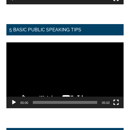
5 BASIC PUBLIC SPEAKING TIPS
Video
Player
00:00
05:02