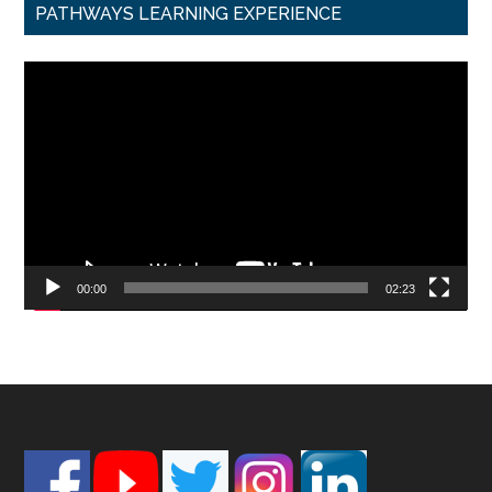
PATHWAYS LEARNING EXPERIENCE
Video
Player
00:00
02:23
Footer