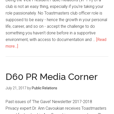
club is not an easy thing, especially if you're taking your
role passionately. No Toastmasters club officer role is
supposed to be easy - hence the growth in your personal
life, career, and so on - accept the challenge to do
something you haven't done before in a supportive
environment, with access to documentation and …
[Read
about
more...]
An
Ideal
Roadmap
To
D60 PR Media Corner
a
Successful
July 21, 2017
by
Public Relations
Promotional
Campaign
Past issues of 'The Gavel' Newsletter 2017-2018
For
Privacy expert Dr. Ann Cavoukian receives Toastmasters
Your