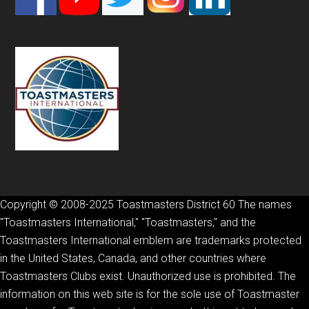
Copyright © 2008-2025 Toastmasters District 60 The names
"Toastmasters International," "Toastmasters," and the
Toastmasters International emblem are trademarks protected
in the United States, Canada, and other countries where
Toastmasters Clubs exist. Unauthorized use is prohibited. The
information on this web site is for the sole use of Toastmaster