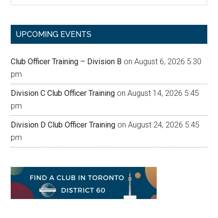
site
...
UPCOMING EVENTS
Club Officer Training – Division B
on August 6, 2026 5:30
pm
Division C Club Officer Training
on August 14, 2026 5:45
pm
Division D Club Officer Training
on August 24, 2026 5:45
pm