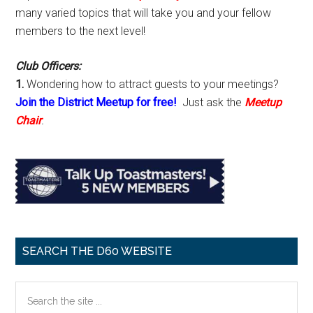
many varied topics that will take you and your fellow
members to the next level!
Club Officers:
1.
Wondering how to attract guests to your meetings?
Join the District Meetup for free!
Just ask the
Meetup
Chair
.
SEARCH THE D60 WEBSITE
Search
the