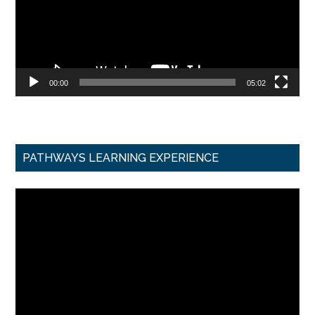
00:00
05:02
PATHWAYS LEARNING EXPERIENCE
Video
Player