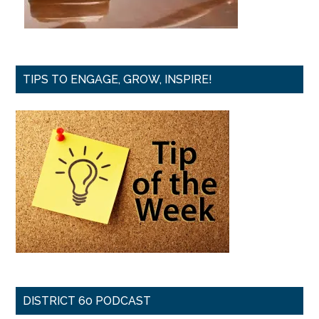
TIPS TO ENGAGE, GROW, INSPIRE!
DISTRICT 60 PODCAST