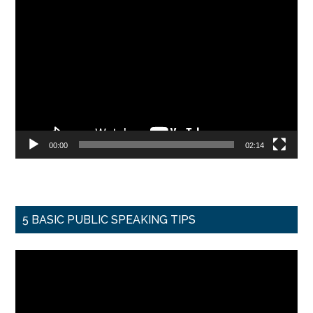
Video
Player
00:00
02:14
5 BASIC PUBLIC SPEAKING TIPS
Video
Player