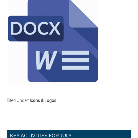
Filed Under:
Icons & Logos
Primary
KEY ACTIVITIES FOR JULY