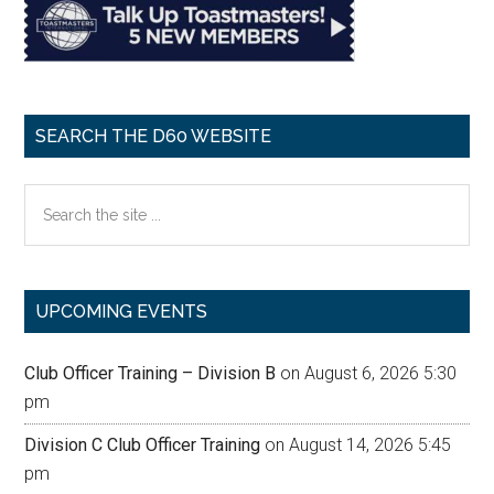
SEARCH THE D60 WEBSITE
Search
the
site
...
UPCOMING EVENTS
Club Officer Training – Division B
on August 6, 2026 5:30
pm
Division C Club Officer Training
on August 14, 2026 5:45
pm