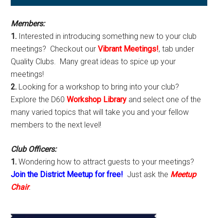
Sidebar
Members:
1.
Interested in introducing something new to your club
meetings? Checkout our
Vibrant Meetings!
, tab under
Quality Clubs. Many great ideas to spice up your
meetings!
2.
Looking for a workshop to bring into your club?
Explore the D60
Workshop Library
and select one of the
many varied topics that will take you and your fellow
members to the next level!
Club Officers:
1.
Wondering how to attract guests to your meetings?
Join the District Meetup for free!
Just ask the
Meetup
Chair
.