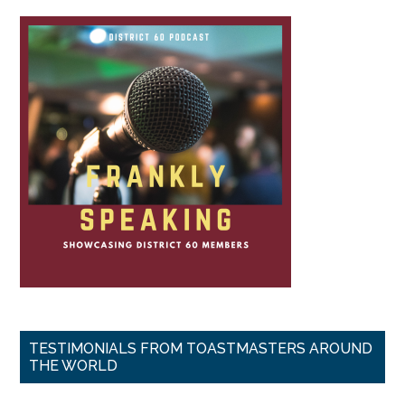
TESTIMONIALS FROM TOASTMASTERS AROUND
THE WORLD