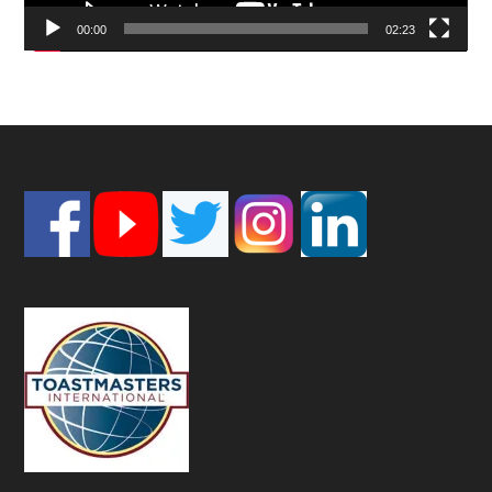
00:00
02:23
Footer