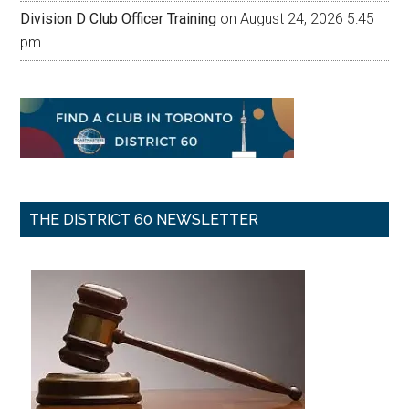
Division D Club Officer Training
on August 24, 2026 5:45
pm
THE DISTRICT 60 NEWSLETTER