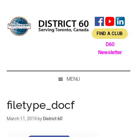
Skip
Skip
Skip
Skip
to
to
to
to
main
secondary
primary
footer
content
menu
sidebar
FIND A CLUB
D60
Newsletter
MENU
filetype_docf
March 11, 2019
by
District 60