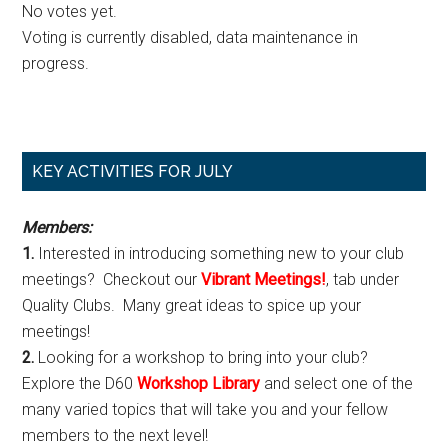
No votes yet.
Voting is currently disabled, data maintenance in
progress.
Primary
KEY ACTIVITIES FOR JULY
Sidebar
Members:
1.
Interested in introducing something new to your club
meetings? Checkout our
Vibrant Meetings!
, tab under
Quality Clubs. Many great ideas to spice up your
meetings!
2.
Looking for a workshop to bring into your club?
Explore the D60
Workshop Library
and select one of the
many varied topics that will take you and your fellow
members to the next level!