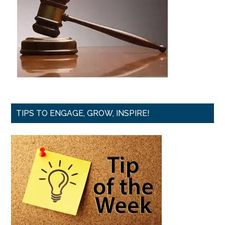
TIPS TO ENGAGE, GROW, INSPIRE!