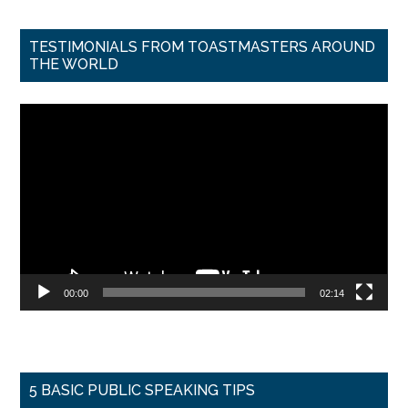
TESTIMONIALS FROM TOASTMASTERS AROUND
THE WORLD
Video
Player
00:00
02:14
5 BASIC PUBLIC SPEAKING TIPS