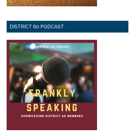
DISTRICT 60 PODCAST