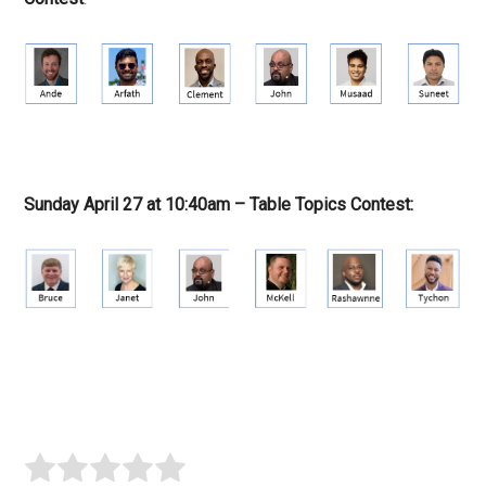
Sunday April 27 at 10:40am – Table Topics Contest: