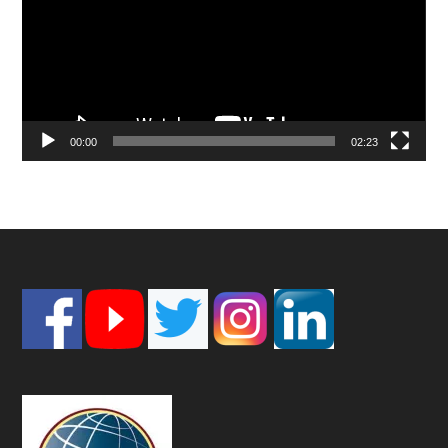
00:00
02:23
Footer