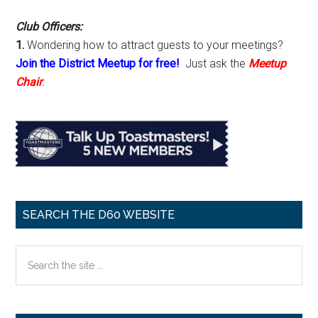
Club Officers:
1.
Wondering how to attract guests to your meetings?
Join the District Meetup for free!
Just ask the
Meetup
Chair
.
SEARCH THE D60 WEBSITE
Search
the
site
...