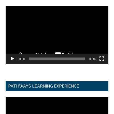
Video
Player
00:00
05:02
PATHWAYS LEARNING EXPERIENCE
Video
Player