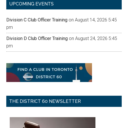
UPCOMING EVENTS
Division C Club Officer Training
on August 14, 2026 5:45
pm
Division D Club Officer Training
on August 24, 2026 5:45
pm
THE DISTRICT 60 NEWSLETTER