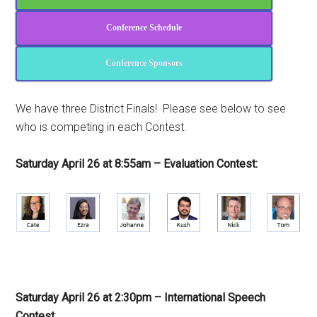
Conference Schedule
Conference Sponsors
We have three District Finals! Please see below to see
who is competing in each Contest.
Saturday April 26 at 8:55am – Evaluation Contest:
Saturday April 26 at 2:30pm – International Speech
Contest
: