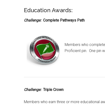
Education Awards:
Challenge:
Complete Pathways Path
Members who complete a
Proficient pin. One pin 
Challenge:
Triple Crown
Members who earn three or more educational aw