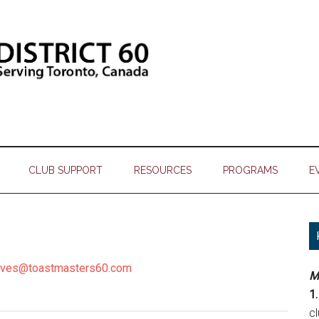
CLUB SUPPORT
RESOURCES
PROGRAMS
E
tives@toastmasters60.com
M
1.
c