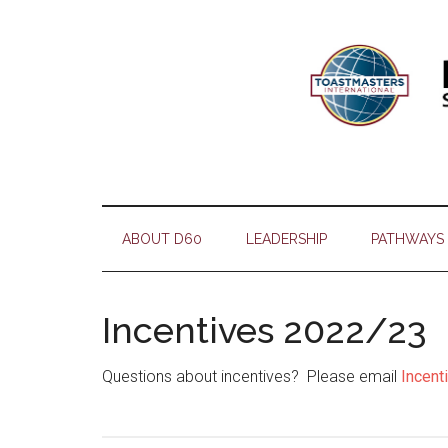
Skip
Skip
Skip
Skip
to
to
to
to
main
secondary
primary
footer
content
menu
sidebar
ABOUT D60
LEADERSHIP
PATHWAYS
Incentives 2022/23
Questions about incentives? Please email
Incen