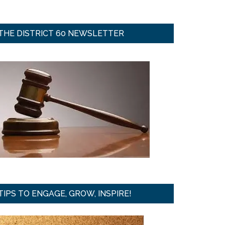
THE DISTRICT 60 NEWSLETTER
TIPS TO ENGAGE, GROW, INSPIRE!