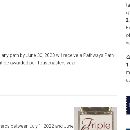
t
u
2.
E
of
y
ny path by June 30, 2023 will receive a Pathways Path
Cl
will be awarded per Toastmasters year.
1.
m
a
ards between July 1, 2022 and June