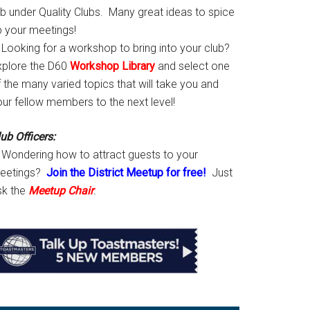
ab under Quality Clubs. Many great ideas to spice
p your meetings!
Looking for a workshop to bring into your club?
xplore the D60
Workshop Library
and select one
 the many varied topics that will take you and
our fellow members to the next level!
ub Officers:
Wondering how to attract guests to your
eetings?
Join the District Meetup for free!
Just
sk the
Meetup Chair
.