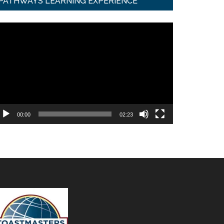
PATHWAYS LEARNING EXPERIENCE
ideo
ayer
00:00
02:23