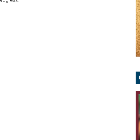
progress.