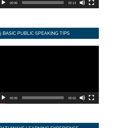
00:00
02:14
5 BASIC PUBLIC SPEAKING TIPS
ideo
ayer
00:00
05:02