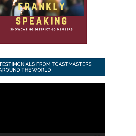
TESTIMONIALS FROM TOASTMASTERS
AROUND THE WORLD
ideo
ayer