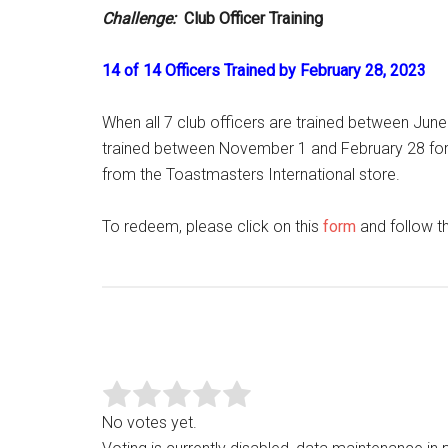
Challenge:
Club Officer Training
14 of 14 Officers Trained by February 28, 2023
When all 7 club officers are trained between June 
trained between November 1 and February 28 for r
from the Toastmasters International store.
To redeem, please click on this
form
and follow th
No votes yet.