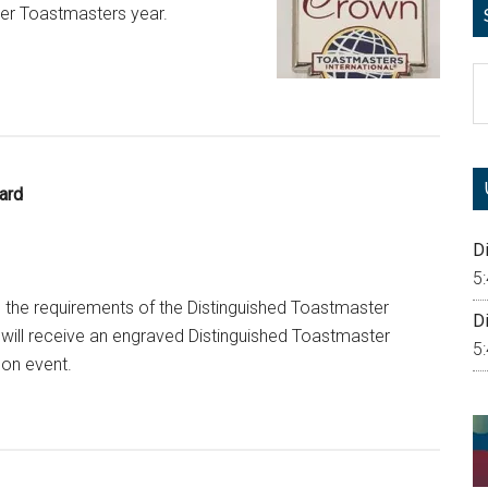
 per Toastmasters year.
S
th
si
...
ard
Di
5
he requirements of the Distinguished Toastmaster
Di
will receive an engraved Distinguished Toastmaster
5
son event.