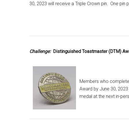
30, 2023 will receive a Triple Crown pin. One pin
Challenge:
Distinguished Toastmaster (DTM) Aw
Members who complete t
Award by June 30, 2023 
medal at the next in-per