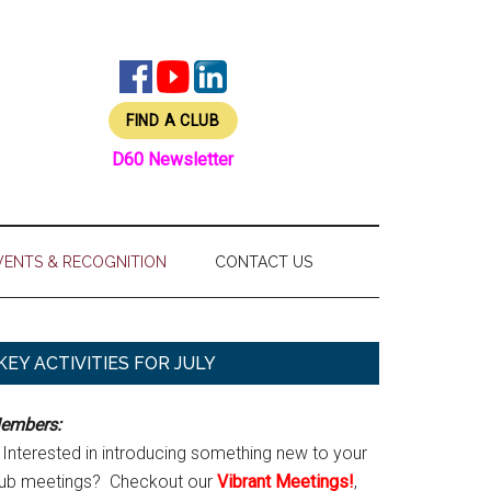
FIND A CLUB
D60 Newsletter
VENTS & RECOGNITION
CONTACT US
Primary
KEY ACTIVITIES FOR JULY
Sidebar
embers:
Interested in introducing something new to your
lub meetings? Checkout our
Vibrant Meetings!
,