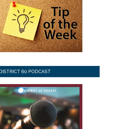
DISTRICT 60 PODCAST