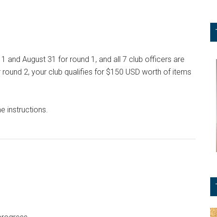
1 and August 31 for round 1, and all 7 club officers are
ound 2, your club qualifies for $150 USD worth of items
e instructions.