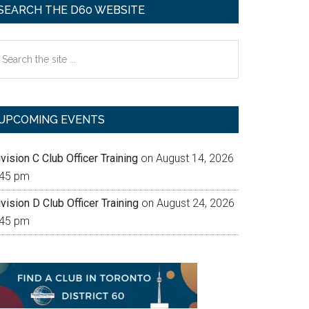
SEARCH THE D60 WEBSITE
earch
e
te
UPCOMING EVENTS
vision C Club Officer Training
on August 14, 2026
:45 pm
vision D Club Officer Training
on August 24, 2026
:45 pm